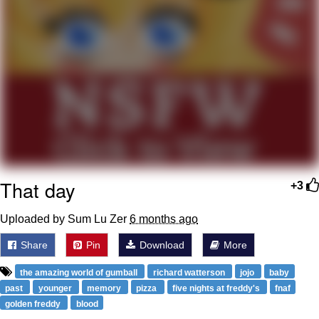
Weakness of My Flesh
Baby Seal in French / "A Baby Seal
Pushed Me Yesterday" In French
Marvel One-liners / So That Just
Happened
Topiary
Mysaria's Accent Memes (HOTD)
Friendship Ended With Mudasir
That day
+3
Evil Kermit
Uploaded by Sum Lu Zer
6 months ago
Share
Pin
Download
More
the amazing world of gumball
richard watterson
jojo
baby
past
younger
memory
pizza
five nights at freddy's
fnaf
golden freddy
blood