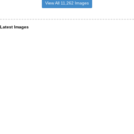
View All 11,262 Images
Latest Images