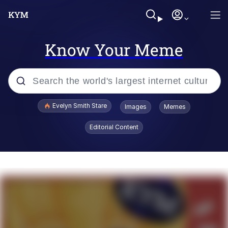
Know Your Meme
Popular searches
Evelyn Smith Stare
Images
Memes
Memes
Editorial Content
Kinda Chic Trend
Friendship Ended With Mudasir
Sky King / Richard Russell
From the Moment I Understood the