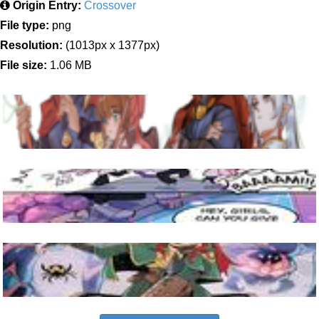
Origin Entry:
Crossover
File type:
png
Resolution:
(1013px x 1377px)
File size:
1.06 MB