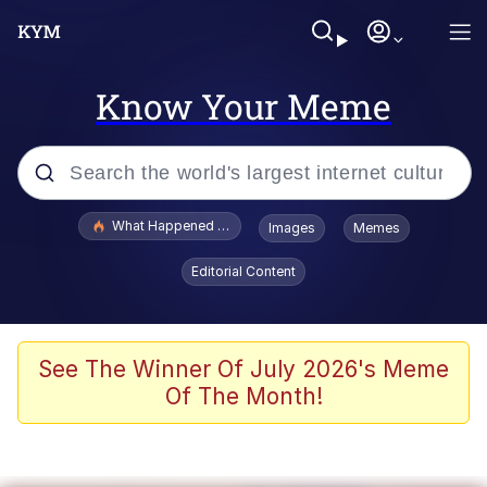
Know Your Meme
Popular searches
What Happened To Toadsworth / Toadsworth Is Dead
Images
Memes
Evelyn Smith Smiling /
Editorial Content
Evelynsmithhhhh Stare
Scuba Dance
Memes
See The Winner Of July 2026's Meme
Of The Month!
V Stepped Into the Crowd
Gooner Timeline