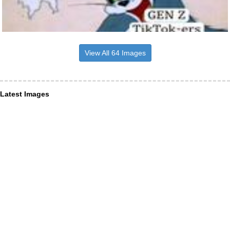
View All 64 Images
Latest Images