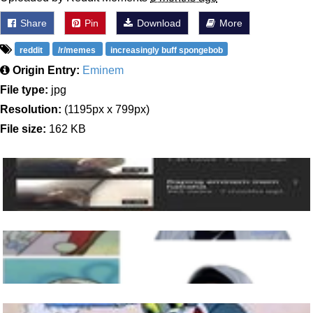
Share
Pin
Download
More
reddit
/r/memes
increasingly buff spongebob
Origin Entry:
Eminem
File type:
jpg
Resolution:
(1195px x 799px)
File size:
162 KB