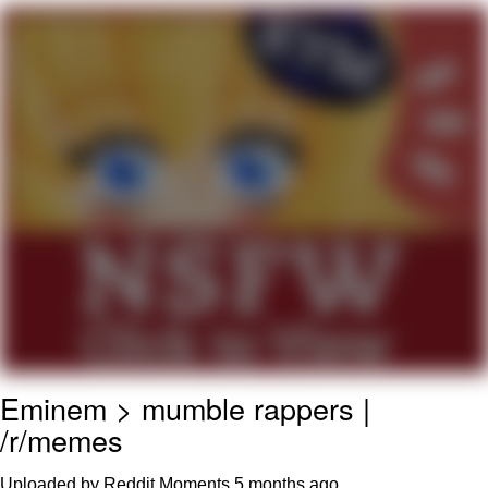
Japan Is Turning Footsteps Into
Electricity Copypasta
Memes
Evelyn Smith Smiling /
Evelynsmithhhhh Stare
My Father-In-Law Is A Builder / We
Can't, We Don't Know How To Do It
Jacob Batalon CEO of Sex
Eminem > mumble rappers |
/r/memes
Uploaded by Reddit Moments
5 months ago