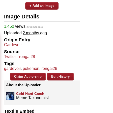
+ Add an Image
Image Details
1,450
views
(6 from today)
Uploaded
2 months ago
Origin Entry
Gardevoir
Source
Twitter - rongai28
Tags
gardevoir
,
pokemon
,
rongai28
Claim Authorship
Edit History
About the Uploader
Cold Hard Crash
Meme Taxonomist
Textile Embed