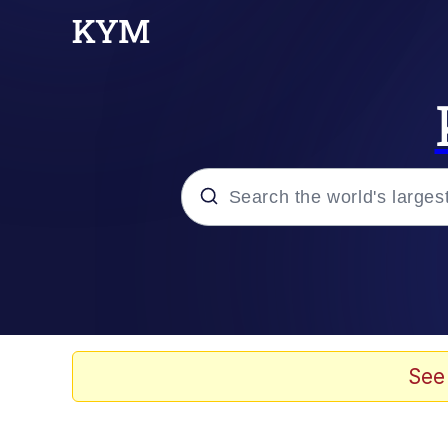
Popular searches
Memes
Evelyn Smith Smiling /
See
Scuba Dance