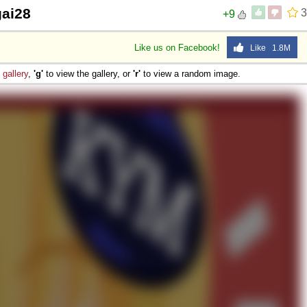
gai28
3
+9
Like us on Facebook!
Like 1.8M
e
gallery
,
'g'
to view the gallery, or
'r'
to view a random image.