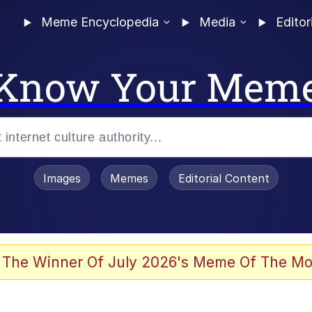
Meme Encyclopedia
Media
Editor
Know Your Mem
Images
Memes
Editorial Content
 Evelynsmithhhhh Stare
 The Winner Of July 2026's Meme Of The Mo