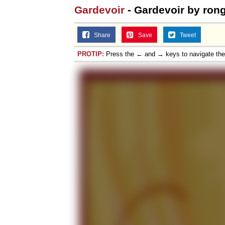
Gardevoir
- Gardevoir by ron
Share
Save
Tweet
PROTIP:
Press the ← and → keys to navigate th