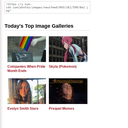
Today's Top Image Galleries
Companies When Pride
Skyla (Pokemon)
Month Ends
Evelyn Smith Stare
Prequel Memes