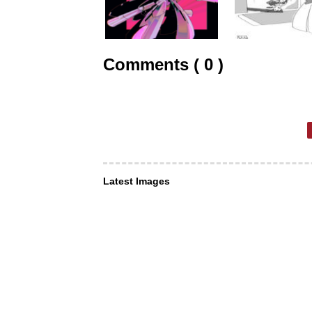
Comments ( 0 )
Latest Images