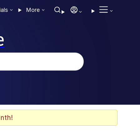
ials
More
e
nth!