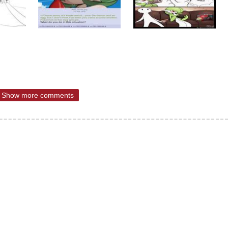
Show more comments