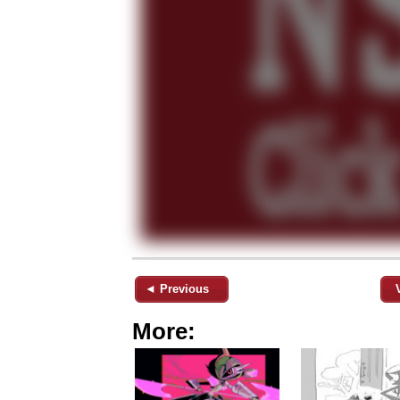
◄ Previous
More: