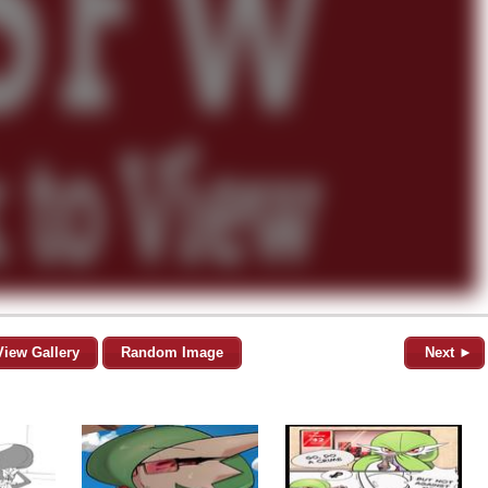
View Gallery
Random Image
Next ►