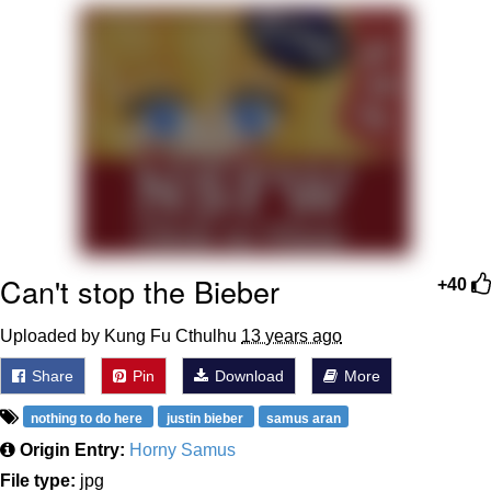
Reddit Guy's Weird Sex Music / 'Cbat'
by Hudson Mohawke
Twitter / X
Evelyn Smith Smiling /
Evelynsmithhhhh Stare
My Father-In-Law Is A Builder / We
Can't, We Don't Know How To Do It
Jacob Batalon CEO of Sex
Can't stop the Bieber
+40
Uploaded by Kung Fu Cthulhu
13 years ago
Share
Pin
Download
More
nothing to do here
justin bieber
samus aran
Origin Entry:
Horny Samus
File type:
jpg