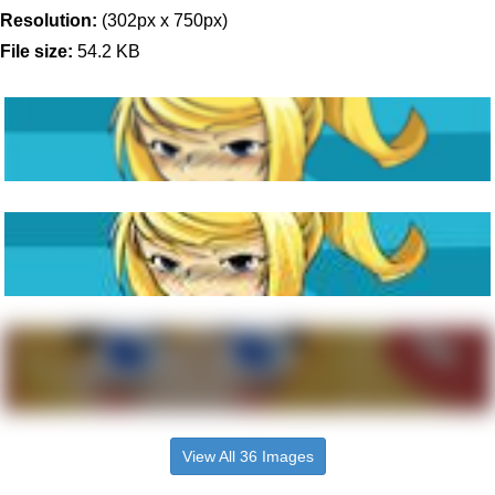
Resolution:
(302px x 750px)
File size:
54.2 KB
View All 36 Images