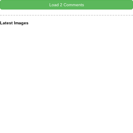
Load 2 Comments
Latest Images