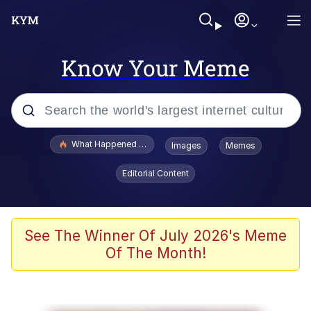
Know Your Meme
Popular searches
What Happened To Toadsworth / Toadsworth Is Dead
Images
Memes
Evelyn Smith Smiling /
Editorial Content
Evelynsmithhhhh Stare
Memes
Scuba Dance
See The Winner Of July 2026's Meme
Of The Month!
Polyester Edit
Whole House Mad