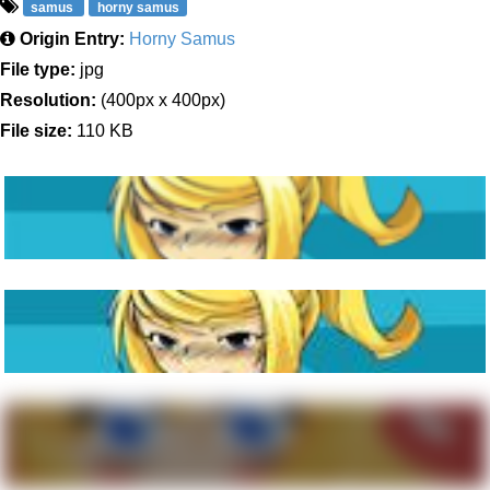
samus
horny samus
Origin Entry:
Horny Samus
File type:
jpg
Resolution:
(400px x 400px)
File size:
110 KB