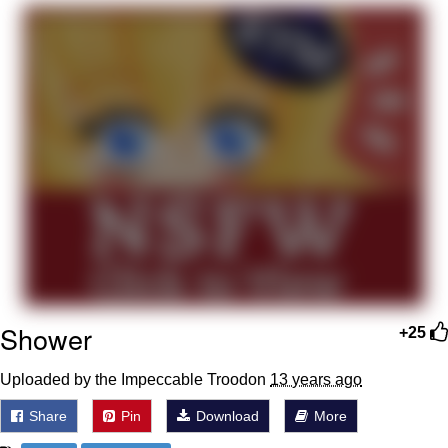
Memes
Japan Is Turning Footsteps Into
Electricity Copypasta
67 Meme
Evelyn Smith Smiling /
Evelynsmithhhhh Stare
My Father-In-Law Is A Builder / We
Can't, We Don't Know How To Do It
Jacob Batalon CEO of Sex
Topiary
Shower
+25
Uploaded by the Impeccable Troodon
13 years ago
Share
Pin
Download
More