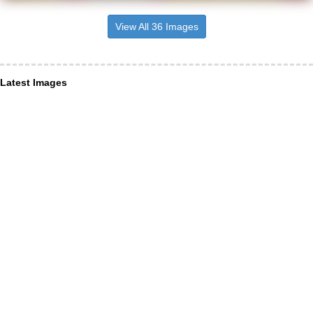
View All 36 Images
Latest Images