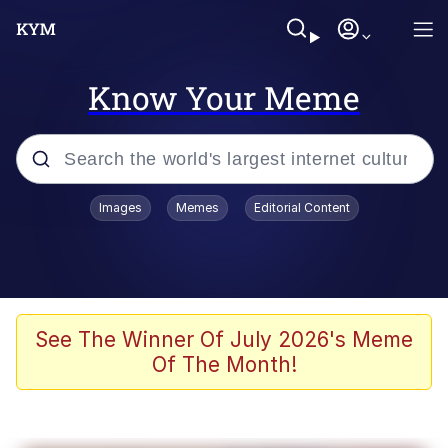
Know Your Meme
Popular searches
Images
Memes
Editorial Content
Memes
Tardo
Borpa
See The Winner Of July 2026's Meme
Of The Month!
Kinda Chic Trend
Neegy