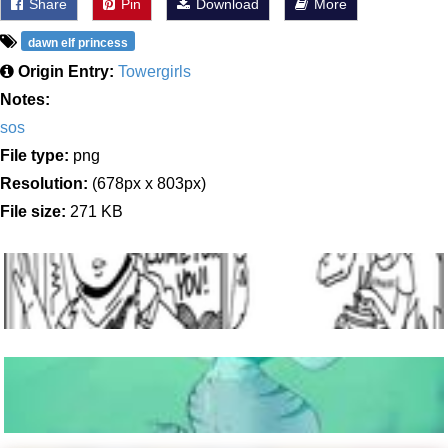
Share
Pin
Download
More
dawn elf princess
Origin Entry:
Towergirls
Notes:
sos
File type:
png
Resolution:
(678px x 803px)
File size:
271 KB