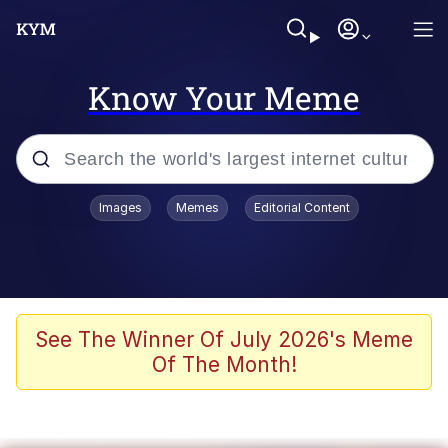
Know Your Meme
Popular searches
Images
Memes
Editorial Content
Memes
Evelyn Smith Smiling /
Evelynsmithhhhh Stare
Scuba Dance
See The Winner Of July 2026's Meme
Of The Month!
Meet Potential Man
Quirk Chungus