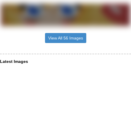
View All 56 Images
Latest Images