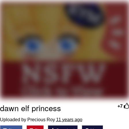
GuguGaga Penguin – Cutest Moments
That Will Warm Your Heart
Evelyn Smith Smiling /
Evelynsmithhhhh Stare
My Father-In-Law Is A Builder / We
Can't, We Don't Know How To Do It
Jacob Batalon CEO of Sex
dawn elf princess
+7
Uploaded by Precious Roy
11 years ago