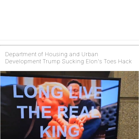
Department of Housing and Urban
Development Trump Sucking Elon's Toes Hack