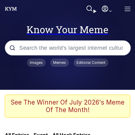
Know Your Meme
Popular searches
Images
Memes
Editorial Content
Memes
Tardo
Borpa
See The Winner Of July 2026's Meme
Of The Month!
Kinda Chic Trend
Neegy