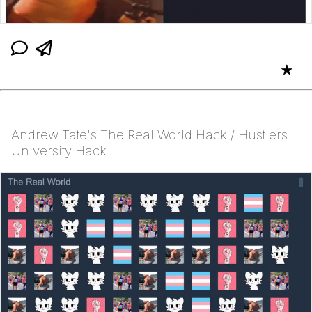
★
Andrew Tate's The Real World Hack / Hustlers
University Hack