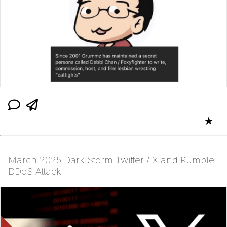
★
March 2025 Dark Storm Twitter / X and Rumble
DDoS Attack