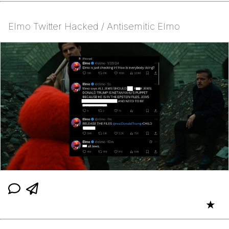
Elmo Twitter Hacked / Antisemitic Elmo
★