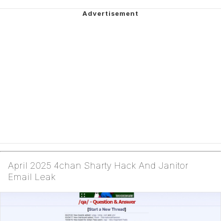
April 2025 4chan Sharty Hack And Janitor
Email Leak