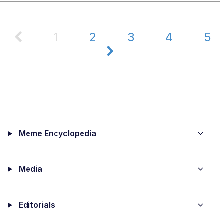
1
2
3
4
5
Meme Encyclopedia
Media
Editorials