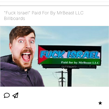
"Fuck Israel" Paid For By MrBeast LLC
Billboards
★