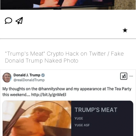
★
"Trump's Meat" Crypto Hack on Twitter / Fake
Donald Trump Naked Photo