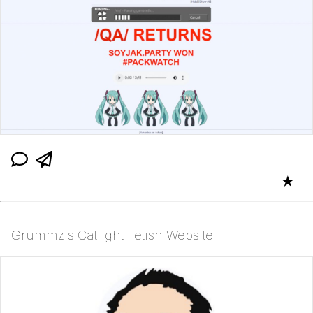
★
Grummz's Catfight Fetish Website