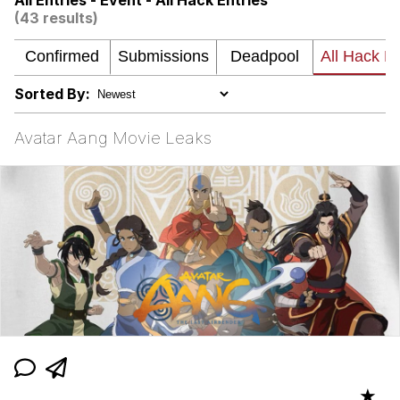
All Entries - Event - All Hack Entries
(43 results)
Memes
Japan Is Turning Footsteps Into
Electricity Copypasta
Sorted By:
67 Meme
Avatar Aang Movie Leaks
Evelyn Smith Smiling /
Evelynsmithhhhh Stare
My Father-In-Law Is A Builder / We
Can't, We Don't Know How To Do It
Jacob Batalon CEO of Sex
Topiary
★