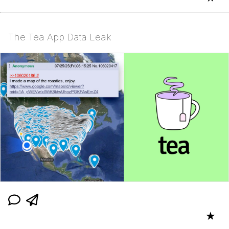
The Tea App Data Leak
★