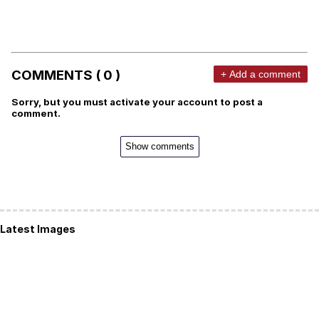
COMMENTS ( 0 )
+ Add a comment
Sorry, but you must activate your account to post a
comment.
Show comments
Latest Images