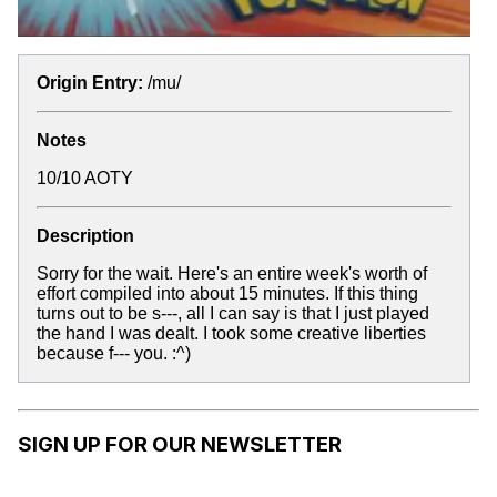
Origin Entry:
/mu/
Notes
10/10 AOTY
Description
Sorry for the wait. Here's an entire week's worth of
effort compiled into about 15 minutes. If this thing
turns out to be s---, all I can say is that I just played
the hand I was dealt. I took some creative liberties
because f--- you. :^)
SIGN UP FOR OUR NEWSLETTER