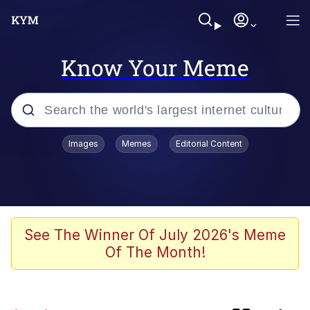
Know Your Meme
Popular searches
Images
Memes
Editorial Content
Neegy
Evelyn Smith Smiling /
Evelynsmithhhhh Stare
Memes
See The Winner Of July 2026's Meme
Of The Month!
Memes
Evelyn Smith Smiling /