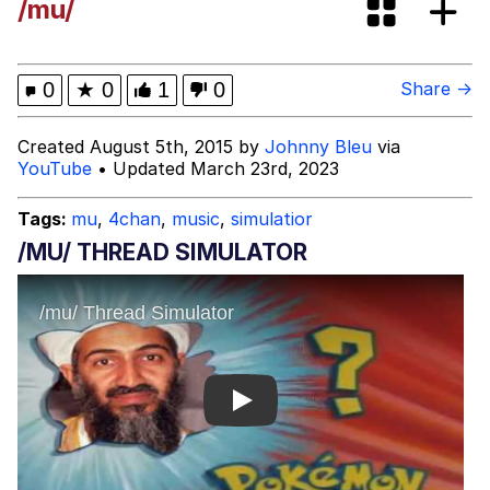
/mu/
Evelynsmithhhhh Stare
My Father-In-Law Is A Builder / We
Can't, We Don't Know How To Do It
Jacob Batalon CEO of Sex
0
★
0
1
0
Share →
Created August 5th, 2015 by
Johnny Bleu
via
YouTube
• Updated March 23rd, 2023
Tags:
mu
,
4chan
,
music
,
simulatior
/MU/ THREAD SIMULATOR
Play