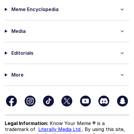
Meme Encyclopedia
Media
Editorials
More
Legal Information:
Know Your Meme ® is a
trademark of
Literally Media Ltd
. By using this site,