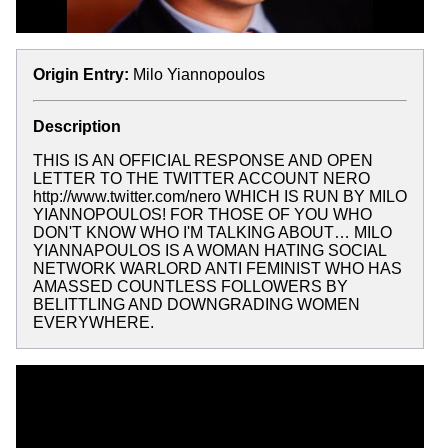
Origin Entry:
Milo Yiannopoulos
Description
THIS IS AN OFFICIAL RESPONSE AND OPEN
LETTER TO THE TWITTER ACCOUNT NERO
http://www.twitter.com/nero WHICH IS RUN BY MILO
YIANNOPOULOS! FOR THOSE OF YOU WHO
DON'T KNOW WHO I'M TALKING ABOUT… MILO
YIANNAPOULOS IS A WOMAN HATING SOCIAL
NETWORK WARLORD ANTI FEMINIST WHO HAS
AMASSED COUNTLESS FOLLOWERS BY
BELITTLING AND DOWNGRADING WOMEN
EVERYWHERE.