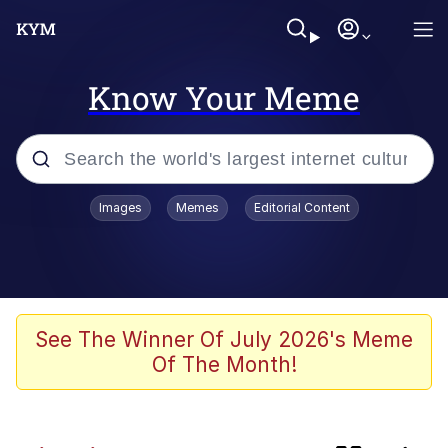
Know Your Meme
Popular searches
Images
Memes
Editorial Content
Memes
Shadilay
Neegy
See The Winner Of July 2026's Meme
Of The Month!
The Potato Salad Kickstarter
Quiet On the Creek