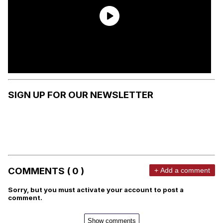
SIGN UP FOR OUR NEWSLETTER
COMMENTS ( 0 )
+ Add a comment
Sorry, but you must activate your account to post a
comment.
Show comments