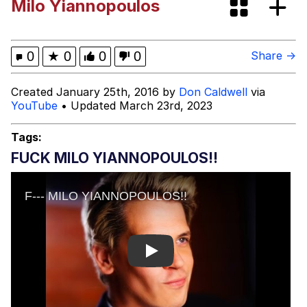
Milo Yiannopoulos
Evelyn Smith Smiling /
Evelynsmithhhhh Stare
My Father-In-Law Is A Builder / We
0
★
0
0
0
Share →
Can't, We Don't Know How To Do It
Jacob Batalon CEO of Sex
Created January 25th, 2016 by
Don Caldwell
via
YouTube
• Updated March 23rd, 2023
Topiary
Tags:
FUCK MILO YIANNOPOULOS!!
Play