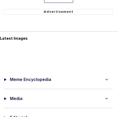
Latest Images
Meme Encyclopedia
Media