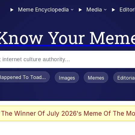
Meme Encyclopedia
Media
Editor
Know Your Mem
appened To Toadsworth / Toadsworth Is Dead
Images
Memes
Editori
 Evelynsmithhhhh Stare
 The Winner Of July 2026's Meme Of The Mo