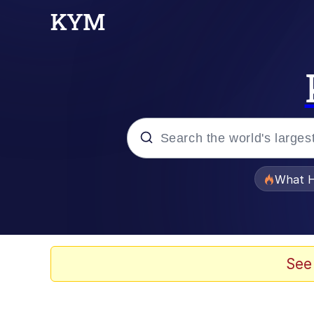
Popular searches
What H
Evelyn Smith Smiling /
Memes
See
Polyester Edit