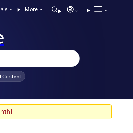
ials
More
e
al Content
nth!