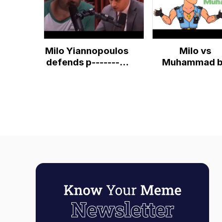
Milo Yiannopoulos
Milo vs
defends p---------
Muhammad 
and pedophiles.
SyeTenAthei