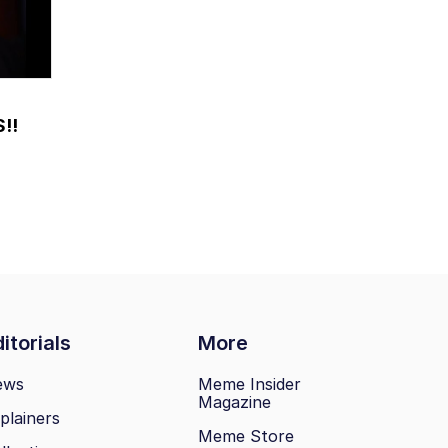
!!
itorials
More
ews
Meme Insider
Magazine
plainers
Meme Store