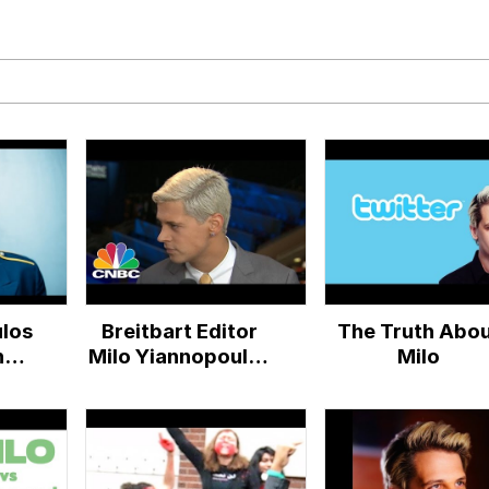
 John Politics
ng
los
Breitbart Editor
The Truth Abo
 Evelynsmithhhhh Stare
ney
Milo Yiannopoulos
Milo
On DNC & His
 Builder / We Can't, We Don't Know How To Do It
Twitter Ban |
CNBC
 Sex