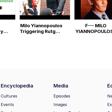
Milo Yiannopoulos
F--- MILO
by
Triggering Rutgers
YIANNOPOULOS
st
Feminists & BLM
supporters
Encyclopedia
Media
Ed
Cultures
Episodes
N
Events
Images
Ex