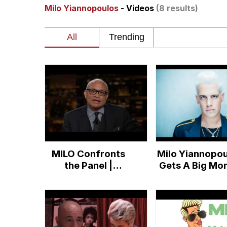
Milo Yiannopoulos
- Videos
(8 results)
Whispering Pigeon
President Glen Powell /
Best Of Zach
That Cat Is Not Danci
Untitled Goose Game
MILO Confronts
Milo Yiannopou
Evelyn Smith Smiling /
the Panel |
Gets A Big Mo
Overtime with Bill
Book Deal
My Father-In-Law Is A
Maher (HBO)
Jacob Batalon CEO of