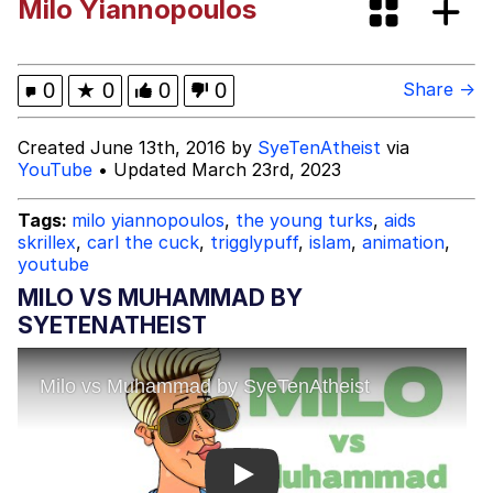
Milo Yiannopoulos
V Stepped Into the Crowd
Evelyn Smith Smiling /
0
★
0
0
0
Share →
Evelynsmithhhhh Stare
My Father-In-Law Is A Builder / We
Created June 13th, 2016 by
SyeTenAtheist
via
Can't, We Don't Know How To Do It
YouTube
• Updated March 23rd, 2023
Jacob Batalon CEO of Sex
Tags:
milo yiannopoulos
,
the young turks
,
aids
skrillex
,
carl the cuck
,
trigglypuff
,
islam
,
animation
,
youtube
MILO VS MUHAMMAD BY
SYETENATHEIST
Play