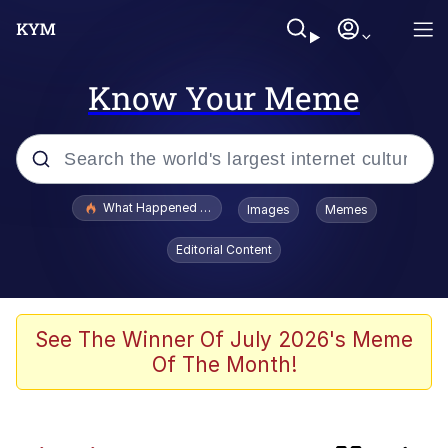
Know Your Meme
Popular searches
What Happened To Toadsworth / Toadsworth Is Dead
Images
Memes
Evelyn Smith Smiling /
Editorial Content
Evelynsmithhhhh Stare
Memes
He Was Whipping Up Shit In A Kettle /
See The Winner Of July 2026's Meme
Boiling Poo In a Kettle
Of The Month!
Fahh
VSCO Girl