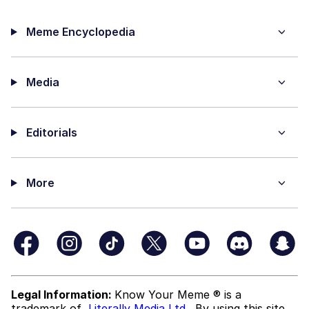
Meme Encyclopedia
Media
Editorials
More
Legal Information:
Know Your Meme ® is a
trademark of
Literally Media Ltd
. By using this site,