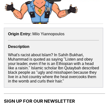
Origin Entry:
Milo Yiannopoulos
Description
What's racist about Islam? In Sahih Bukhari,
Muhammad is quoted as saying "Listen and obey
your leader, even if he is an Ethiopian with a head
like a raisin." Islamic scholar Ibn Qutaybah described
black people as "ugly and misshapen because they
live in a hot country where the heat overcooks them
in the womb and curls their hair."
SIGN UP FOR OUR NEWSLETTER