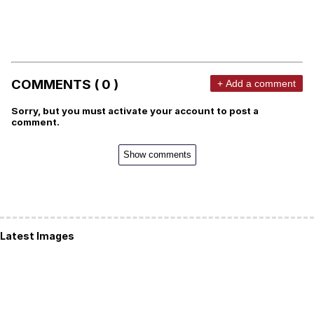
COMMENTS ( 0 )
+ Add a comment
Sorry, but you must activate your account to post a
comment.
Show comments
Latest Images