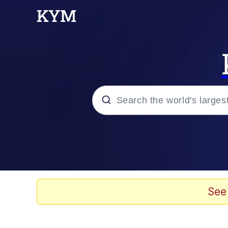
Popular searches
Memes
Evelyn Smith Smiling /
See
TikTok Water Tank Ch