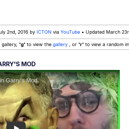
 In A Kettle / Boiling Poo In a Kettle
uly 2nd, 2016 by
ICTON
via
YouTube
• Updated March 23r
 Evelynsmithhhhh Stare
 gallery,
'g'
to view the
gallery
, or
'r'
to view a random i
 Builder / We Can't, We Don't Know How To Do It
GARRY'S MOD
 Sex