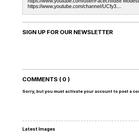
https://www.youtube.com/user/Facechild88 Modes
https://www.youtube.com/channel/UCfy3…
SIGN UP FOR OUR NEWSLETTER
COMMENTS ( 0 )
Sorry, but you must activate your account to post a c
Latest Images