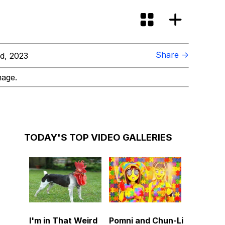
Share →
d, 2023
mage.
TODAY'S TOP VIDEO GALLERIES
I'm in That Weird
Pomni and Chun-Li