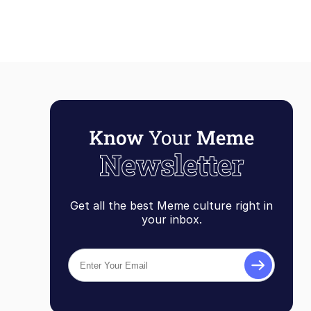
Get all the best Meme culture right in
your inbox.