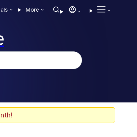
ials
More
e
nth!