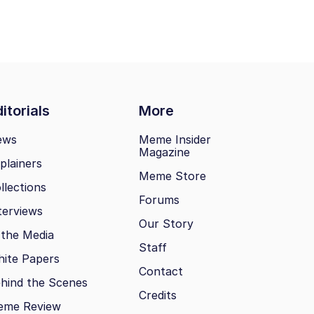
itorials
More
ews
Meme Insider
Magazine
plainers
Meme Store
llections
Forums
terviews
Our Story
 the Media
Staff
ite Papers
Contact
hind the Scenes
Credits
eme Review