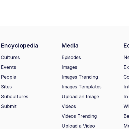
Encyclopedia
Media
Ed
Cultures
Episodes
N
Events
Images
Ex
People
Images Trending
Co
Sites
Images Templates
In
Subcultures
Upload an Image
In
Submit
Videos
Wh
Videos Trending
Be
Upload a Video
M