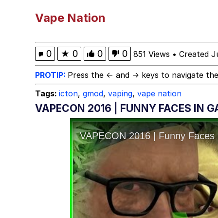
Kinda Chic Trend
Vape Nation
He Was Whipping Up Shit
0
★
0
0
0
851 Views
•
Created J
Evelyn Smith Smiling /
PROTIP:
Press the ← and → keys to navigate the
Tags:
icton
,
gmod
,
vaping
,
vape nation
My Father-In-Law Is A
VAPECON 2016 | FUNNY FACES IN 
Jacob Batalon CEO of
Topiary