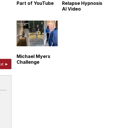
Part of YouTube
Relapse Hypnosis
AI Video
Michael Myers
Challenge
xt ►