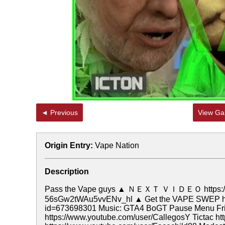
◄ Previous
View Gal
Origin Entry:
Vape Nation
Description
Pass the Vape guys ▲ ＮＥＸＴ ＶＩＤＥＯ https://w
56sGw2tWAu5vvENv_hl ▲ Get the VAPE SWEP here! 
id=673698301 Music: GTA4 BoGT Pause Menu Frie
https://www.youtube.com/user/CallegosY Tictac ht