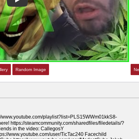
Play
lery
Random Image
Ne
ww.youtube.com/playlist?list=PLS15WWm01kkS8-
https://steamcommunity.com/sharedfiles/filedetails/?
nds in the video: CallegosY
tps://www.youtube.com/user/TicTac240 Facechild