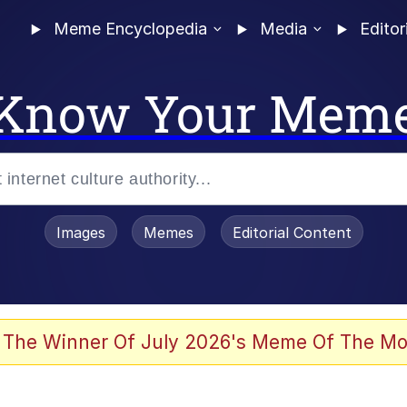
Meme Encyclopedia
Media
Editor
Know Your Mem
Images
Memes
Editorial Content
 Evelynsmithhhhh Stare
 The Winner Of July 2026's Meme Of The Mo
allenge Death Hoax