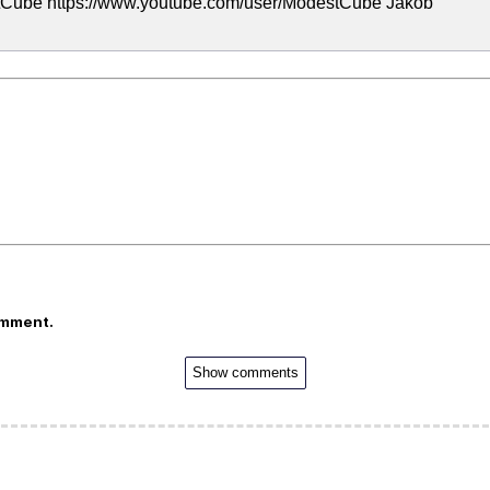
tCube https://www.youtube.com/user/ModestCube Jakob
omment.
Show comments