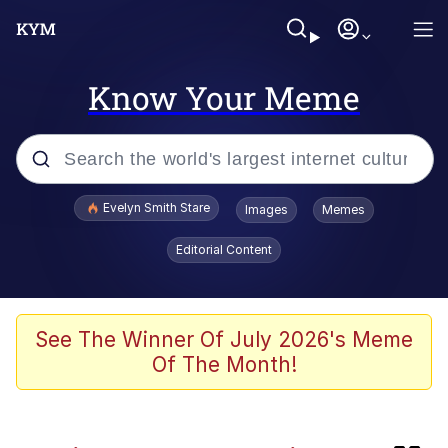
Know Your Meme
Popular searches
Evelyn Smith Stare
Images
Memes
Memes
Editorial Content
Memes
V Stepped Into the Crowd
See The Winner Of July 2026's Meme
Of The Month!
Kinda Chic Trend
Doomer