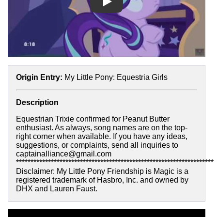
Play
Origin Entry:
My Little Pony: Equestria Girls
Description
Equestrian Trixie confirmed for Peanut Butter
enthusiast. As always, song names are on the top-
right corner when available. If you have any ideas,
suggestions, or complaints, send all inquiries to
captainalliance@gmail.com
********************************************************************
Disclaimer: My Little Pony Friendship is Magic is a
registered trademark of Hasbro, Inc. and owned by
DHX and Lauren Faust.