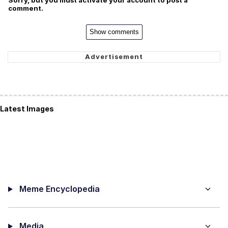
Sorry, but you must activate your account to post a
comment.
Show comments
Latest Images
Meme Encyclopedia
Media