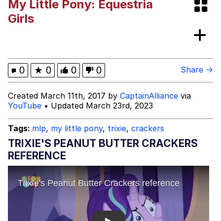
My Little Pony: Equestria
Polyester Edit
Girls
Distracted Boyfriend
Maybe The Real Treasure Was the
0
★
0
0
0
Share →
Friends We Made Along the Way
Topiary
Created March 11th, 2017 by
CaptainAlliance
via
YouTube
• Updated March 23rd, 2023
Evil Kermit
Tags:
mlp
,
my little pony
,
trixie
,
crackers
Friendship Ended With Mudasir
TRIXIE'S PEANUT BUTTER CRACKERS
REFERENCE
Mysaria's Accent Memes (HOTD)