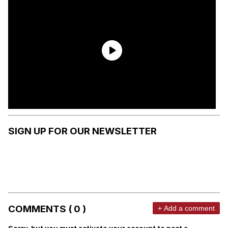
SIGN UP FOR OUR NEWSLETTER
COMMENTS ( 0 )
+ Add a comment