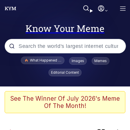
Know Your Meme
Popular searches
What Happened To Toadsworth / Toadsworth Is Dead
Images
Memes
Evelyn Smith Smiling /
Editorial Content
Evelynsmithhhhh Stare
Scuba Dance
Memes
See The Winner Of July 2026's Meme
Of The Month!
John Pork / John Pork Is Calling
He Was Whipping Up Shit In A Kettle /