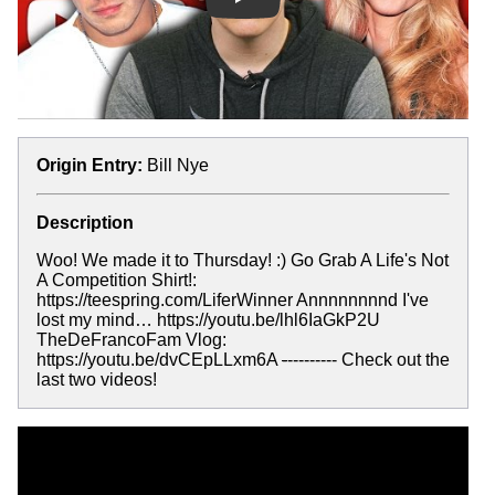
Play
Origin Entry:
Bill Nye
Description
Woo! We made it to Thursday! :) Go Grab A Life's Not
A Competition Shirt!:
https://teespring.com/LiferWinner Annnnnnnnd I've
lost my mind… https://youtu.be/lhl6IaGkP2U
TheDeFrancoFam Vlog:
https://youtu.be/dvCEpLLxm6A
-
--------- Check out the
last two videos!