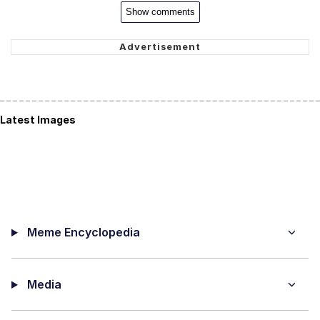
Show comments
Latest Images
Meme Encyclopedia
Media