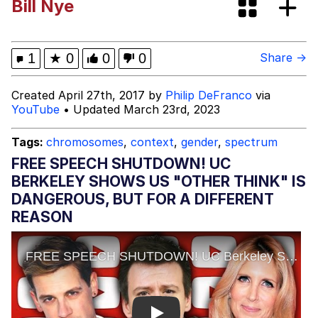
Bill Nye
Boiling Poo In a Kettle
Evelyn Smith Smiling /
Evelynsmithhhhh Stare
My Father-In-Law Is A Builder / We
1
★
0
0
0
Share →
Can't, We Don't Know How To Do It
Jacob Batalon CEO of Sex
Created April 27th, 2017 by
Philip DeFranco
via
YouTube
• Updated March 23rd, 2023
Tags:
chromosomes
,
context
,
gender
,
spectrum
FREE SPEECH SHUTDOWN! UC
BERKELEY SHOWS US "OTHER THINK" IS
DANGEROUS, BUT FOR A DIFFERENT
REASON