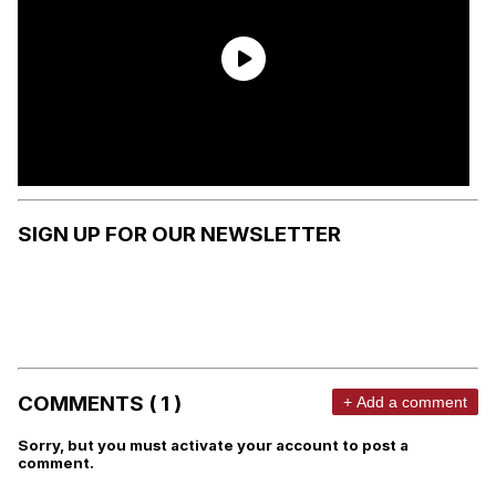
SIGN UP FOR OUR NEWSLETTER
COMMENTS ( 1 )
+ Add a comment
Sorry, but you must activate your account to post a
comment.