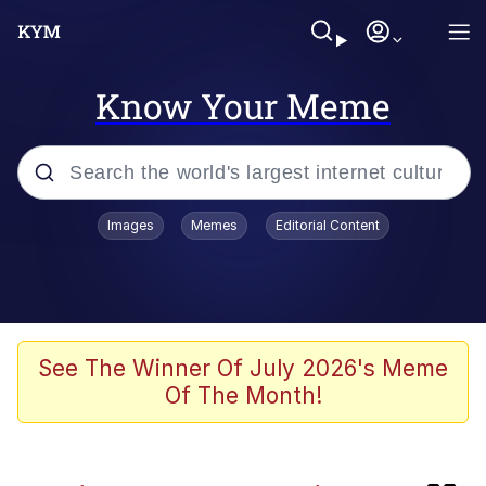
Know Your Meme
Popular searches
Images
Memes
Editorial Content
Memes
Evelyn Smith Smiling /
Evelynsmithhhhh Stare
Neegy
See The Winner Of July 2026's Meme
Of The Month!
Glazing (Slang)
Peter the Cat (The King of /b/)