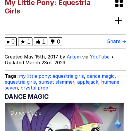
My Little Pony: Equestria
Cat With Apples / His Greed Sickens
Girls
Me
Will we get the stand battle like these
in the future? | /r/ShitPostCrusaders/
Jacob Batalon CEO of Sex
0
★
1
1
0
Share →
Evelyn Smith Smiling /
Created May 15th, 2017 by
Artem
via
YouTube
•
Evelynsmithhhhh Stare
Updated March 23rd, 2023
My Father-In-Law Is A Builder / We
Can't, We Don't Know How To Do It
Tags:
my little pony: equestria girls
,
dance magic
,
Jacob Batalon CEO of Sex
equestria girls
,
sunset shimmer
,
applejack
,
humane
seven
,
crystal prep
DANCE MAGIC