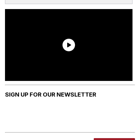
SIGN UP FOR OUR NEWSLETTER