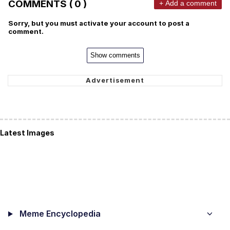
COMMENTS ( 0 )
+ Add a comment
Sorry, but you must activate your account to post a
comment.
Show comments
Latest Images
Meme Encyclopedia