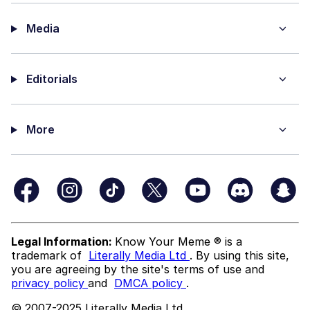
Media
Editorials
More
Legal Information:
Know Your Meme ® is a
trademark of
Literally Media Ltd
. By using this site,
you are agreeing by the site's terms of use and
privacy policy
and
DMCA policy
.
© 2007-2025 Literally Media Ltd.