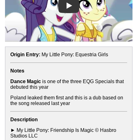
Play
Origin Entry:
My Little Pony: Equestria Girls
Notes
Dance Magic
is one of the three EQG Specials that
debuted this year
Poland leaked them first and this is a dub based on
the song released last year
Description
► My Little Pony: Friendship Is Magic © Hasbro
Studios LLC