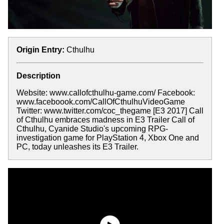
Origin Entry:
Cthulhu
Description
Website: www.callofcthulhu-game.com/ Facebook:
www.faceboook.com/CallOfCthulhuVideoGame
Twitter: www.twitter.com/coc_thegame [E3 2017] Call
of Cthulhu embraces madness in E3 Trailer Call of
Cthulhu, Cyanide Studio's upcoming RPG-
investigation game for PlayStation 4, Xbox One and
PC, today unleashes its E3 Trailer.