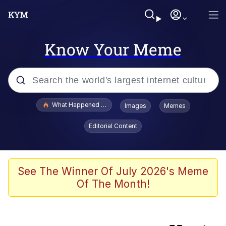
Know Your Meme
Popular searches
What Happened To Toadsworth / Toadsworth Is Dead
Images
Memes
Evelyn Smith Smiling /
Editorial Content
Evelynsmithhhhh Stare
Memes
Navy Seal Copypasta
See The Winner Of July 2026's Meme
Of The Month!
I Am A Fucking Architect
VSCO Girl