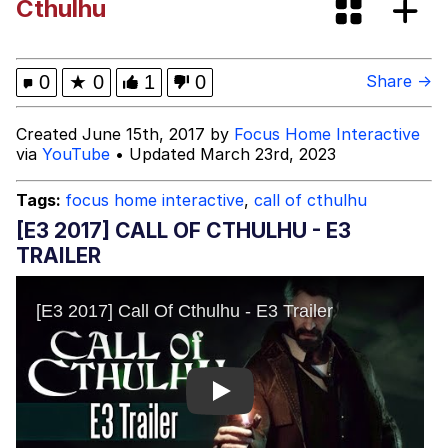
Cthulhu
Glup Shitto
Beautiful Mid
0
★
0
1
0
Share →
Evelyn Smith Smiling /
Created June 15th, 2017 by
Focus Home Interactive
Evelynsmithhhhh Stare
via
YouTube
• Updated March 23rd, 2023
My Father-In-Law Is A Builder / We
Can't, We Don't Know How To Do It
Tags:
focus home interactive
,
call of cthulhu
Jacob Batalon CEO of Sex
[E3 2017] CALL OF CTHULHU - E3
TRAILER
Play