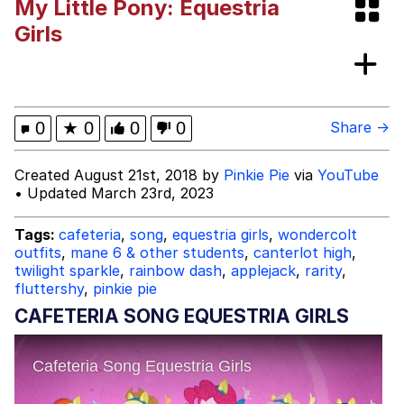
My Little Pony: Equestria
Evelynsmithhhhh Stare
My Father-In-Law Is A Builder / We
Girls
Can't, We Don't Know How To Do It
Jacob Batalon CEO of Sex
Topiary
0
★
0
0
0
Share →
Created August 21st, 2018 by
Pinkie Pie
via
YouTube
• Updated March 23rd, 2023
Tags:
cafeteria
,
song
,
equestria girls
,
wondercolt
outfits
,
mane 6 & other students
,
canterlot high
,
twilight sparkle
,
rainbow dash
,
applejack
,
rarity
,
fluttershy
,
pinkie pie
CAFETERIA SONG EQUESTRIA GIRLS