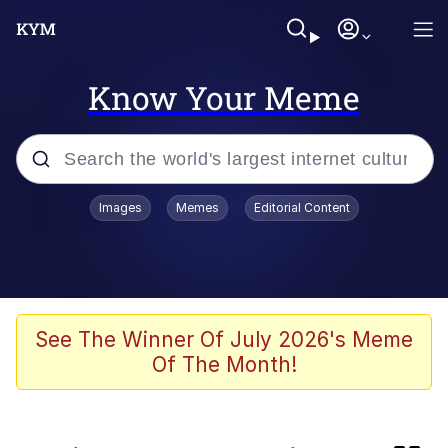
Know Your Meme
Popular searches
Images
Memes
Editorial Content
Memes
Colonel Toad
Kinda Chic Trend
See The Winner Of July 2026's Meme
Of The Month!
Space Bat
Evelyn Smith Smiling /