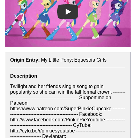
Play
Origin Entry:
My Little Pony: Equestria Girls
Description
Twilight and her friends sing a song to gain
popularity so she can win the fall formal crown.
-
-------
-------------------------------------------- Support me on
Patreon!
https://www.patreon.com/SuperPinkieCupcake
-
-------
-------------------------------------------- Facebook:
http://www.facebook.com/PinkiePieYoutube
-
-----------
---------------------------------------- CyTube:
http://cytu.be/r/pinkiesyoutube
-
-------------------------------
-------------------- Deviantart: