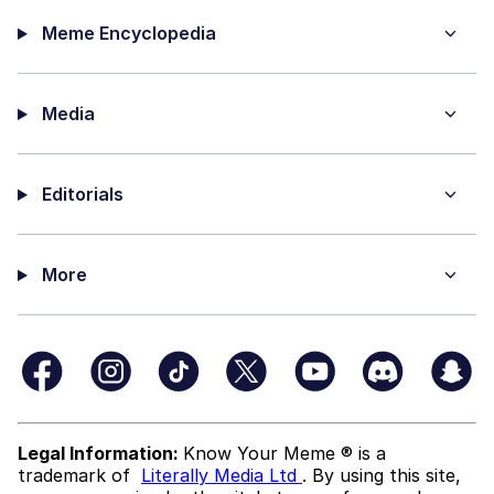
Meme Encyclopedia
Media
Editorials
More
Legal Information:
Know Your Meme ® is a
trademark of
Literally Media Ltd
. By using this site,