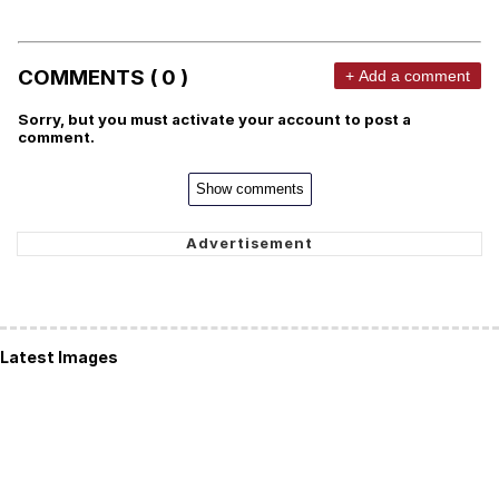
COMMENTS ( 0 )
+ Add a comment
Sorry, but you must activate your account to post a
comment.
Show comments
Latest Images