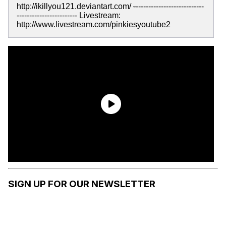
http://ikillyou121.deviantart.com/
-
---------------------------
------------------------ Livestream:
http://www.livestream.com/pinkiesyoutube2
SIGN UP FOR OUR NEWSLETTER