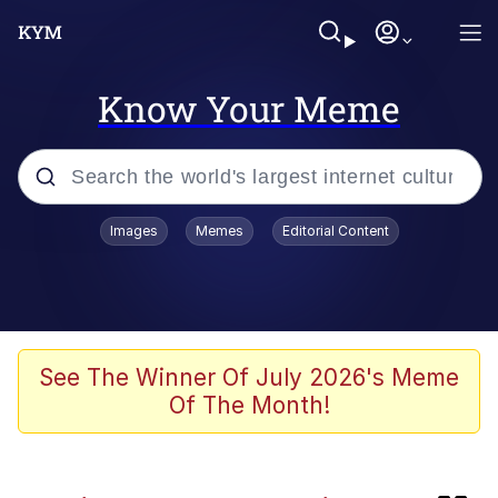
Know Your Meme
Popular searches
Images
Memes
Editorial Content
Evelyn Smith Smiling /
Evelynsmithhhhh Stare
Neegy
Memes
See The Winner Of July 2026's Meme
Of The Month!
Jordan Peele's Obama Meet & Greet
Oh, Worm?