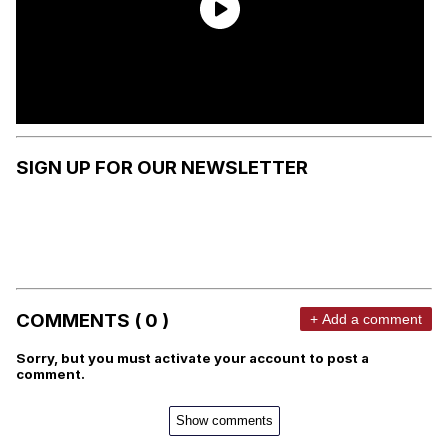
SIGN UP FOR OUR NEWSLETTER
COMMENTS ( 0 )
+ Add a comment
Sorry, but you must activate your account to post a
comment.
Show comments