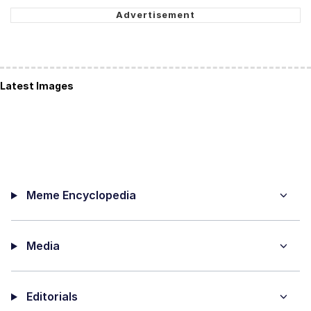
Latest Images
Meme Encyclopedia
Media
Editorials