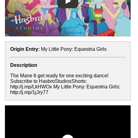
Play
Origin Entry:
My Little Pony: Equestria Girls
Description
The Mane 6 get ready for one exciting dance!
Subscribe to HasbroStudiosShorts:
http://j.mp/LkHWOx My Little Pony: Equestria Girls:
http://j.mp/1jJry77