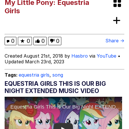
My Little Pony: Equestria
Memes
Girls
Memes
Evelyn Smith Smiling /
0
★
0
0
0
Share →
Evelynsmithhhhh Stare
My Father-In-Law Is A Builder / We
Created August 21st, 2018 by
Hasbro
via
YouTube
•
Can't, We Don't Know How To Do It
Updated March 23rd, 2023
Jacob Batalon CEO of Sex
Tags:
equestria girls
,
song
EQUESTRIA GIRLS THIS IS OUR BIG
NIGHT EXTENDED MUSIC VIDEO