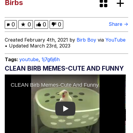
Birbs
Fap Time
My Father-In-Law Is A Builder / We
0
★
0
0
0
Share →
Can't, We Don't Know How To Do It
Jacob Batalon CEO of Sex
Created February 4th, 2021 by
Birb Boy
via
YouTube
• Updated March 23rd, 2023
Tags:
youtube
,
1j7g6j6h
CLEAN BIRB MEMES-CUTE AND FUNNY
Play