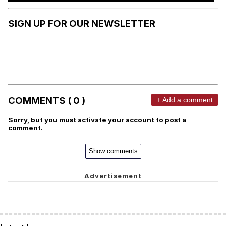
SIGN UP FOR OUR NEWSLETTER
COMMENTS ( 0 )
+ Add a comment
Sorry, but you must activate your account to post a
comment.
Show comments