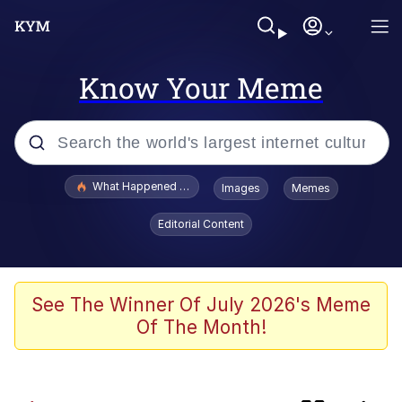
Know Your Meme
Popular searches
What Happened To Toadsworth / Toadsworth Is Dead
Images
Memes
Memes
Editorial Content
Jacob Batalon CEO of Sex
The Painting Is Complete
See The Winner Of July 2026's Meme
Of The Month!
Winton Overwat (Overwatch)
Chicken Screaming On Tree