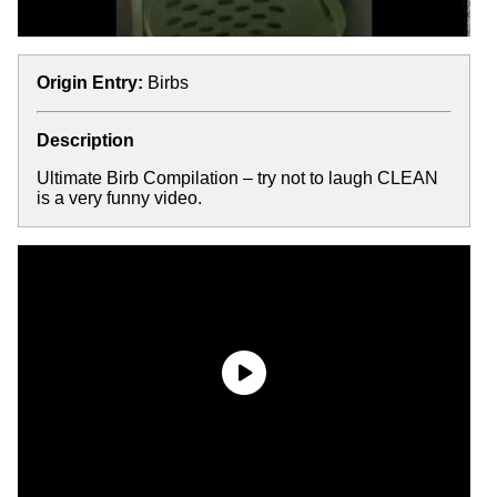
Origin Entry:
Birbs
Description
Ultimate Birb Compilation – try not to laugh CLEAN
is a very funny video.