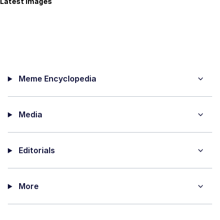
Latest Images
Meme Encyclopedia
Media
Editorials
More