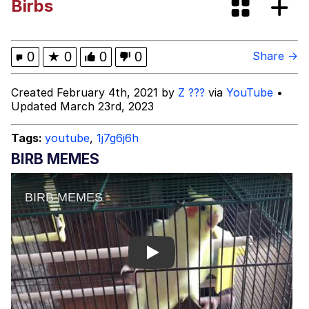
Birbs
Jacob Batalon CEO of Sex
Memes
0
★
0
0
0
Share →
Evelyn Smith Smiling /
Created February 4th, 2021 by
Z ???
via
YouTube
•
Evelynsmithhhhh Stare
Updated March 23rd, 2023
My Father-In-Law Is A Builder / We
Can't, We Don't Know How To Do It
Tags:
youtube
,
1j7g6j6h
Jacob Batalon CEO of Sex
BIRB MEMES
Play