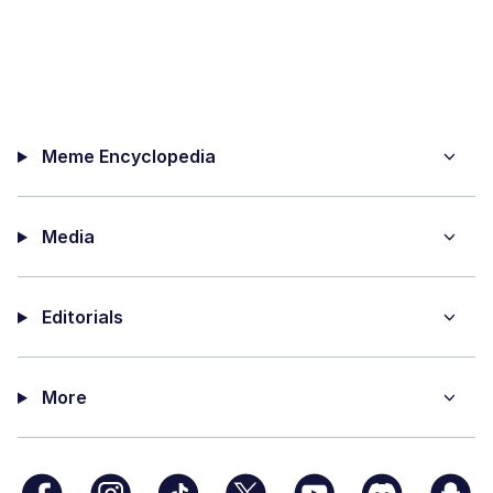
Meme Encyclopedia
Media
Editorials
More