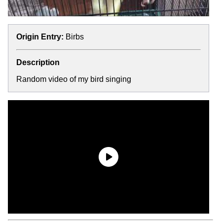
Origin Entry:
Birbs
Description
Random video of my bird singing