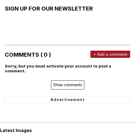
SIGN UP FOR OUR NEWSLETTER
COMMENTS ( 0 )
+ Add a comment
Sorry, but you must activate your account to post a
comment.
Show comments
Latest Images