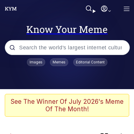
Know Your Meme
Popular searches
Images
Memes
Editorial Content
Evelyn Smith Smiling /
Evelynsmithhhhh Stare
Memes
Akakichi no Eleven Redraws
See The Winner Of July 2026's Meme
Of The Month!
Neegy
Twitter / X