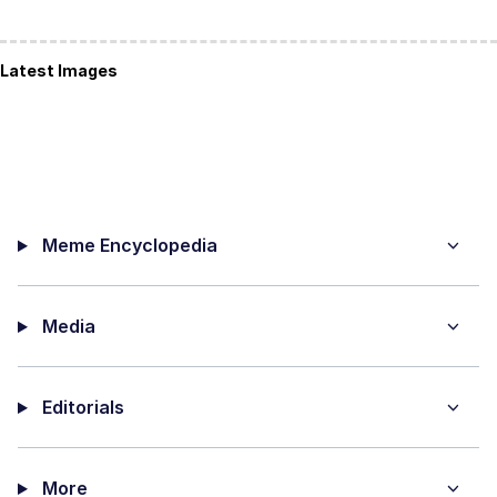
Latest Images
Meme Encyclopedia
Media
Editorials
More