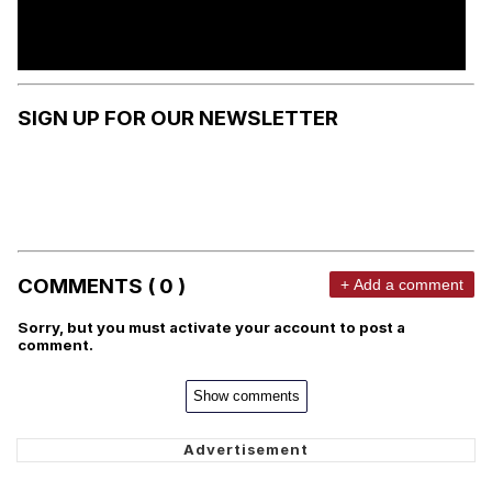
SIGN UP FOR OUR NEWSLETTER
COMMENTS ( 0 )
+ Add a comment
Sorry, but you must activate your account to post a
comment.
Show comments