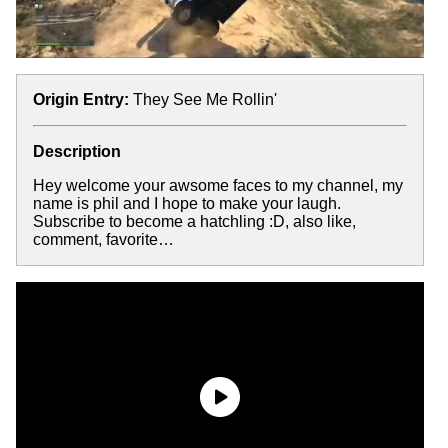
Origin Entry:
They See Me Rollin'
Description
Hey welcome your awsome faces to my channel, my
name is phil and I hope to make your laugh.
Subscribe to become a hatchling :D, also like,
comment, favorite…