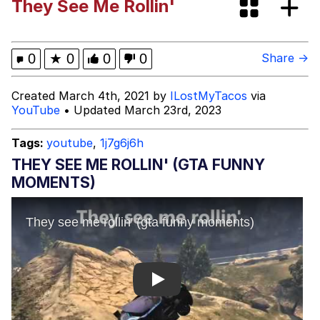
They See Me Rollin'
President Glen Powell / John Politics
My Father-In-Law Is A Builder / We
0
★
0
0
0
Share →
Can't, We Don't Know How To Do It
Evelyn Smith Smiling /
Created March 4th, 2021 by
ILostMyTacos
via
Evelynsmithhhhh Stare
YouTube
• Updated March 23rd, 2023
Jacob Batalon CEO of Sex
Tags:
youtube
,
1j7g6j6h
THEY SEE ME ROLLIN' (GTA FUNNY
MOMENTS)
Play