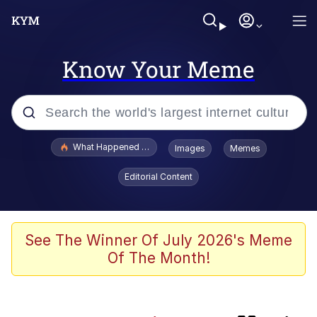
Know Your Meme
Popular searches
What Happened To Toadsworth / Toadsworth Is Dead
Images
Memes
Evelyn Smith Smiling /
Editorial Content
Evelynsmithhhhh Stare
Memes
This button has more power over me
See The Winner Of July 2026's Meme
than my boss does | /r/memes
Of The Month!
What's That? We're From the Future
Neegy