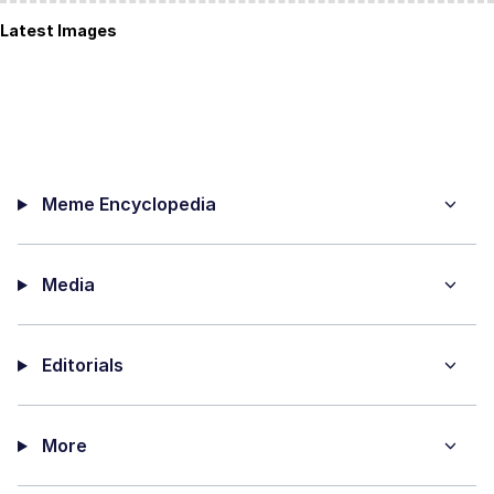
Latest Images
Meme Encyclopedia
Media
Editorials
More