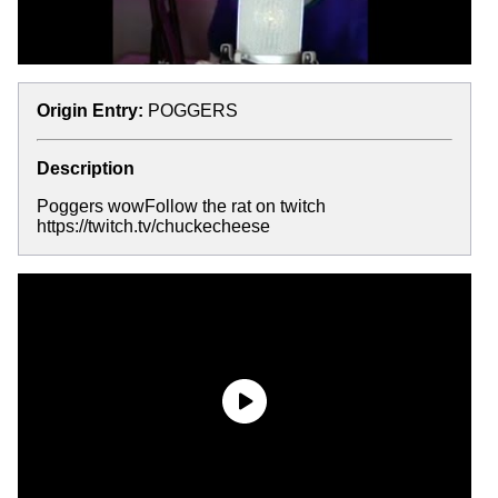
Origin Entry:
POGGERS
Description
Poggers wowFollow the rat on twitch
https://twitch.tv/chuckecheese