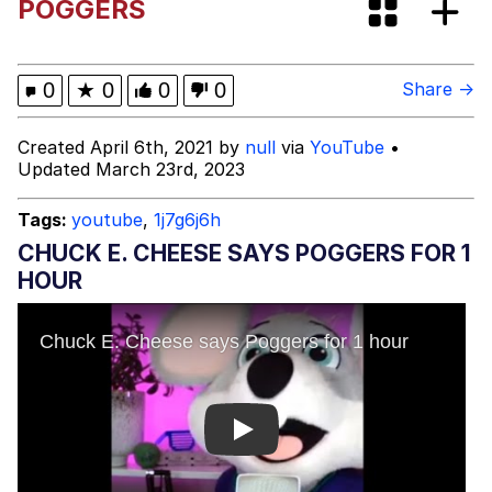
POGGERS
Evelyn Smith Smiling /
Evelynsmithhhhh Stare
My Father-In-Law Is A Builder / We
0
★
0
0
0
Share →
Can't, We Don't Know How To Do It
Jacob Batalon CEO of Sex
Created April 6th, 2021 by
null
via
YouTube
•
Updated March 23rd, 2023
Topiary
Tags:
youtube
,
1j7g6j6h
CHUCK E. CHEESE SAYS POGGERS FOR 1
HOUR
Play