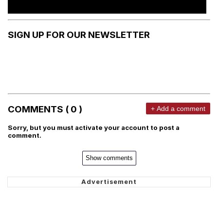
SIGN UP FOR OUR NEWSLETTER
COMMENTS ( 0 )
+ Add a comment
Sorry, but you must activate your account to post a
comment.
Show comments