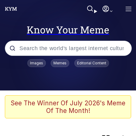
Know Your Meme
Popular searches
Images
Memes
Editorial Content
Memes
Colonel Toad
John Rod
See The Winner Of July 2026's Meme
Of The Month!
The Potato Salad Kickstarter
Kinda Chic Trend