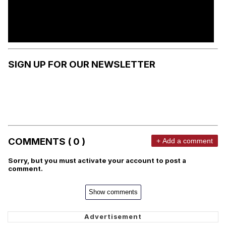
SIGN UP FOR OUR NEWSLETTER
COMMENTS ( 0 )
+ Add a comment
Sorry, but you must activate your account to post a
comment.
Show comments