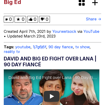
Big Ed
Ugandan Knuckles
Evelyn Smith Smiling /
0
★
0
0
0
Share →
Evelynsmithhhhh Stare
My Father-In-Law Is A Builder / We
Created April 7th, 2021 by
Yourwetsock
via
YouTube
Can't, We Don't Know How To Do It
• Updated March 23rd, 2023
Jacob Batalon CEO of Sex
Tags:
youtube
,
1j7g6j6f
,
90 day fiance
,
tv show
,
reality tv
DAVID AND BIG ED FIGHT OVER LANA |
90 DAY FIANCÉ
Play