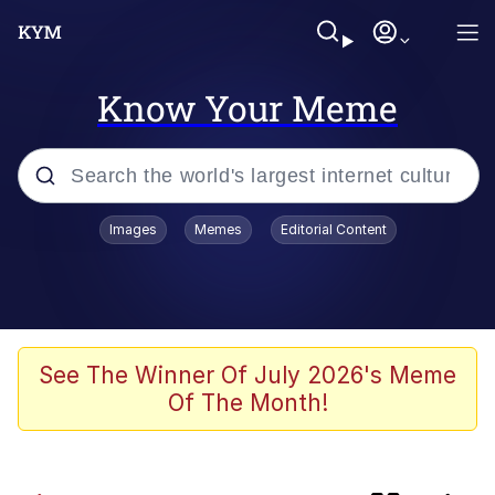
Know Your Meme
Popular searches
Images
Memes
Editorial Content
Memes
Evelyn Smith Smiling /
Evelynsmithhhhh Stare
Scuba Dance
See The Winner Of July 2026's Meme
Of The Month!
Polyester Edit
President Glen Powell / John Politics