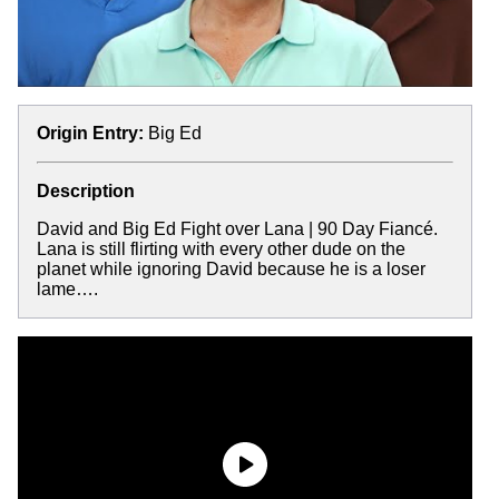
Origin Entry:
Big Ed
Description
David and Big Ed Fight over Lana | 90 Day Fiancé.
Lana is still flirting with every other dude on the
planet while ignoring David because he is a loser
lame….