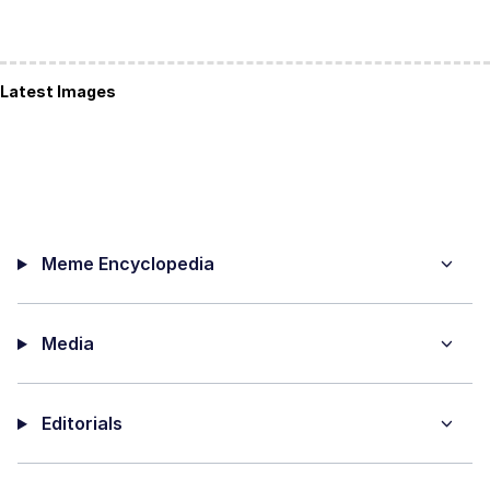
Latest Images
Meme Encyclopedia
Media
Editorials