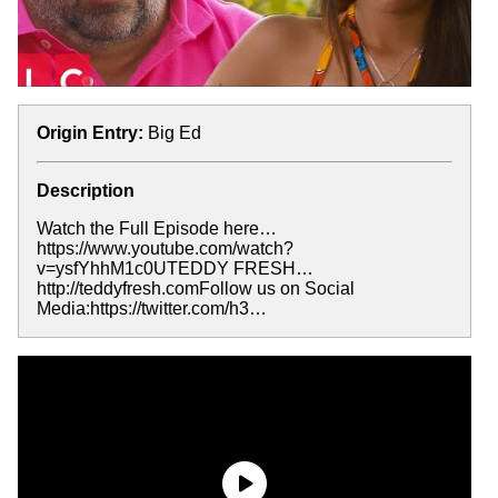
Origin Entry:
Big Ed
Description
Watch the Full Episode here…
https://www.youtube.com/watch?
v=ysfYhhM1c0UTEDDY FRESH…
http://teddyfresh.comFollow us on Social
Media:https://twitter.com/h3…