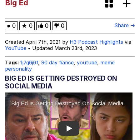
Big Ed
Distracted Boyfriend
Navy Seal Copypasta
0
★
0
0
0
Share →
Evelyn Smith Smiling /
Created April 7th, 2021 by
H3 Podcast Highlights
via
Evelynsmithhhhh Stare
YouTube
• Updated March 23rd, 2023
My Father-In-Law Is A Builder / We
Can't, We Don't Know How To Do It
Tags:
1j7g6j6f
,
90 day fiance
,
youtube
,
meme
personality
Jacob Batalon CEO of Sex
BIG ED IS GETTING DESTROYED ON
Topiary
SOCIAL MEDIA
Play