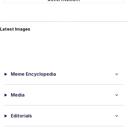
Latest Images
Meme Encyclopedia
Media
Editorials