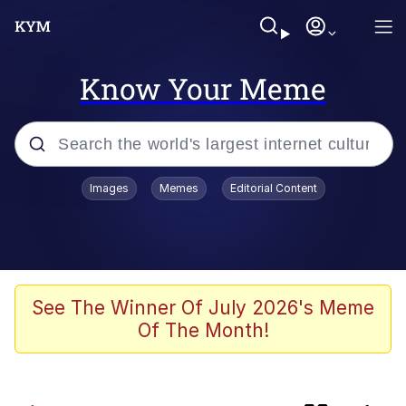
Know Your Meme
Popular searches
Images
Memes
Editorial Content
Frogs
Memes
Evelyn Smith Smiling /
See The Winner Of July 2026's Meme
Evelynsmithhhhh Stare
Of The Month!
Friendship Ended With Mudasir
Kinda Chic Trend