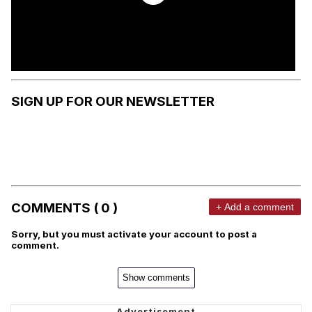
SIGN UP FOR OUR NEWSLETTER
COMMENTS ( 0 )
+ Add a comment
Sorry, but you must activate your account to post a
comment.
Show comments