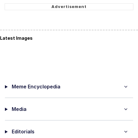
Latest Images
Meme Encyclopedia
Media
Editorials