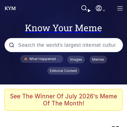
Know Your Meme
Popular searches
What Happened To Toadsworth / Toadsworth Is Dead
Images
Memes
Memes
Editorial Content
Memes
67 Meme
See The Winner Of July 2026's Meme
Of The Month!
He Was Whipping Up Shit In A Kettle /
Boiling Poo In a Kettle
Just Put My Fries in the Bag Bro