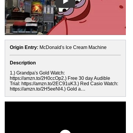
Play
Origin Entry:
McDonald's Ice Cream Machine
Description
1.) Grandpa's Gold Watch:
https://amzn.to/2H0ccOp2.) Free 30 day Audible
Trial: https://amzn.to/2EC91uK3.) Red Casio Watch:
https://amzn.to/2H5eeNl4.) Gold a…