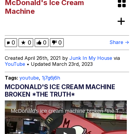
McDonald's Ice Cream
67 Kid
Machine
You On Kazoo / Kazoo Kid
My Father-In-Law Is A Builder / We
0
★
0
0
0
Share →
Can't, We Don't Know How To Do It
Jacob Batalon CEO of Sex
Created April 26th, 2021 by
Junk In My House
via
YouTube
• Updated March 23rd, 2023
Tags:
youtube
,
1j7g6j6h
MCDONALD'S ICE CREAM MACHINE
BROKEN *THE TRUTH*