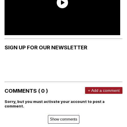
SIGN UP FOR OUR NEWSLETTER
COMMENTS ( 0 )
+ Add a comment
Sorry, but you must activate your account to post a
comment.
Show comments