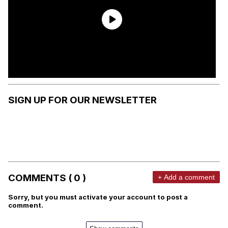
SIGN UP FOR OUR NEWSLETTER
COMMENTS ( 0 )
+ Add a comment
Sorry, but you must activate your account to post a
comment.