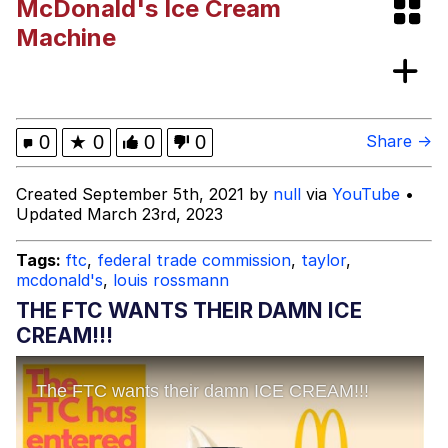
McDonald's Ice Cream
Whispering Pigeon
Machine
My Father-In-Law Is A Builder / We
Can't, We Don't Know How To Do It
Jacob Batalon CEO of Sex
0
★
0
0
0
Share →
Created September 5th, 2021 by
null
via
YouTube
•
Updated March 23rd, 2023
Tags:
ftc
,
federal trade commission
,
taylor
,
mcdonald's
,
louis rossmann
THE FTC WANTS THEIR DAMN ICE
CREAM!!!