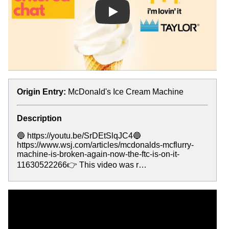
Play
Origin Entry:
McDonald's Ice Cream Machine
Description
🔵 https://youtu.be/SrDEtSlqJC4🔵
https://www.wsj.com/articles/mcdonalds-mcflurry-
machine-is-broken-again-now-the-ftc-is-on-it-
11630522266👉 This video was r…