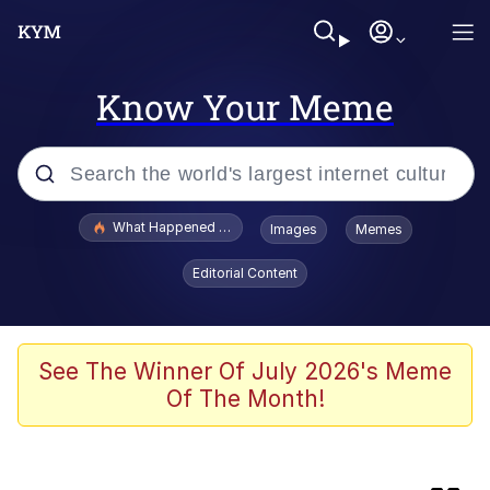
Know Your Meme
Popular searches
What Happened To Toadsworth / Toadsworth Is Dead
Images
Memes
Memes
Editorial Content
Memes
Memes
See The Winner Of July 2026's Meme
Of The Month!
My Father-In-Law Is A Builder / We
Can't, We Don't Know How To Do It
Rainbow Dolphin / Symphony Dolphin