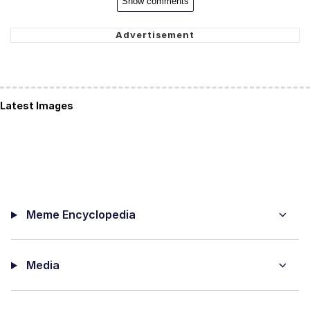
Show comments
Latest Images
Meme Encyclopedia
Media