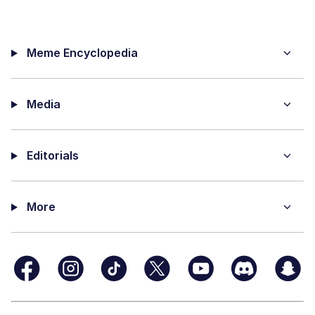
Meme Encyclopedia
Media
Editorials
More