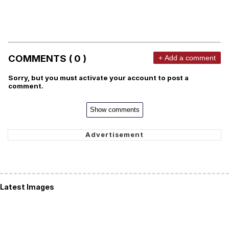
COMMENTS ( 0 )
+ Add a comment
Sorry, but you must activate your account to post a
comment.
Show comments
Latest Images