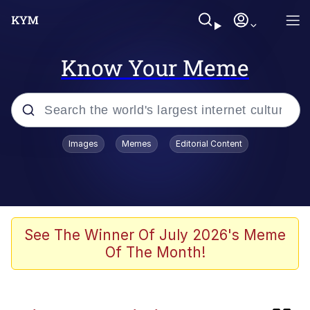
Know Your Meme
Popular searches
Images
Memes
Editorial Content
Memes
Business Cat
V Stepped Into the Crowd
See The Winner Of July 2026's Meme
Of The Month!
Golden Labubu Giving Me Straight
Teeth
Cat Looks Inside