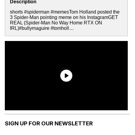
Description
shorts #spiderman #memesTom Holland posted the
3 Spider-Man pointing meme on his InstagramGET
REAL (Spider-Man No Way Home RTX ON
IRL)#bullymaguire #tomholl…
SIGN UP FOR OUR NEWSLETTER