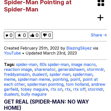
Spider-Man Pointing at
Distracted Boyfriend
Spider-Man
AOC Is Fat Discourse
Evil Kermit
0
★
0
0
0
Share →
Topiary
Created February 25th, 2022 by
BlazingSkyez
via
YouTube
• Updated March 23rd, 2023
Friendship Ended With Mudasir
Tags:
spider-man
,
60s spider-man
,
image macro
,
Mysaria's Accent Memes (HOTD)
reaction image
,
sharenator
,
generalshawn
,
stormrdr
,
freddyamazin
,
dualestl
,
spider man
,
spiderman
,
meme
,
spiderman meme
,
pointing
,
point
,
point at
each other
,
spiderman pointing
,
tom holland
,
andrew
garfield
,
tobey maguire
,
rtx on
,
rtx
,
rtx off
,
stormdr
,
dualesti
,
bully maguire
GET REAL (SPIDER-MAN: NO WAY
HOME)