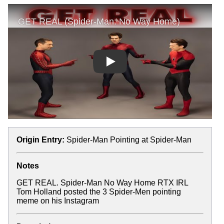
Play
Origin Entry:
Spider-Man Pointing at Spider-Man
Notes
GET REAL. Spider-Man No Way Home RTX IRL
Tom Holland posted the 3 Spider-Men pointing
meme on his Instagram