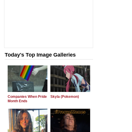
Today's Top Image Galleries
Companies When Pride
Skyla (Pokemon)
Month Ends