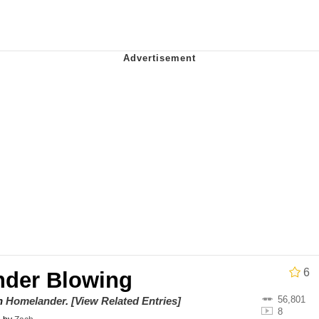
draws
 Sex
a.DJ Look and Bounce Video
 Greed Sickens Me
 Evelynsmithhhhh Stare
 Builder / We Can't, We Don't Know How To Do It
 Sex
6
der Blowing
56,801
on
Homelander
.
[View Related Entries]
8