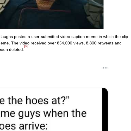
ughs posted a user-submitted video caption meme in which the clip
me. The video received over 854,000 views, 8,800 retweets and
[6]
been deleted.