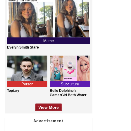
Meme
Evelyn Smith Stare
Person
Subculture
Topiary
Belle Delphine's
GamerGirl Bath Water
View More