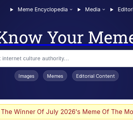
Meme Encyclopedia
Media
Editor
Know Your Mem
Images
Memes
Editorial Content
 Evelynsmithhhhh Stare
 The Winner Of July 2026's Meme Of The Mo