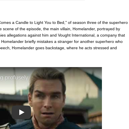
 Comes a Candle to Light You to Bed," of season three of the superhero
e scene of the episode, the main villain, Homelander, portrayed by
nies allegations against him and Vought International, a company that
Homelander briefly mistakes a stranger for another superhero who
he speech, Homelander goes backstage, where he acts stressed and
Play