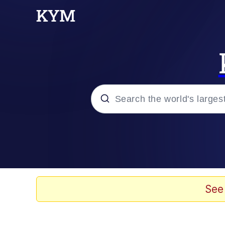
Popular searches
Neegy
Evelyn Smith Smiling /
See
Memes