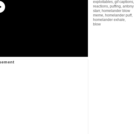
exploitables
,
gif captions
,
reactions
,
puffing
,
antony
starr
,
homelander blow
meme
,
homelander puff
,
homelander exhale
,
blow