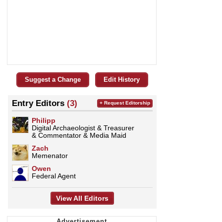
Suggest a Change
Edit History
Entry Editors
(3)
+ Request Editorship
Philipp
Digital Archaeologist & Treasurer
& Commentator & Media Maid
Zach
Memenator
Owen
Federal Agent
View All Editors