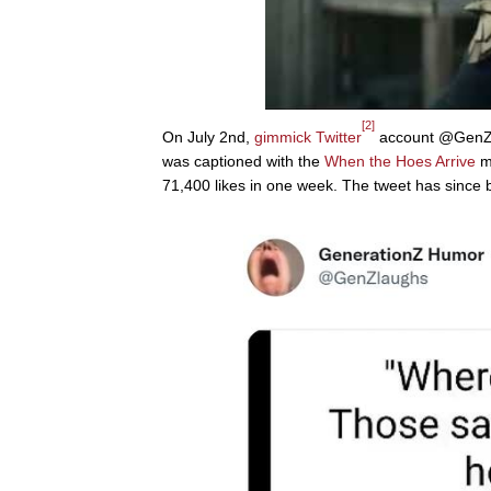
[2]
On July 2nd,
gimmick
Twitter
account @GenZla
was captioned with the
When the Hoes Arrive
me
71,400 likes in one week. The tweet has since 