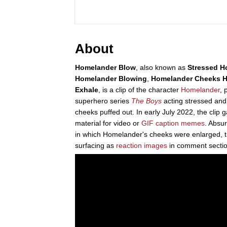
About
Homelander Blow
, also known as
Stressed H
Homelander Blowing
,
Homelander Cheeks
H
Exhale
, is a clip of the character
Homelander
, 
superhero series
The Boys
acting stressed and
cheeks puffed out. In early July 2022, the clip g
material for video or
GIF caption
memes
. Absu
in which Homelander's cheeks were enlarged, 
surfacing as
reaction images
in comment sectio