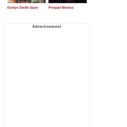
Evelyn Smith Stare
Prequel Memes