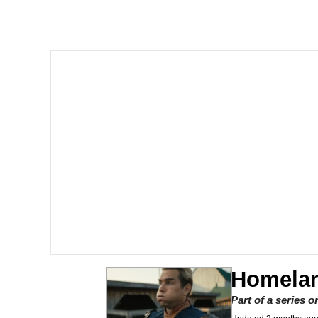
Akakichi no Eleven Re
Jacob Batalon CEO of
Foam Party Girl / Aor
Cat With Apples / His
Evelyn Smith Smiling /
My Father-In-Law Is A
Jacob Batalon CEO of
Homelan
Part of a series 