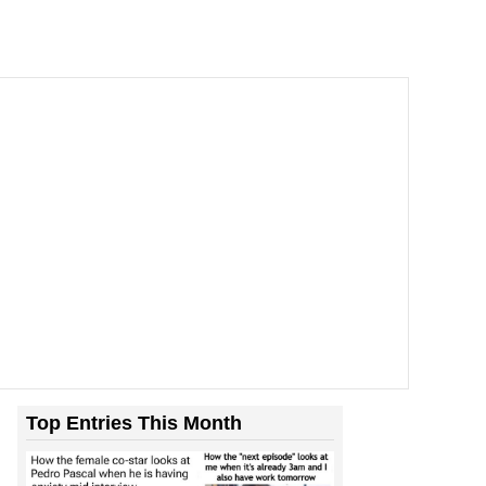
Top Entries This Month