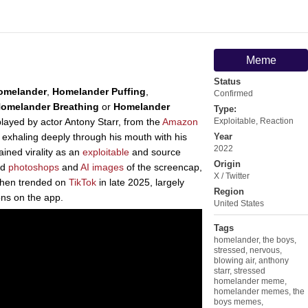
Meme
Status
omelander
,
Homelander Puffing
,
Confirmed
omelander Breathing
or
Homelander
Type:
played by actor Antony Starr, from the
Amazon
Exploitable
,
Reaction
 exhaling deeply through his mouth with his
Year
2022
ained virality as an
exploitable
and source
Origin
rd
photoshops
and
AI images
of the screencap,
X / Twitter
then trended on
TikTok
in late 2025, largely
Region
ns on the app.
United States
Tags
homelander
,
the boys
,
stressed
,
nervous
,
blowing air
,
anthony
starr
,
stressed
homelander meme
,
homelander memes
,
the
boys memes
,