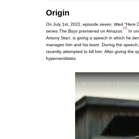
Origin
On July 1st, 2022, episode seven, titled "Here
[1]
series
The Boys
premiered on Amazon.
In on
Antony Starr, is giving a speech in which he de
manages him and his team. During the speech, 
recently attempted to kill him. After giving t
hyperventilates.