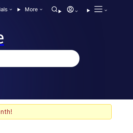
ials
More
e
nth!