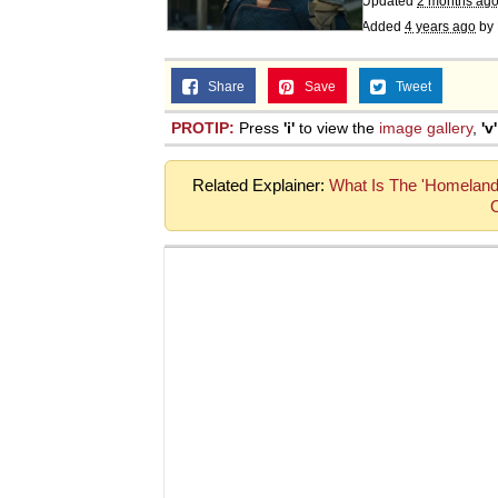
Updated
2 months ag
Added
4 years ago
by
Share
Save
Tweet
PROTIP:
Press
'i'
to view the
image gallery
,
'v'
Related Explainer:
What Is The 'Homeland