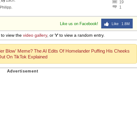
o
by
Zach
.
19
1
Philipp
.
Like us on Facebook!
Like 1.8M
to view the
video gallery
, or
'r'
to view a random entry.
er Blow' Meme? The AI Edits Of Homelander Puffing His Cheeks
Out On TikTok Explained