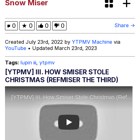
Snow Miser
Can't, We Don't Know How To Do It
Jacob Batalon CEO of Sex
0
★
0
0
0
Share →
Created July 23rd, 2022 by
YTPMV Machine
via
YouTube
• Updated March 23rd, 2023
Tags:
lupin iii
,
ytpmv
[YTPMV] III. HOW SMISER STOLE
CHRISTMAS (REFMISER THE THIRD)
Play