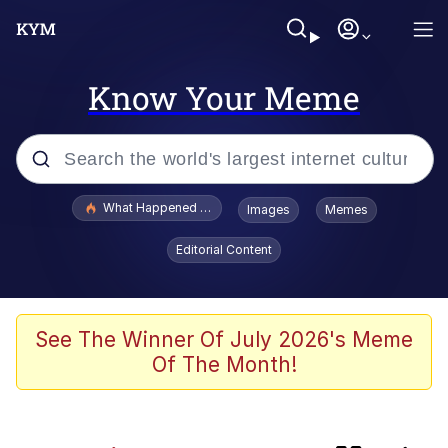
Know Your Meme
Popular searches
What Happened To Toadsworth / Toadsworth Is Dead
Images
Memes
Evelyn Smith Smiling /
Editorial Content
Evelynsmithhhhh Stare
Memes
Crying Cat
See The Winner Of July 2026's Meme
Of The Month!
Memes
My Father-In-Law Is A Builder / We