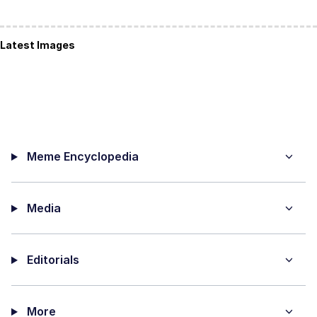
Latest Images
Meme Encyclopedia
Media
Editorials
More