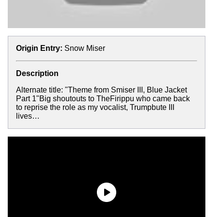
Origin Entry:
Snow Miser
Description
Alternate title: "Theme from Smiser III, Blue Jacket
Part 1"Big shoutouts to TheFirippu who came back
to reprise the role as my vocalist, Trumpbute III
lives…