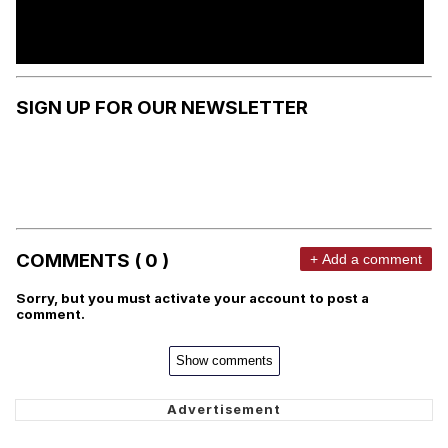
SIGN UP FOR OUR NEWSLETTER
COMMENTS ( 0 )
+ Add a comment
Sorry, but you must activate your account to post a
comment.
Show comments