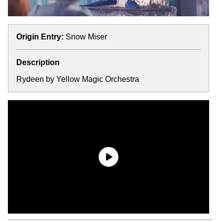
Origin Entry:
Snow Miser
Description
Rydeen by Yellow Magic Orchestra