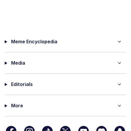
Meme Encyclopedia
Media
Editorials
More