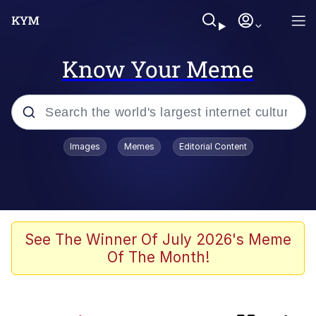
Know Your Meme
Popular searches
Images
Memes
Editorial Content
Friendship Ended With Mudasir
Evelyn Smith Smiling /
Evelynsmithhhhh Stare
Memes
See The Winner Of July 2026's Meme
Of The Month!
Girl With Man's Hand Over Mouth
He Was Whipping Up Shit In A Kettle /