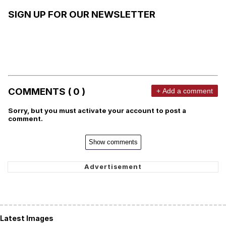
SIGN UP FOR OUR NEWSLETTER
COMMENTS ( 0 )
+ Add a comment
Sorry, but you must activate your account to post a
comment.
Show comments
Latest Images