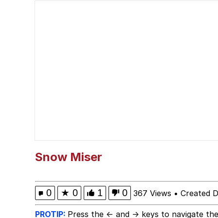
Japan Is Turning Foots
Polyester Edit
Spiderman Feet Scene
Roll Safe
Evelyn Smith Smiling /
My Father-In-Law Is A
Snow Miser
Jacob Batalon CEO of
0
★
0
1
0
367 Views
•
Created 
PROTIP:
Press the ← and → keys to navigate the