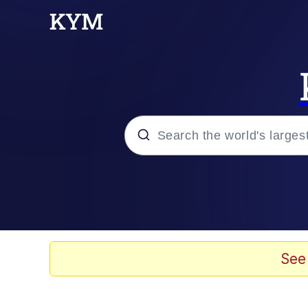
Popular searches
Memes
Evelyn Smith Smiling /
See
Neegy