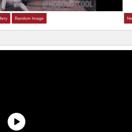
lery
Random Image
Ne