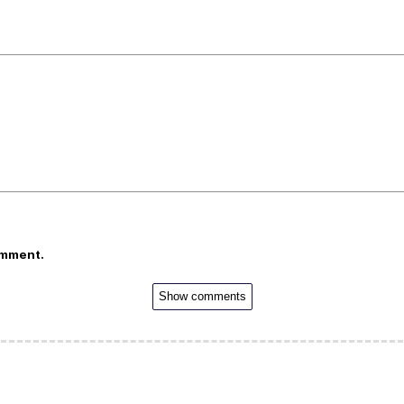
omment.
Show comments