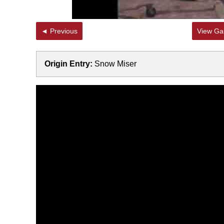
◄ Previous
View Gal
Origin Entry:
Snow Miser