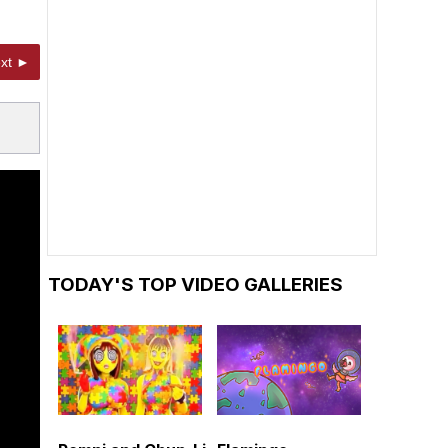
xt ►
TODAY'S TOP VIDEO GALLERIES