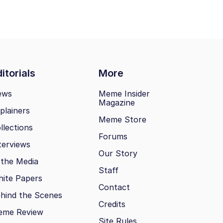
itorials
More
ews
Meme Insider
Magazine
plainers
Meme Store
llections
Forums
terviews
Our Story
 the Media
Staff
ite Papers
Contact
hind the Scenes
Credits
eme Review
Site Rules