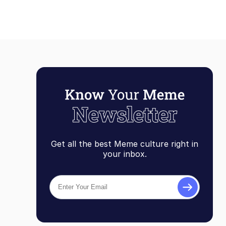
Get all the best Meme culture right in
your inbox.