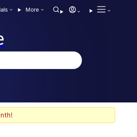
ials
More
e
nth!