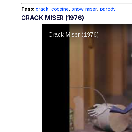
Tags:
crack
,
cocaine
,
snow miser
,
parody
CRACK MISER (1976)