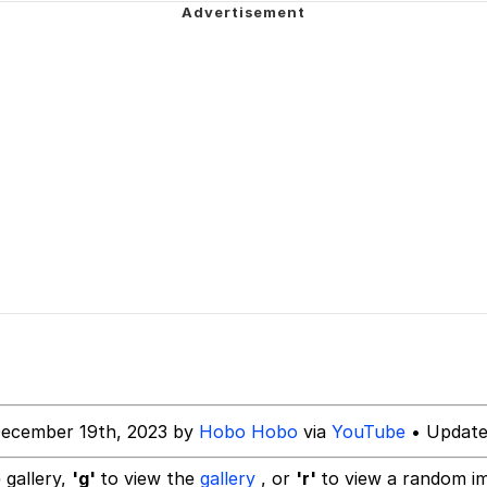
teps Into Electricity Copypasta
 (Spider-Man: Brand New Day)
 Evelynsmithhhhh Stare
 Builder / We Can't, We Don't Know How To Do It
 Sex
December 19th, 2023 by
Hobo Hobo
via
YouTube
• Update
 gallery,
'g'
to view the
gallery
, or
'r'
to view a random i