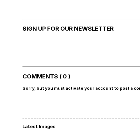
SIGN UP FOR OUR NEWSLETTER
COMMENTS ( 0 )
Sorry, but you must activate your account to post a c
Latest Images