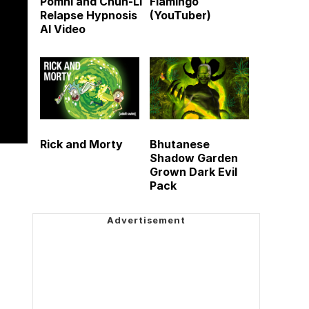
Pomni and Chun-Li
Flamingo
Relapse Hypnosis
(YouTuber)
AI Video
Rick and Morty
Bhutanese
Shadow Garden
Grown Dark Evil
Pack