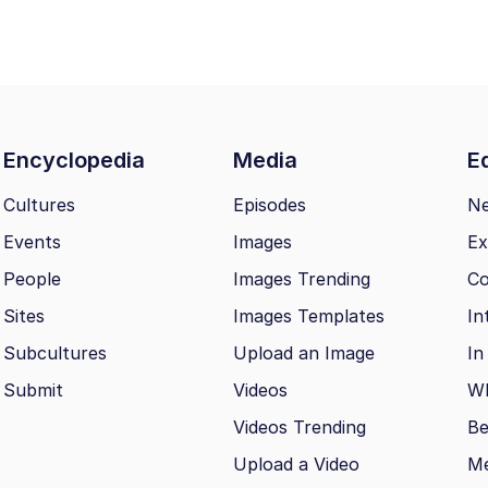
Encyclopedia
Media
Ed
Cultures
Episodes
N
Events
Images
Ex
People
Images Trending
Co
Sites
Images Templates
In
Subcultures
Upload an Image
In
Submit
Videos
Wh
Videos Trending
Be
Upload a Video
M