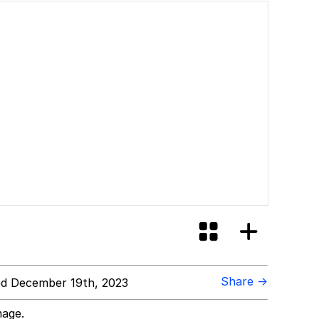
Share →
d December 19th, 2023
mage.