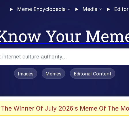
Meme Encyclopedia
Media
Editor
Know Your Mem
Images
Memes
Editorial Content
 Evelynsmithhhhh Stare
 The Winner Of July 2026's Meme Of The Mo