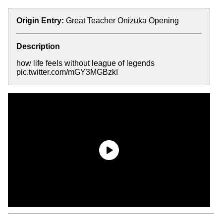
Origin Entry:
Great Teacher Onizuka Opening
Description
how life feels without league of legends
pic.twitter.com/mGY3MGBzkI