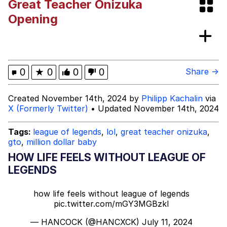
Great Teacher Onizuka
Neegy
Opening
Popo
Evelyn Smith Smiling /
0
★
0
0
0
Share →
Evelynsmithhhhh Stare
My Father-In-Law Is A Builder / We
Created November 14th, 2024 by
Philipp Kachalin
via
Can't, We Don't Know How To Do It
X (Formerly Twitter)
• Updated November 14th, 2024
Jacob Batalon CEO of Sex
Tags:
league of legends
,
lol
,
great teacher onizuka
,
Topiary
gto
,
million dollar baby
HOW LIFE FEELS WITHOUT LEAGUE OF
LEGENDS
how life feels without league of legends
pic.twitter.com/mGY3MGBzkI
— HANCOCK (@HANCXCK)
July 11, 2024