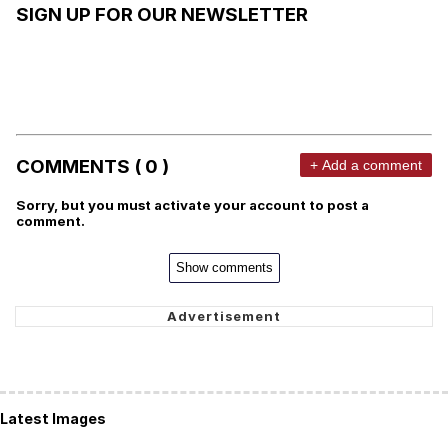
SIGN UP FOR OUR NEWSLETTER
COMMENTS ( 0 )
+ Add a comment
Sorry, but you must activate your account to post a
comment.
Show comments
Latest Images