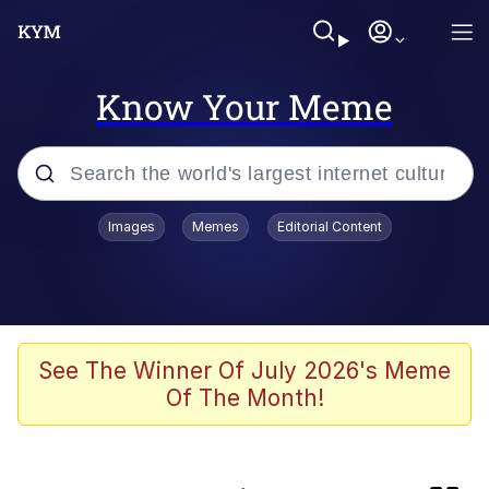
Know Your Meme
Popular searches
Images
Memes
Editorial Content
Memes
Evelyn Smith Smiling /
Evelynsmithhhhh Stare
Colonel Toad
See The Winner Of July 2026's Meme
Of The Month!
Quiet On the Creek
Tardo