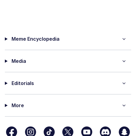
Meme Encyclopedia
Media
Editorials
More