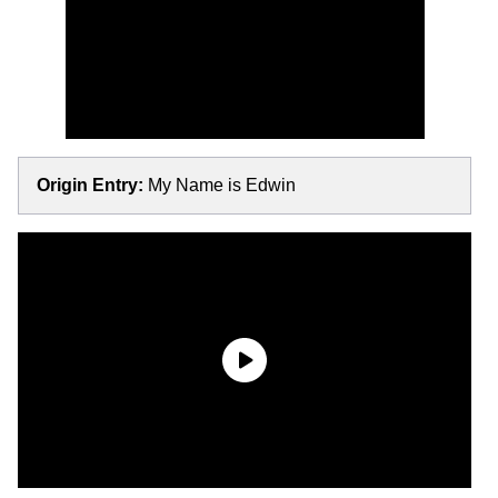
Origin Entry:
My Name is Edwin