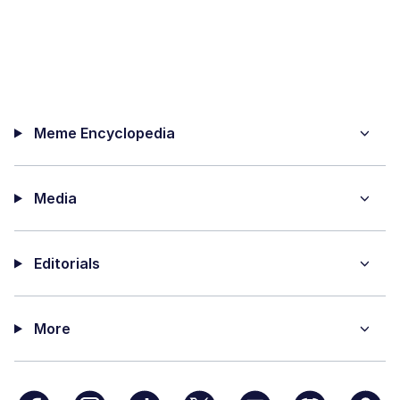
Meme Encyclopedia
Media
Editorials
More