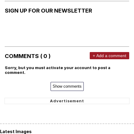
SIGN UP FOR OUR NEWSLETTER
COMMENTS ( 0 )
+ Add a comment
Sorry, but you must activate your account to post a
comment.
Show comments
Latest Images