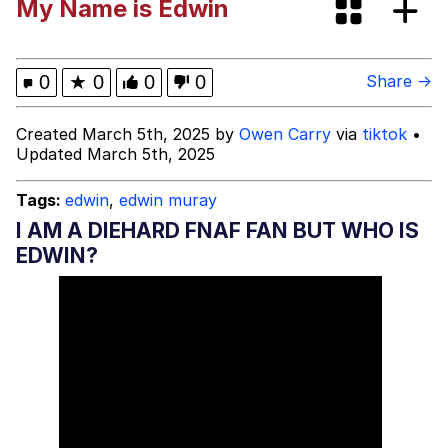
My Name is Edwin
We Got X Before GTA 6
My Father-In-Law Is A Builder / We
0
★
0
0
0
Share →
Can't, We Don't Know How To Do It
Jacob Batalon CEO of Sex
Created March 5th, 2025 by
Owen Carry
via
tiktok
•
Updated March 5th, 2025
Tags:
edwin
,
edwin muray
I AM A DIEHARD FNAF FAN BUT WHO IS
EDWIN?