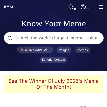
Know Your Meme
Popular searches
What Happened To Toadsworth / Toadsworth Is Dead
Images
Memes
Memes
Editorial Content
He Was Whipping Up Shit In A Kettle /
Boiling Poo In a Kettle
Memes
See The Winner Of July 2026's Meme
Of The Month!
Memes
Just Put My Fries in the Bag Bro