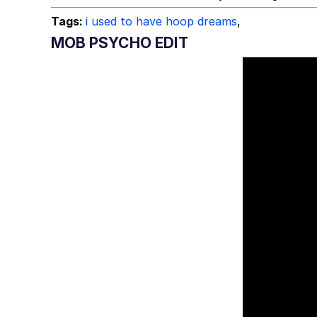
Tags:
i used to have hoop dreams
,
MOB PSYCHO EDIT