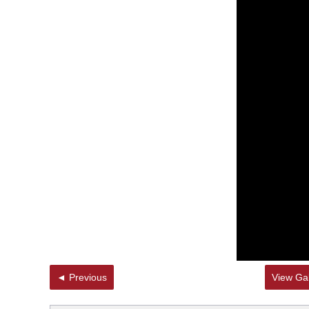
◄ Previous
View Gal