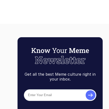
Get all the best Meme culture right in
your inbox.