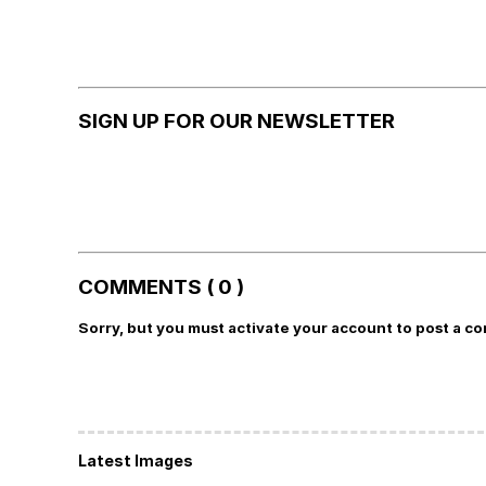
SIGN UP FOR OUR NEWSLETTER
COMMENTS ( 0 )
Sorry, but you must activate your account to post a c
Latest Images