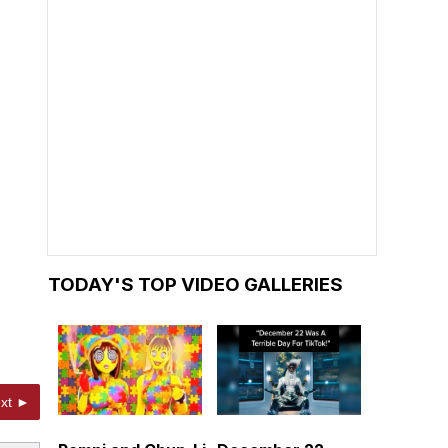
TODAY'S TOP VIDEO GALLERIES
xt ►