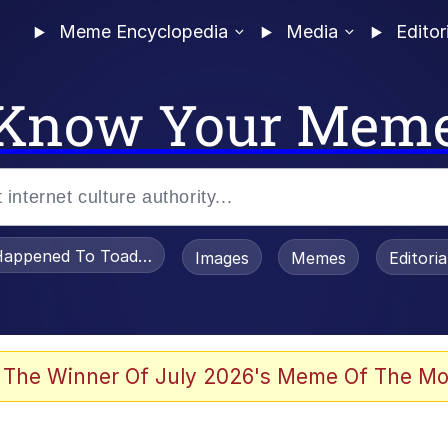
Meme Encyclopedia
Media
Editor
Know Your Mem
appened To Toadsworth / Toadsworth Is Dead
Images
Memes
Editori
 The Winner Of July 2026's Meme Of The Mo