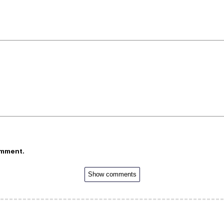
omment.
Show comments