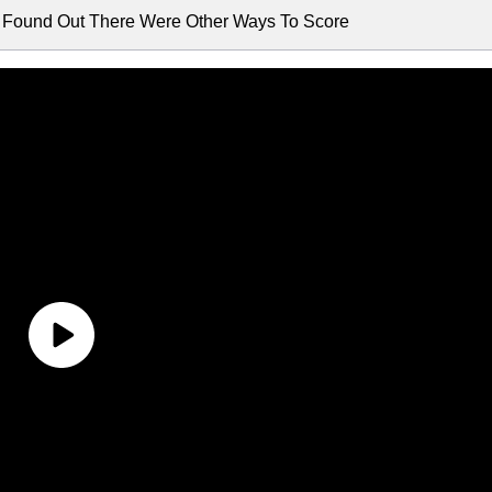
I Found Out There Were Other Ways To Score