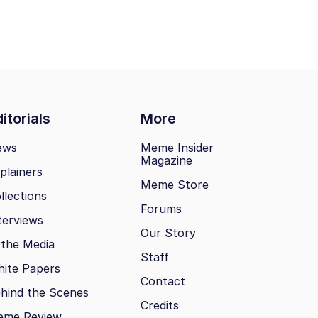
itorials
More
ews
Meme Insider
Magazine
plainers
Meme Store
llections
Forums
terviews
Our Story
 the Media
Staff
ite Papers
Contact
hind the Scenes
Credits
eme Review