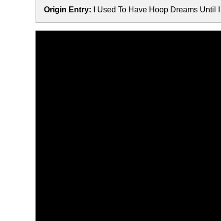
Origin Entry:
I Used To Have Hoop Dreams Until 