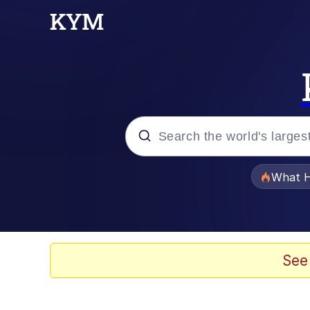
Popular searches
What H
Memes
Memes
See
67 Meme