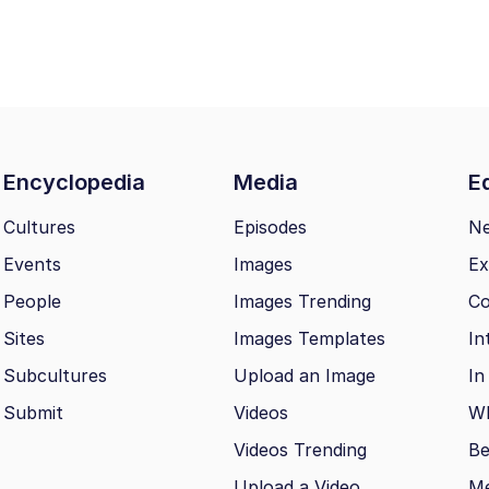
Encyclopedia
Media
Ed
Cultures
Episodes
N
Events
Images
Ex
People
Images Trending
Co
Sites
Images Templates
In
Subcultures
Upload an Image
In
Submit
Videos
Wh
Videos Trending
Be
Upload a Video
M