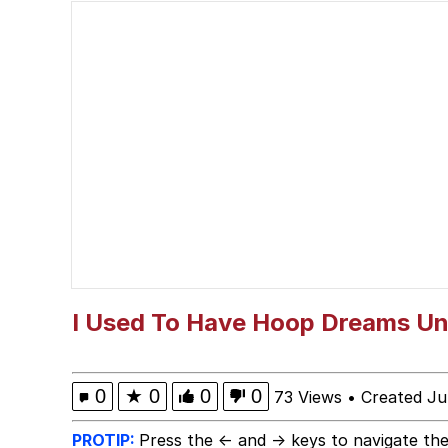
He Was Whipping Up Shit
Just Put My Fries in t
67 Kid
You On Kazoo / Kazoo 
My Father-In-Law Is A
Jacob Batalon CEO of
I Used To Have Hoop Dreams Unt
0
★
0
0
0
73 Views
•
Created Ju
PROTIP:
Press the ← and → keys to navigate the