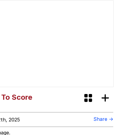
 To Score
Share →
th, 2025
mage.