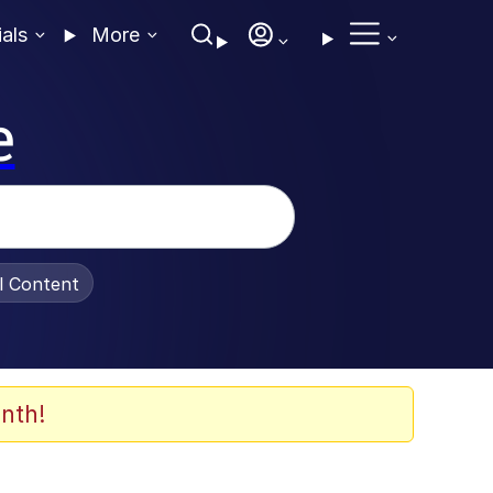
ials
More
e
al Content
nth!