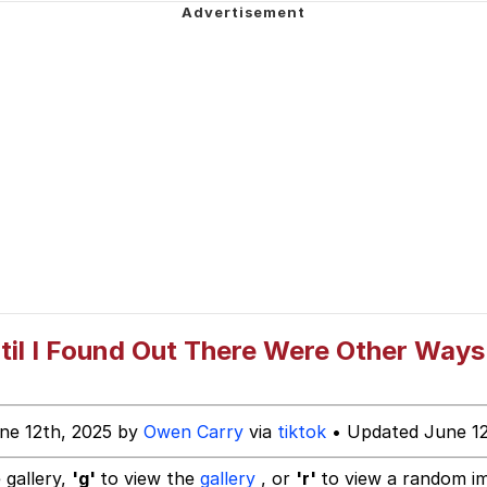
 In A Kettle / Boiling Poo In a Kettle
he Bag Bro
Kid
 Builder / We Can't, We Don't Know How To Do It
 Sex
il I Found Out There Were Other Ways
ne 12th, 2025 by
Owen Carry
via
tiktok
• Updated June 12
 gallery,
'g'
to view the
gallery
, or
'r'
to view a random i