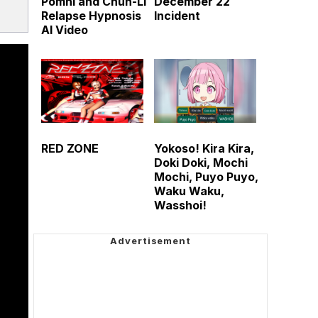
Pomni and Chun-Li
December 22
Relapse Hypnosis
Incident
AI Video
RED ZONE
Yokoso! Kira Kira,
Doki Doki, Mochi
Mochi, Puyo Puyo,
Waku Waku,
Wasshoi!