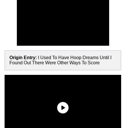
Origin Entry:
I Used To Have Hoop Dreams Until I
Found Out There Were Other Ways To Score