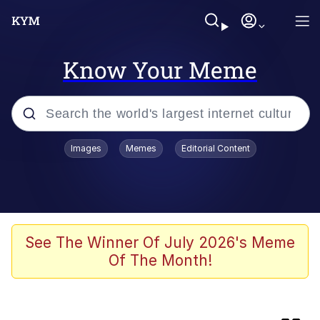
Know Your Meme
Popular searches
Images
Memes
Editorial Content
Memes
Kinda Chic Trend
We Should Improve Society Somewhat
See The Winner Of July 2026's Meme
Of The Month!
Booba
I'm Just a Girl