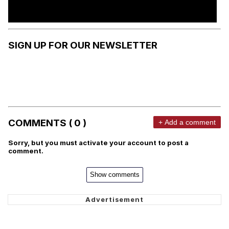
SIGN UP FOR OUR NEWSLETTER
COMMENTS ( 0 )
+ Add a comment
Sorry, but you must activate your account to post a
comment.
Show comments