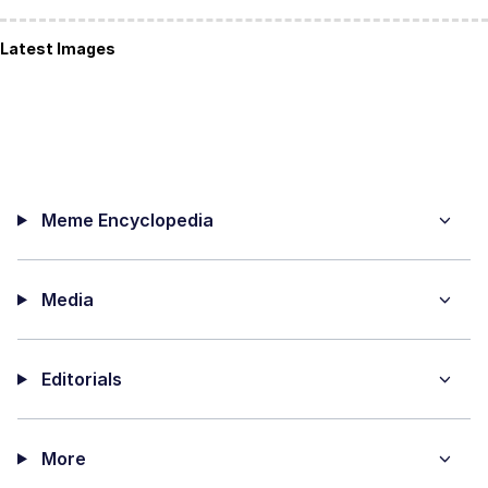
Latest Images
Meme Encyclopedia
Media
Editorials
More