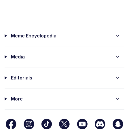
Meme Encyclopedia
Media
Editorials
More