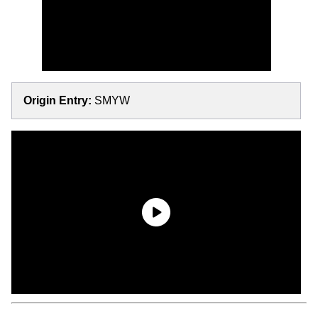
Origin Entry:
SMYW