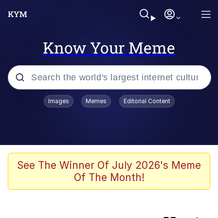
Know Your Meme
Popular searches
Images
Memes
Editorial Content
Memes
Memes
Evelyn Smith Smiling /
See The Winner Of July 2026's Meme
Evelynsmithhhhh Stare
Of The Month!
Neegy
67 Meme