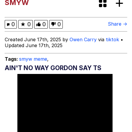
SMYW
Niche Rick Headphone Meme
Memes
0
★
0
0
0
Share →
Evelyn Smith Smiling /
Created June 17th, 2025 by
Owen Carry
via
tiktok
•
Evelynsmithhhhh Stare
Updated June 17th, 2025
My Father-In-Law Is A Builder / We
Can't, We Don't Know How To Do It
Tags:
smyw meme
,
Jacob Batalon CEO of Sex
AIN'T NO WAY GORDON SAY TS