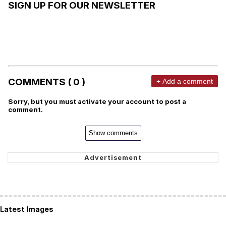
SIGN UP FOR OUR NEWSLETTER
COMMENTS ( 0 )
+ Add a comment
Sorry, but you must activate your account to post a
comment.
Show comments
Latest Images