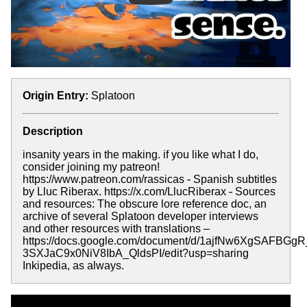
Origin Entry:
Splatoon
Description
insanity years in the making. if you like what I do,
consider joining my patreon!
https://www.patreon.com/rassicas
-
Spanish subtitles
by Lluc Riberax. https://x.com/LlucRiberax
-
Sources
and resources: The obscure lore reference doc, an
archive of several Splatoon developer interviews
and other resources with translations –
https://docs.google.com/document/d/1ajfNw6XgSAFBGgR
3SXJaC9x0NiV8IbA_QldsPI/edit?usp=sharing
Inkipedia, as always.