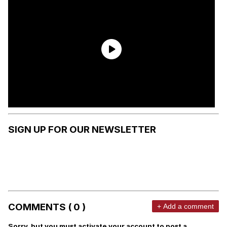
SIGN UP FOR OUR NEWSLETTER
COMMENTS ( 0 )
+ Add a comment
Sorry, but you must activate your account to post a