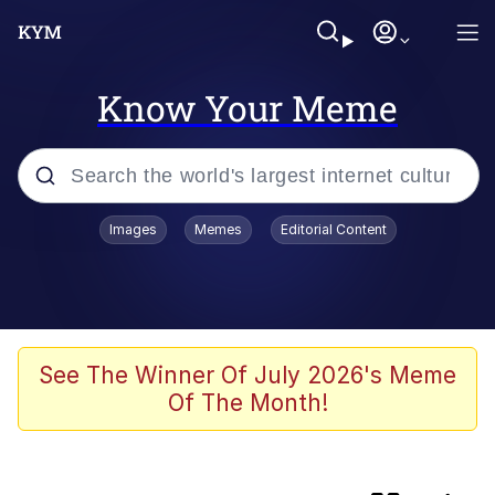
Know Your Meme
Popular searches
Images
Memes
Editorial Content
Memes
Memes
We Should Improve Society Somewhat
See The Winner Of July 2026's Meme
Of The Month!
Sophie Cunningham Pointing
Colonel Toad