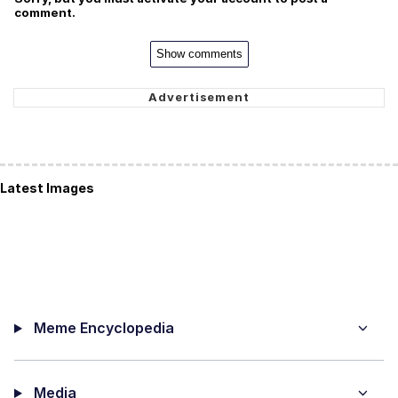
comment.
Show comments
Latest Images
Meme Encyclopedia
Media