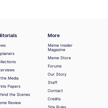
itorials
More
ews
Meme Insider
Magazine
plainers
Meme Store
llections
Forums
terviews
Our Story
 the Media
Staff
ite Papers
Contact
hind the Scenes
Credits
eme Review
Site Rules