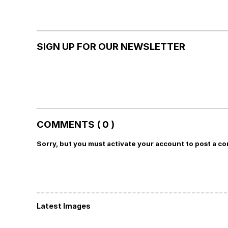
SIGN UP FOR OUR NEWSLETTER
COMMENTS ( 0 )
Sorry, but you must activate your account to post a c
Latest Images