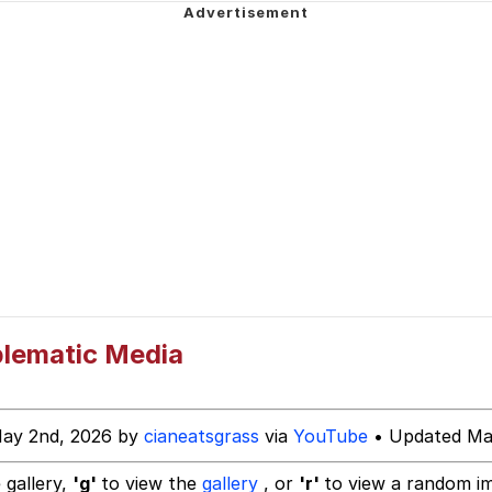
nately...
ing Money
 Evelynsmithhhhh Stare
 Builder / We Can't, We Don't Know How To Do It
 Sex
blematic Media
May 2nd, 2026 by
cianeatsgrass
via
YouTube
• Updated Ma
 gallery,
'g'
to view the
gallery
, or
'r'
to view a random i