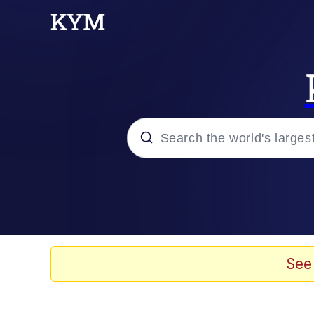
Popular searches
Memes
Evelyn Smith Smiling /
See
Caturday