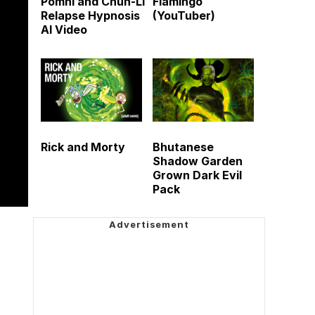
Pomni and Chun-Li
Flamingo
Relapse Hypnosis
(YouTuber)
AI Video
Rick and Morty
Bhutanese
Shadow Garden
Grown Dark Evil
Pack