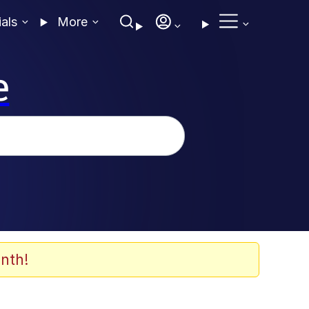
ials
More
e
nth!