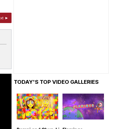
xt ►
TODAY'S TOP VIDEO GALLERIES