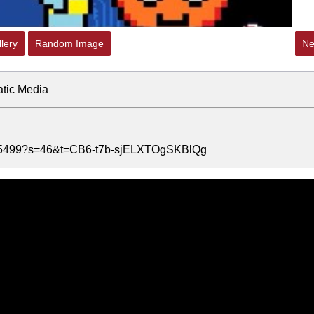
lery
Random Image
Ne
atic Media
5215499?s=46&t=CB6-t7b-sjELXTOgSKBlQg