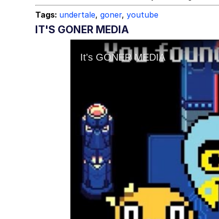
Tags:
undertale
,
goner
,
youtube
IT'S GONER MEDIA