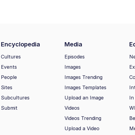
Encyclopedia
Media
Ed
Cultures
Episodes
N
Events
Images
Ex
People
Images Trending
Co
Sites
Images Templates
In
Subcultures
Upload an Image
In
Submit
Videos
Wh
Videos Trending
Be
Upload a Video
M