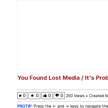
Nice Argument. Unfortu
Vince McMahon Smell
Evelyn Smith Smiling /
My Father-In-Law Is A
Jacob Batalon CEO of
You Found Lost Media / It's Pro
0
★
0
0
0
250 Views
•
Created 
PROTIP:
Press the ← and → keys to navigate the