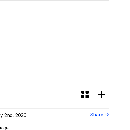
Share →
y 2nd, 2026
mage.