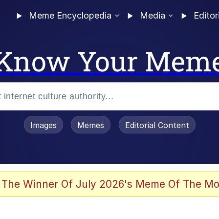
Meme Encyclopedia
Media
Editor
Know Your Mem
Images
Memes
Editorial Content
 Evelynsmithhhhh Stare
 The Winner Of July 2026's Meme Of The Mo