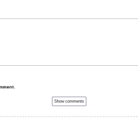
omment.
Show comments