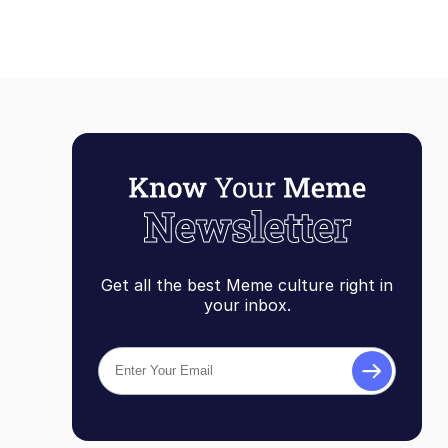
Get all the best Meme culture right in
your inbox.