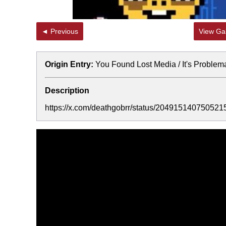
◄ Previous
View Gal
Origin Entry:
You Found Lost Media / It's Problem
Description
https://x.com/deathgobrr/status/204915140750