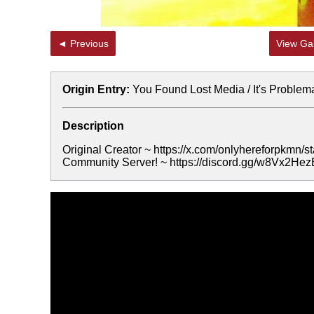
◄ Previous
View Gal
Origin Entry:
You Found Lost Media / It's Problem
Description
Original Creator ~ https://x.com/onlyhereforpkmn
Community Server! ~ https://discord.gg/w8Vx2He