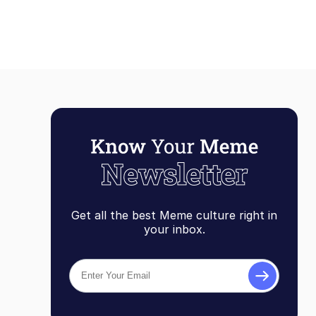
Get all the best Meme culture right in
your inbox.