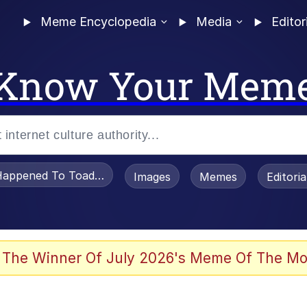
Meme Encyclopedia
Media
Editor
Know Your Mem
appened To Toadsworth / Toadsworth Is Dead
Images
Memes
Editori
 Evelynsmithhhhh Stare
 The Winner Of July 2026's Meme Of The Mo