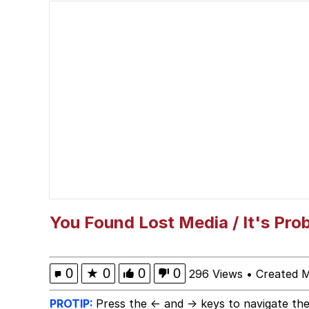
Polyester Edit
President Glen Powell /
This button has more 
My Father-In-Law Is A
Evelyn Smith Smiling /
Jacob Batalon CEO of
You Found Lost Media / It's Pro
0
★
0
0
0
296 Views
•
Created 
PROTIP:
Press the ← and → keys to navigate the