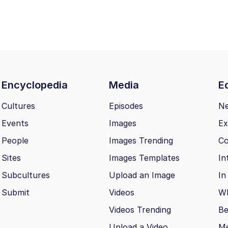
Encyclopedia
Media
Ed
Cultures
Episodes
N
Events
Images
Ex
People
Images Trending
Co
Sites
Images Templates
In
Subcultures
Upload an Image
In
Submit
Videos
Wh
Videos Trending
Be
Upload a Video
M