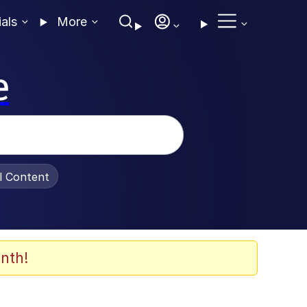
ials
More
e
al Content
nth!