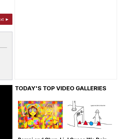
xt ►
TODAY'S TOP VIDEO GALLERIES