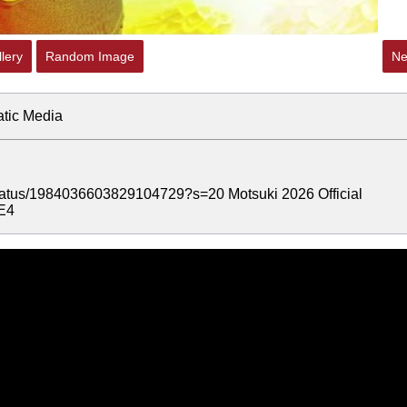
lery
Random Image
Ne
atic Media
/status/1984036603829104729?s=20 Motsuki 2026 Official
zE4