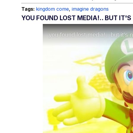
Tags:
kingdom come
,
imagine dragons
YOU FOUND LOST MEDIA!.. BUT IT'