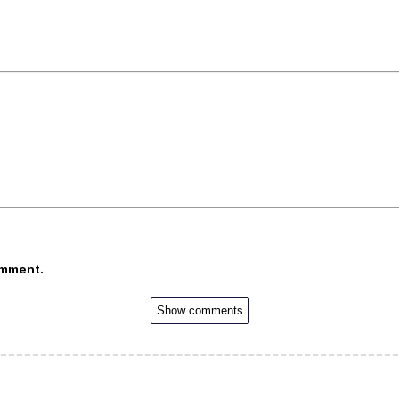
omment.
Show comments