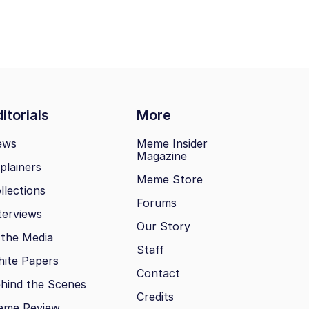
itorials
More
ews
Meme Insider
Magazine
plainers
Meme Store
llections
Forums
terviews
Our Story
 the Media
Staff
ite Papers
Contact
hind the Scenes
Credits
eme Review