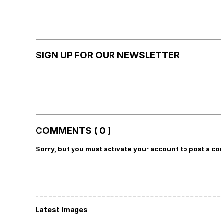
SIGN UP FOR OUR NEWSLETTER
COMMENTS ( 0 )
Sorry, but you must activate your account to post a c
Latest Images