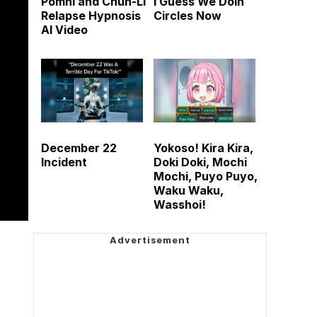
Pomni and Chun-Li
I Guess We Doin
Relapse Hypnosis
Circles Now
AI Video
December 22
Yokoso! Kira Kira,
Incident
Doki Doki, Mochi
Mochi, Puyo Puyo,
Waku Waku,
Wasshoi!