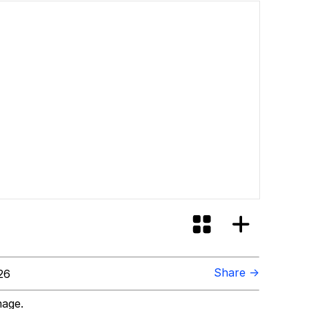
Share →
26
mage.