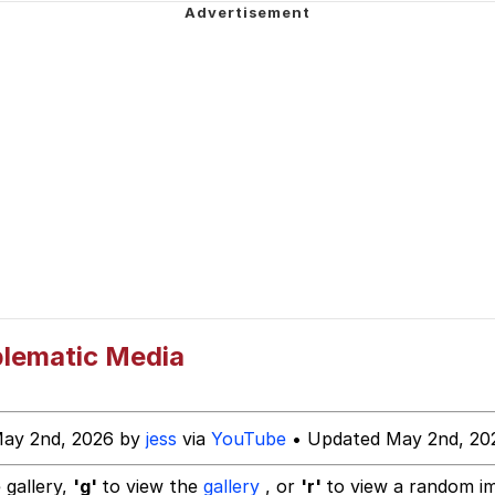
 John Politics
power over me than my boss does | /r/memes
 Builder / We Can't, We Don't Know How To Do It
 Evelynsmithhhhh Stare
 Sex
blematic Media
May 2nd, 2026 by
jess
via
YouTube
• Updated May 2nd, 20
 gallery,
'g'
to view the
gallery
, or
'r'
to view a random i