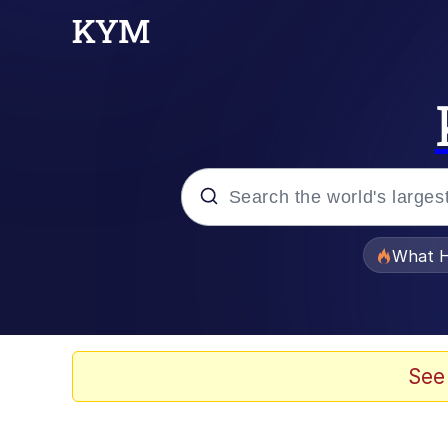
Popular searches
What H
Evelyn Smith Smiling /
Memes
See
Neegy