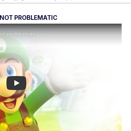
S NOT PROBLEMATIC
Play