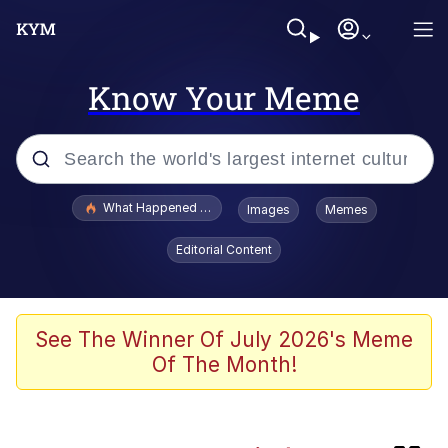
Know Your Meme
Popular searches
What Happened To Toadsworth / Toadsworth Is Dead
Images
Memes
Memes
Editorial Content
Memes
Memes
See The Winner Of July 2026's Meme
Of The Month!
The Missile Knows Where It Is
Pomni and Chun-Li Relapse Hypnosis