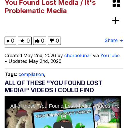
You Found Lost Media / It's
AI Video
Jacob Batalon CEO of Sex
Problematic Media
My Father-In-Law Is A Builder / We
Can't, We Don't Know How To Do It
Jacob Batalon CEO of Sex
0
★
0
0
0
Share →
Created May 2nd, 2026 by
chorãolunar
via
YouTube
• Updated May 2nd, 2026
Tags:
compilation
,
ALL OF THESE "YOU FOUND LOST
MEDIA!" VIDEOS I COULD FIND