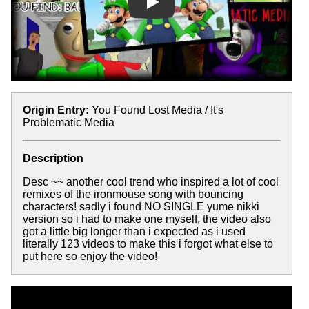
Play
Origin Entry:
You Found Lost Media / It's
Problematic Media
Description
Desc ~~ another cool trend who inspired a lot of cool
remixes of the ironmouse song with bouncing
characters! sadly i found NO SINGLE yume nikki
version so i had to make one myself, the video also
got a little big longer than i expected as i used
literally 123 videos to make this i forgot what else to
put here so enjoy the video!