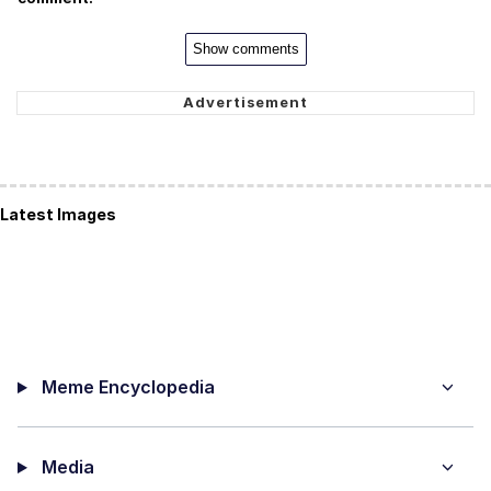
Show comments
Latest Images
Meme Encyclopedia
Media