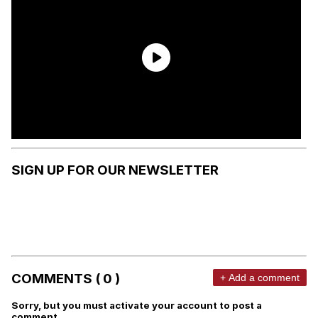
SIGN UP FOR OUR NEWSLETTER
COMMENTS ( 0 )
+ Add a comment
Sorry, but you must activate your account to post a
comment.