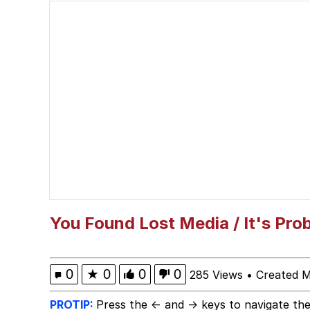
Glup Shitto
Robert Pattinson "So
Polyester Edit
Ermahgerd
Evelyn Smith Smiling /
My Father-In-Law Is A
You Found Lost Media / It's Pro
Jacob Batalon CEO of
0
★
0
0
0
285 Views
•
Created 
PROTIP:
Press the ← and → keys to navigate the