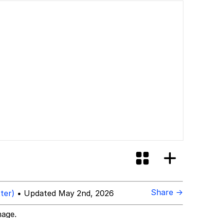
Share →
ter)
• Updated May 2nd, 2026
mage.