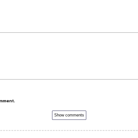
omment.
Show comments