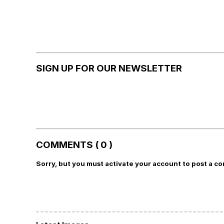
SIGN UP FOR OUR NEWSLETTER
COMMENTS ( 0 )
Sorry, but you must activate your account to post a c