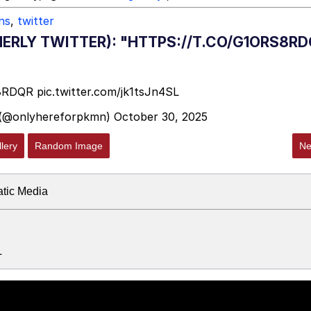
ns
,
twitter
ERLY TWITTER): "HTTPS://T.CO/G1ORS8RD
S8RDQR
pic.twitter.com/jk1tsJn4SL
 (@onlyhereforpkmn)
October 30, 2025
lery
Random Image
Ne
atic Media
L