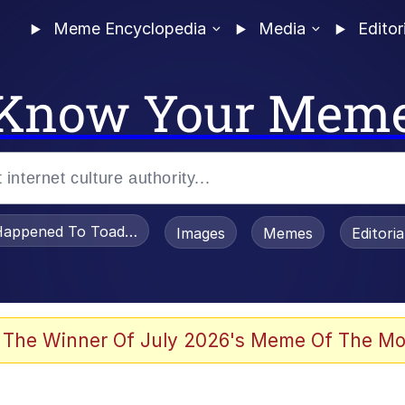
Meme Encyclopedia
Media
Editor
Know Your Mem
appened To Toadsworth / Toadsworth Is Dead
Images
Memes
Editori
 Evelynsmithhhhh Stare
 The Winner Of July 2026's Meme Of The Mo