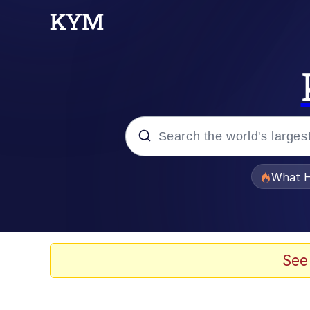
Popular searches
What H
Evelyn Smith Smiling /
Memes
See
Neegy