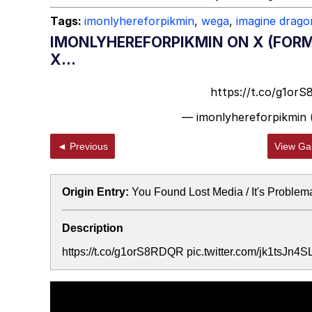
Tags:
imonlyhereforpikmin
,
wega
,
imagine drago
IMONLYHEREFORPIKMIN ON X (FORM
X...
https://t.co/g1or
— imonlyhereforpikmin
◄ Previous
View Gal
Origin Entry:
You Found Lost Media / It's Problem
Description
https://t.co/g1orS8RDQR pic.twitter.com/jk1tsJn4S