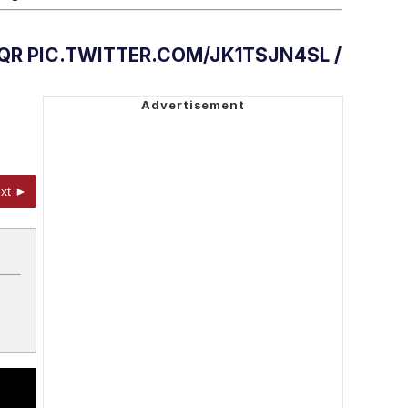
QR PIC.TWITTER.COM/JK1TSJN4SL /
xt ►