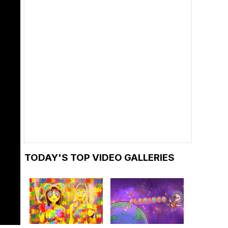
TODAY'S TOP VIDEO GALLERIES