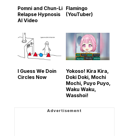
Pomni and Chun-Li
Flamingo
Relapse Hypnosis
(YouTuber)
AI Video
I Guess We Doin
Yokoso! Kira Kira,
Circles Now
Doki Doki, Mochi
Mochi, Puyo Puyo,
Waku Waku,
Wasshoi!