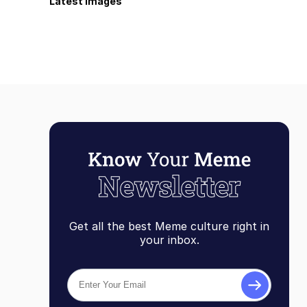
Latest Images
Get all the best Meme culture right in
your inbox.