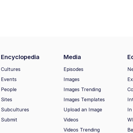
Encyclopedia
Media
Ed
Cultures
Episodes
N
Events
Images
Ex
People
Images Trending
Co
Sites
Images Templates
In
Subcultures
Upload an Image
In
Submit
Videos
Wh
Videos Trending
Be