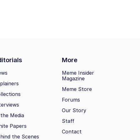
itorials
More
ews
Meme Insider
Magazine
plainers
Meme Store
llections
Forums
terviews
Our Story
 the Media
Staff
ite Papers
Contact
hind the Scenes