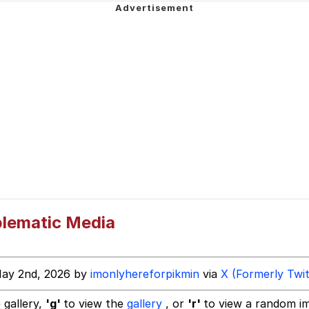
mebody Get These Beggars Out Of Here"
 Evelynsmithhhhh Stare
 Builder / We Can't, We Don't Know How To Do It
blematic Media
 Sex
May 2nd, 2026 by
imonlyhereforpikmin
via
X (Formerly Twit
 gallery,
'g'
to view the
gallery
, or
'r'
to view a random i