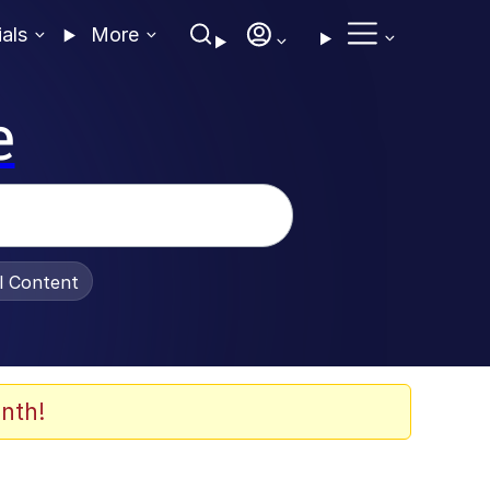
ials
More
e
al Content
nth!