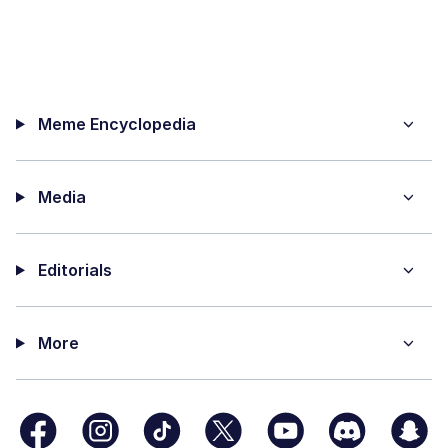
Meme Encyclopedia
Media
Editorials
More