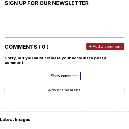
SIGN UP FOR OUR NEWSLETTER
COMMENTS ( 0 )
+ Add a comment
Sorry, but you must activate your account to post a
comment.
Show comments
Latest Images