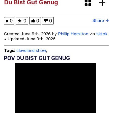
Du Bist Gut Genug
Evelyn Smith Smiling /
Evelynsmithhhhh Stare
My Father-In-Law Is A Builder / We
0
★
0
0
0
Share →
Can't, We Don't Know How To Do It
Topiary
Created June 9th, 2026 by
Phillip Hamilton
via
tiktok
• Updated June 9th, 2026
Jacob Batalon CEO of Sex
Tags:
cleveland show
,
POV DU BIST GUT GENUG