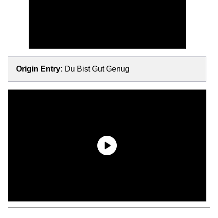
Origin Entry:
Du Bist Gut Genug