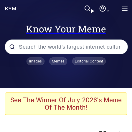
Know Your Meme
Popular searches
Images
Memes
Editorial Content
Memes
Kinda Chic Trend
Blue Lobster
See The Winner Of July 2026's Meme
Of The Month!
97-Year-Old NYC Diner Still Serves
Their Coke the Old Fashioned Way
Buccal Fat Removal