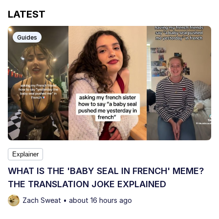
LATEST
Guides
Explainer
WHAT IS THE 'BABY SEAL IN FRENCH' MEME?
THE TRANSLATION JOKE EXPLAINED
Zach Sweat • about 16 hours ago