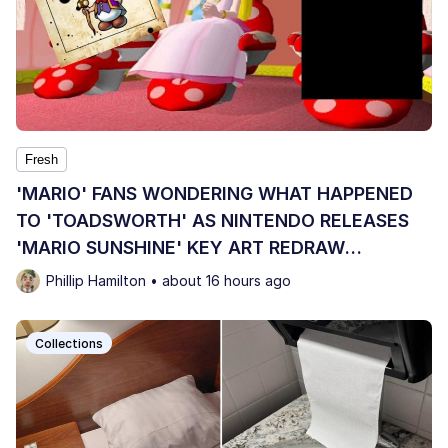
Fresh
'MARIO' FANS WONDERING WHAT HAPPENED
TO 'TOADSWORTH' AS NINTENDO RELEASES
'MARIO SUNSHINE' KEY ART REDRAW
OMITTING HIM
Phillip Hamilton • about 16 hours ago
Collections