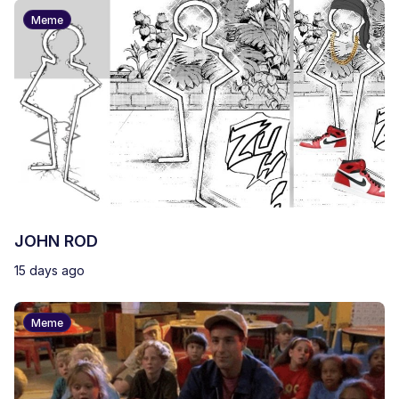
Meme
JOHN ROD
15 days ago
Meme