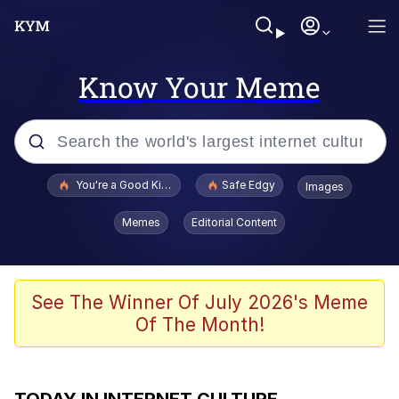
Know Your Meme
Popular searches
You're a Good Kisser, Parker
Safe Edgy
Images
Jacob Batalon CEO of Sex
Memes
Editorial Content
Glup Shitto
Surf Dracula
See The Winner Of July 2026's Meme
Of The Month!
67 Meme
Jimothy the Raccoon