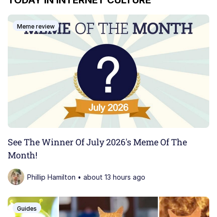
TODAY IN INTERNET CULTURE
John Pork / John Pork Is Calling
Meme review
My Father-In-Law Is A Builder / We
Can't, We Don't Know How To Do It
Jacob Batalon CEO of Sex
Dolan
Just Saw Someone My Age Being
Extremely Talented, Day Ruined
See The Winner Of July 2026's Meme Of The
Month!
Phillip Hamilton • about 13 hours ago
Guides