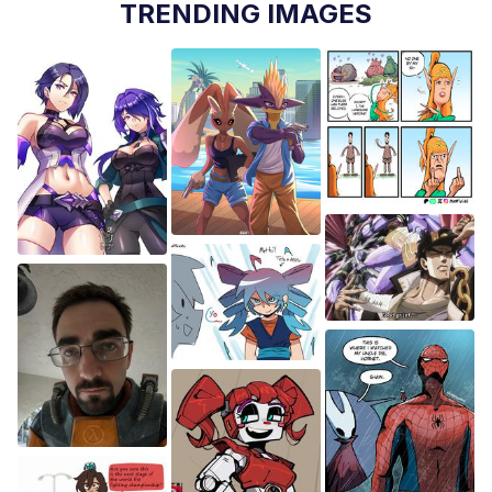
TRENDING IMAGES