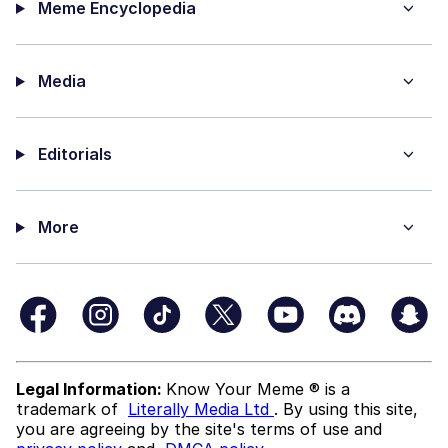
Meme Encyclopedia
Media
Editorials
More
Legal Information:
Know Your Meme ® is a
trademark of
Literally Media Ltd
. By using this site,
you are agreeing by the site's terms of use and