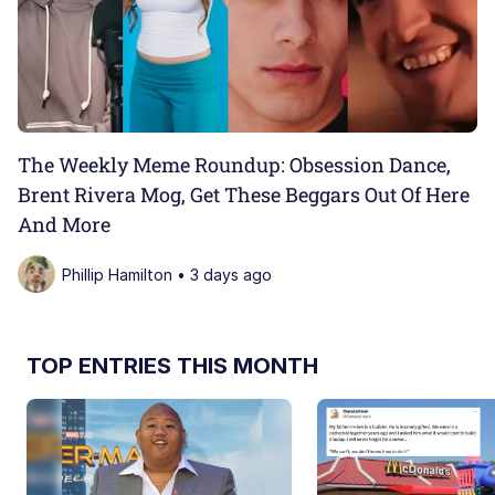
The Weekly Meme Roundup: Obsession Dance,
Brent Rivera Mog, Get These Beggars Out Of Here
And More
Phillip Hamilton • 3 days ago
TOP ENTRIES THIS MONTH