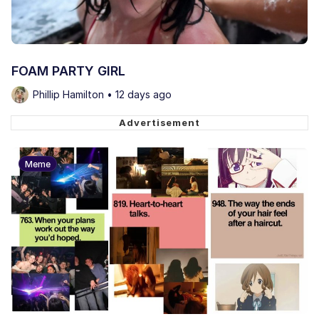
FOAM PARTY GIRL
Phillip Hamilton • 12 days ago
Meme