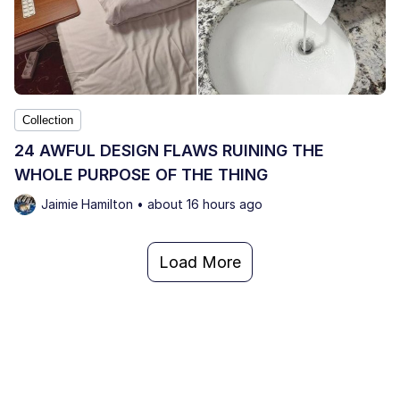
Collection
24 AWFUL DESIGN FLAWS RUINING THE
WHOLE PURPOSE OF THE THING
Jaimie Hamilton • about 16 hours ago
Load More