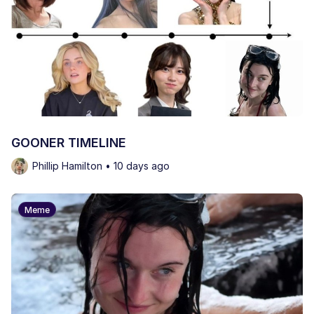
GOONER TIMELINE
Phillip Hamilton • 10 days ago
Meme