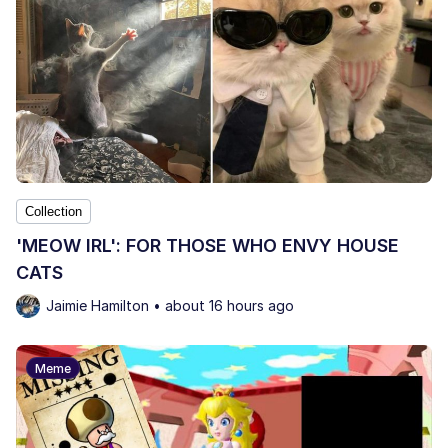
Collection
'MEOW IRL': FOR THOSE WHO ENVY HOUSE
CATS
Jaimie Hamilton • about 16 hours ago
Meme