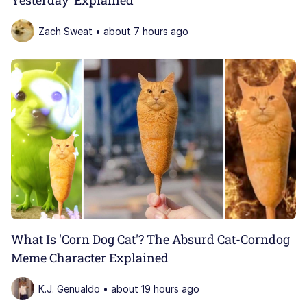
Zach Sweat • about 7 hours ago
What Is 'Corn Dog Cat'? The Absurd Cat-Corndog
Meme Character Explained
K.J. Genualdo • about 19 hours ago