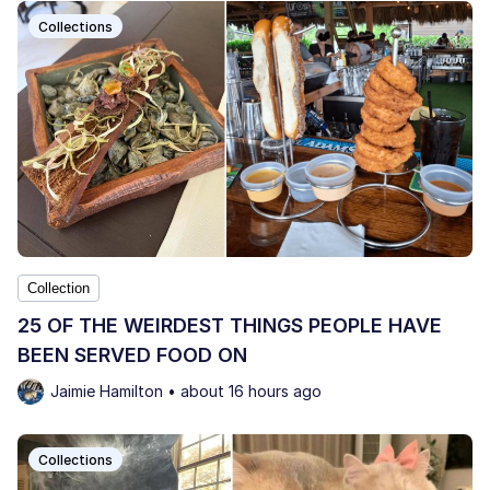
Collections
Collection
25 OF THE WEIRDEST THINGS PEOPLE HAVE
BEEN SERVED FOOD ON
Jaimie Hamilton • about 16 hours ago
Collections