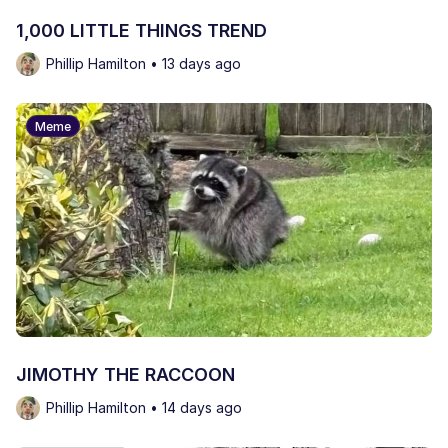
1,000 LITTLE THINGS TREND
Phillip Hamilton • 13 days ago
Meme
JIMOTHY THE RACCOON
Phillip Hamilton • 14 days ago