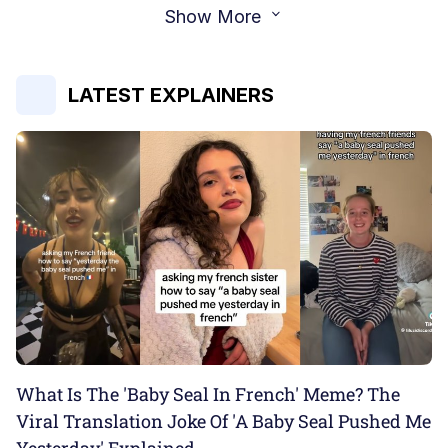
Show More
LATEST EXPLAINERS
What Is The 'Baby Seal In French' Meme? The
Viral Translation Joke Of 'A Baby Seal Pushed Me
Yesterday' Explained