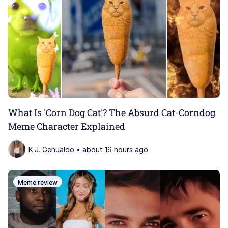
What Is 'Corn Dog Cat'? The Absurd Cat-Corndog
Meme Character Explained
K.J. Genualdo • about 19 hours ago
Meme review