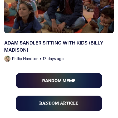
ADAM SANDLER SITTING WITH KIDS (BILLY
MADISON)
Phillip Hamilton • 17 days ago