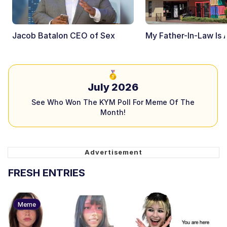
Jacob Batalon CEO of Sex
My Father-In-Law Is 
July 2026
See Who Won The KYM Poll For Meme Of The
Month!
FRESH ENTRIES
Meme