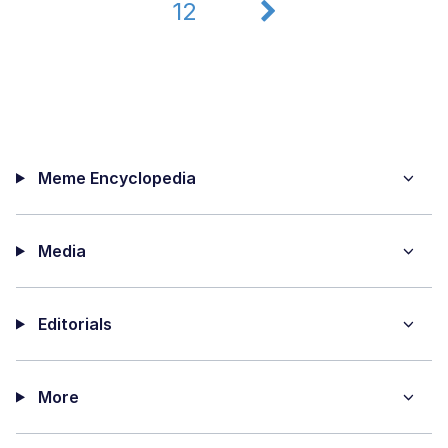
12
Meme Encyclopedia
Media
Editorials
More