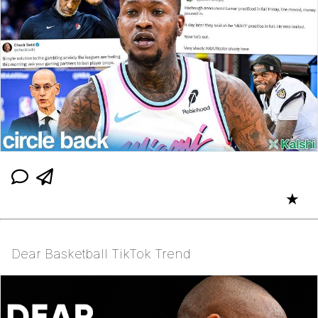
★
Dear Basketball TikTok Trend