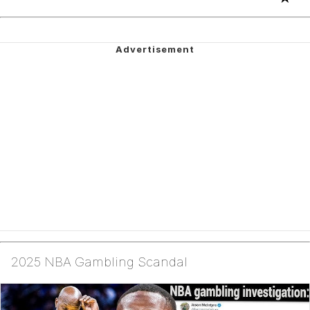
2025 NBA Gambling Scandal