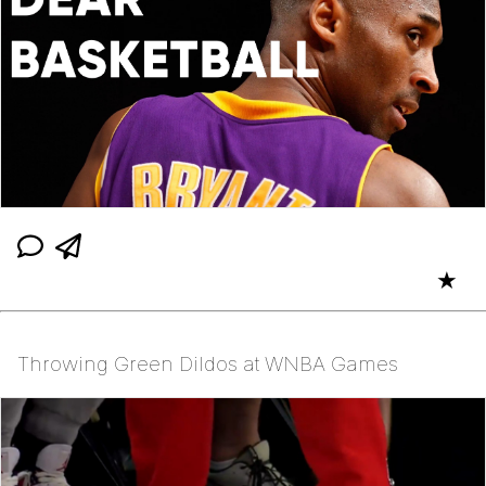
★
Throwing Green Dildos at WNBA Games