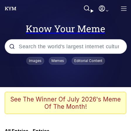
Know Your Meme
Popular searches
Images
Memes
Editorial Content
Memes
Friendship Ended With Mudasir
Evelyn Smith Smiling /
See The Winner Of July 2026's Meme
Evelynsmithhhhh Stare
Of The Month!
Master's Blessing
AI-Generated '80s Dark Fantasy