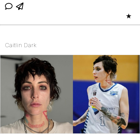
★
Caitlin Dark