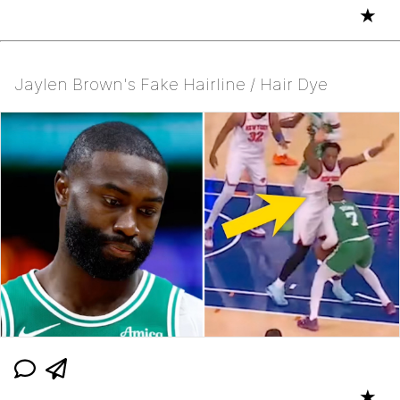
★
Jaylen Brown's Fake Hairline / Hair Dye
★