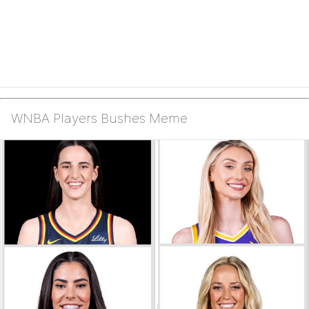
WNBA Players Bushes Meme