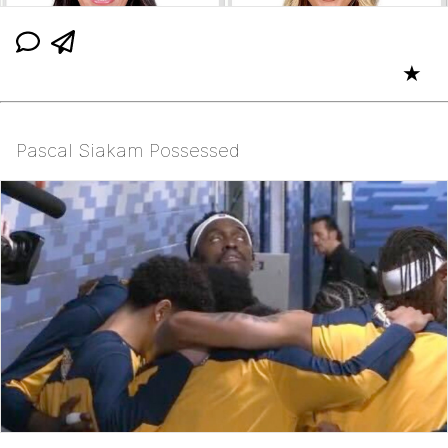
★
Pascal Siakam Possessed