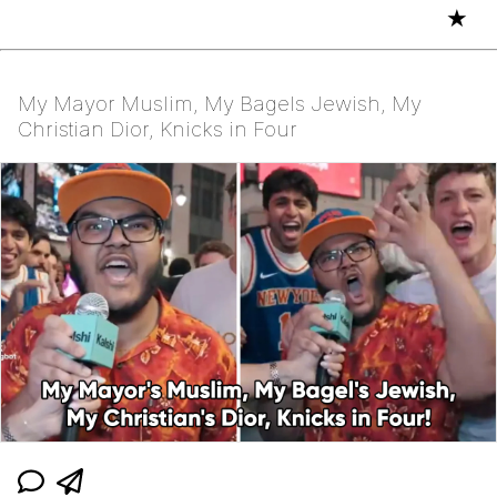
★
My Mayor Muslim, My Bagels Jewish, My
Christian Dior, Knicks in Four