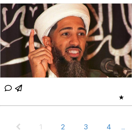
★
1
2
3
4
...