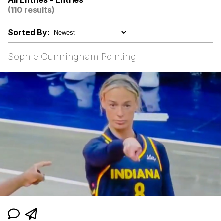
All Entries - Entries
(110 results)
Memes
Sorted By:
Kinda Chic Trend
Sophie Cunningham Pointing
Evelyn Smith Smiling /
Evelynsmithhhhh Stare
My Father-In-Law Is A Builder / We
Can't, We Don't Know How To Do It
Jacob Batalon CEO of Sex
Topiary