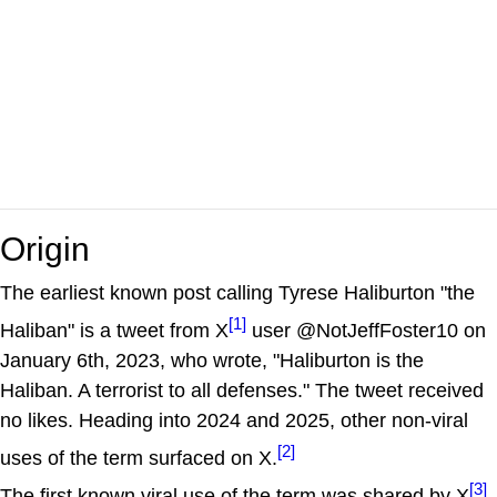
Origin
The earliest known post calling Tyrese Haliburton "the
[1]
Haliban" is a tweet from X
user @NotJeffFoster10 on
January 6th, 2023, who wrote, "Haliburton is the
Haliban. A terrorist to all defenses." The tweet received
no likes. Heading into 2024 and 2025, other non-viral
[2]
uses of the term surfaced on X.
[3]
The first known viral use of the term was shared by X