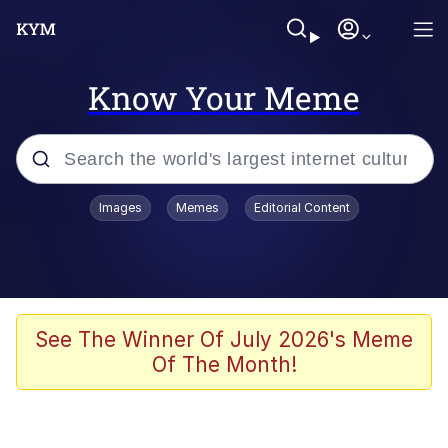
Know Your Meme
Popular searches
Images
Memes
Editorial Content
Neegy
Memes
Evelyn Smith Smiling /
See The Winner Of July 2026's Meme
Evelynsmithhhhh Stare
Of The Month!
John Rod
GuguGaga Penguin – Cutest Moments