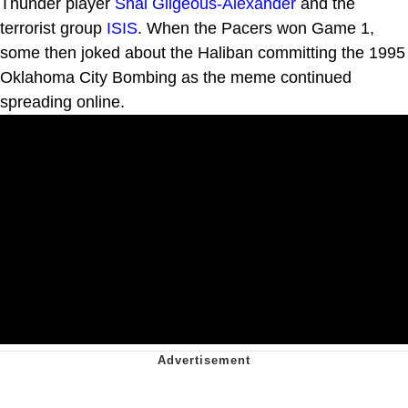
Thunder player
Shai Gilgeous-Alexander
and the
terrorist group
ISIS
. When the Pacers won Game 1,
some then joked about the Haliban committing the 1995
Oklahoma City Bombing as the meme continued
spreading online.