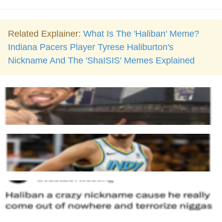
Related Explainer:
What Is The 'Haliban' Meme?
Indiana Pacers Player Tyrese Haliburton's
Nickname And The 'ShaISIS' Memes Explained