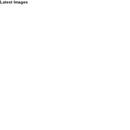
Latest Images