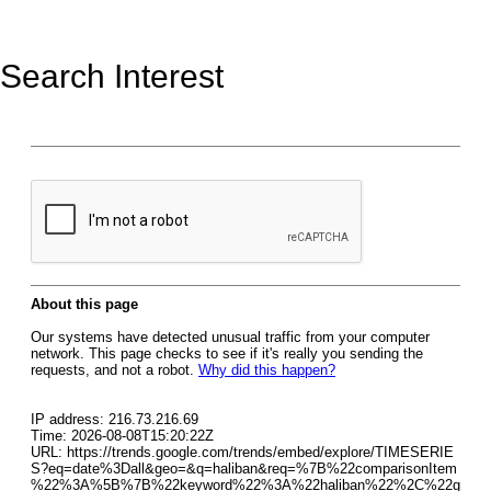
Search Interest