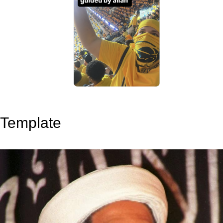
Template