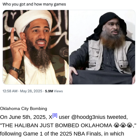
Oklahoma City Bombing
[8]
On June 5th, 2025, X
user @hoodg3nius tweeted,
"THE HALIBAN JUST BOMBED OKLAHOMA 😭😭😭,"
following Game 1 of the 2025 NBA Finals, in which