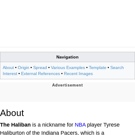
Navigation
About
•
Origin
•
Spread
•
Various Examples
•
Template
•
Search
Interest
•
External References
•
Recent Images
About
The Haliban
is a nickname for
NBA
player Tyrese
Haliburton of the Indiana Pacers, which is a