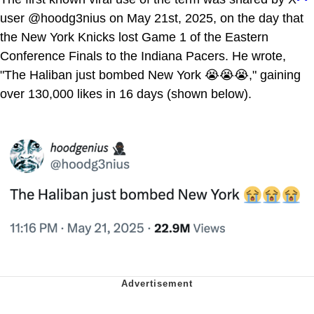
user @hoodg3nius on May 21st, 2025, on the day that
the New York Knicks lost Game 1 of the Eastern
Conference Finals to the Indiana Pacers. He wrote,
"The Haliban just bombed New York 😭😭😭," gaining
over 130,000 likes in 16 days (shown below).