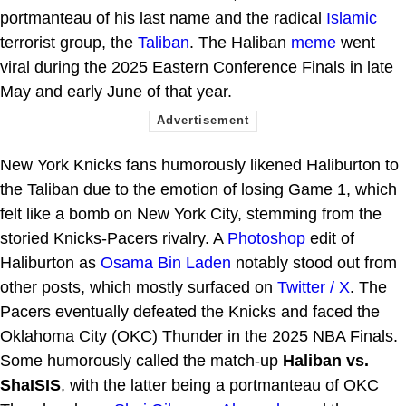
portmanteau of his last name and the radical
Islamic
terrorist group, the
Taliban
. The Haliban
meme
went
viral during the 2025 Eastern Conference Finals in late
May and early June of that year.
New York Knicks fans humorously likened Haliburton to
the Taliban due to the emotion of losing Game 1, which
felt like a bomb on New York City, stemming from the
storied Knicks-Pacers rivalry. A
Photoshop
edit of
Haliburton as
Osama Bin Laden
notably stood out from
other posts, which mostly surfaced on
Twitter / X
. The
Pacers eventually defeated the Knicks and faced the
Oklahoma City (OKC) Thunder in the 2025 NBA Finals.
Some humorously called the match-up
Haliban vs.
ShaISIS
, with the latter being a portmanteau of OKC