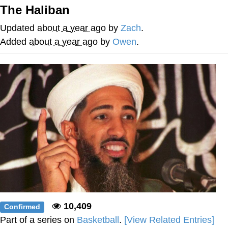
That Will Warm Your Heart
The Haliban
Memes
Updated
about a year ago
by
Zach
.
Evelyn Smith Smiling /
Added
about a year ago
by
Owen
.
Evelynsmithhhhh Stare
My Father-In-Law Is A Builder / We
Can't, We Don't Know How To Do It
Jacob Batalon CEO of Sex
Topiary
10,409
Confirmed
Part of a series on
Basketball
.
[View Related Entries]