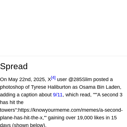
Spread
[4]
On May 22nd, 2025, X
user @285Slim posted a
photoshop of Tyrese Haliburton as Osama Bin Laden,
adding a caption about
9/11
, which read, "'"A second 3
has hit the
towers":https://knowyourmeme.com/memes/a-second-
plane-has-hit-the-x,'" gaining over 19,000 likes in 15
days (shown below).