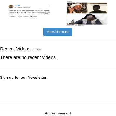
View All Images
Recent Videos
0 total
There are no recent videos.
Sign up for our Newsletter