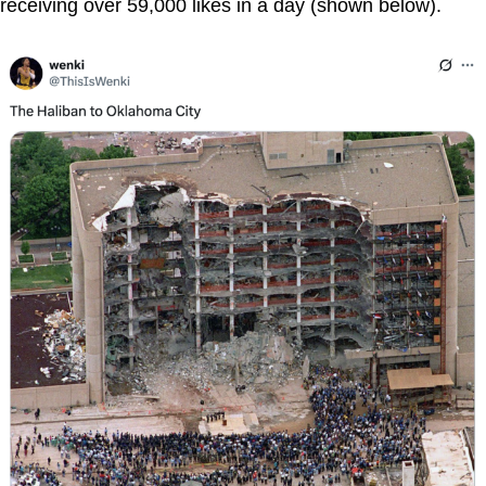
receiving over 59,000 likes in a day (shown below).