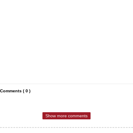
Comments ( 0 )
Show more comments