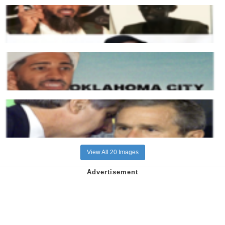
View All 20 Images