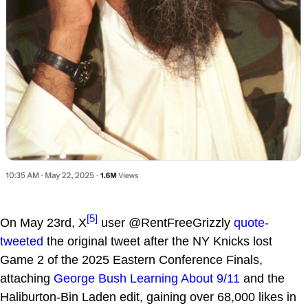
[5]
On May 23rd, X
user @RentFreeGrizzly
quote-
tweeted
the original tweet after the NY Knicks lost
Game 2 of the 2025 Eastern Conference Finals,
attaching
George Bush Learning About 9/11
and the
Haliburton-Bin Laden edit, gaining over 68,000 likes in