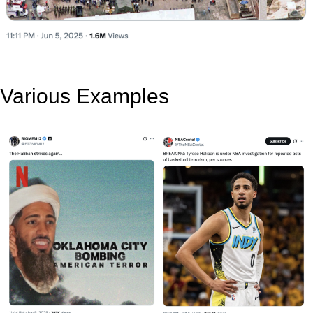
Various Examples