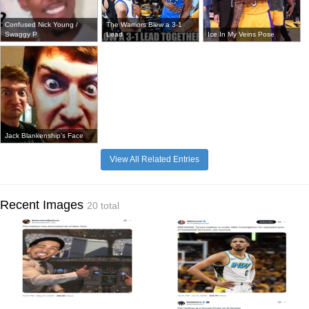
Confused Nick Young /
The Warriors Blew a 3-1
Swaggy P
Lead
Ice In My Veins Pose
Jack Blankenship's Face
View All Related Entries
Recent Images
20 total