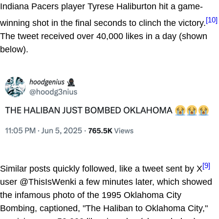
Indiana Pacers player Tyrese Haliburton hit a game-
[10]
winning shot in the final seconds to clinch the victory.
The tweet received over 40,000 likes in a day (shown
below).
[9]
Similar posts quickly followed, like a tweet sent by X
user @ThisIsWenki a few minutes later, which showed
the infamous photo of the 1995 Oklahoma City
Bombing, captioned, "The Haliban to Oklahoma City,"