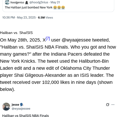
Haliban vs. ShaISIS
[7]
On May 28th, 2025, X
user @wyaajessee tweeted,
"Haliban vs. ShaISIS NBA Finals. Who you got and how
many games?" after the Indiana Pacers defeated the
New York Knicks. The tweet used the Haliburton-Bin
Laden edit and a new edit of Oklahoma City Thunder
player Shai Gilgeous-Alexander as an ISIS leader. The
tweet received over 102,000 likes in nine days (shown
below).