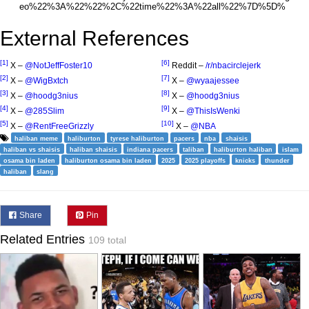
External References
[1]
[6]
X –
@NotJeffFoster10
Reddit –
/r/nbacirclejerk
[2]
[7]
X –
@WigBxtch
X –
@wyaajessee
[3]
[8]
X –
@hoodg3nius
X –
@hoodg3nius
[4]
[9]
X –
@285Slim
X –
@ThisIsWenki
[5]
[10]
X –
@RentFreeGrizzly
X –
@NBA
haliban meme
haliburton
tyrese haliburton
pacers
nba
shaisis
haliban vs shaisis
haliban shaisis
indiana pacers
taliban
haliburton haliban
islam
osama bin laden
haliburton osama bin laden
2025
2025 playoffs
knicks
thunder
haliban
slang
Share
Pin
Related Entries
109 total