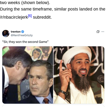
two weeks (shown below).
During the same timeframe, similar posts landed on the
[6]
/r/nbacirclejerk
subreddit.