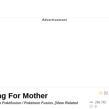
owd
teps Into Electricity Copypasta
 Evelynsmithhhhh Stare
 Builder / We Can't, We Don't Know How To Do It
 Sex
22
ng For Mother
298,782
on
Pokéfusion / Pokémon Fusion
.
[View Related
0