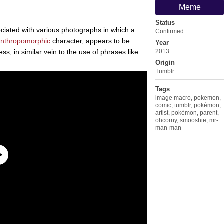
Meme
Status
ciated with various photographs in which a
Confirmed
anthropomorphic
character, appears to be
Year
ess, in similar vein to the use of phrases like
2013
Origin
Tumblr
Tags
image macro
,
pokemon
,
comic
,
tumblr
,
pokémon
,
artist
,
pokèmon
,
parent
,
ohcorny
,
smooshie
,
mr-
man-man