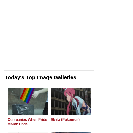
Today's Top Image Galleries
Companies When Pride
Skyla (Pokemon)
Month Ends