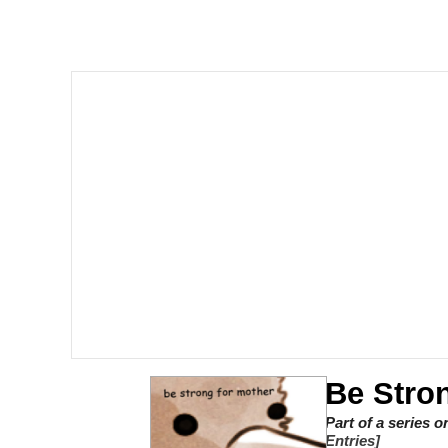
V Stepped Into the Cr
Gooner Timeline
Japan Is Turning Foots
Memes
Evelyn Smith Smiling /
My Father-In-Law Is A
Jacob Batalon CEO of
Be Stro
Part of a series 
Entries]