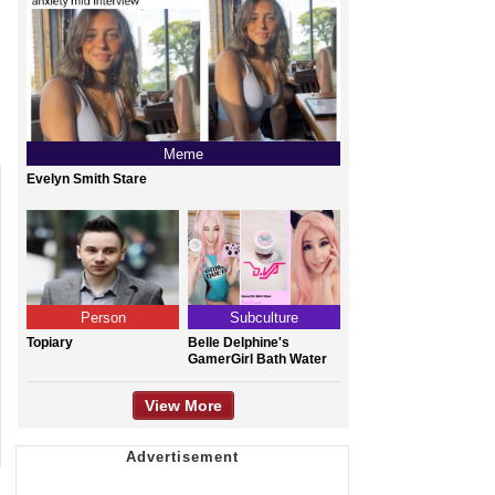
Meme
Evelyn Smith Stare
Person
Subculture
Topiary
Belle Delphine's
GamerGirl Bath Water
View More