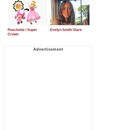
Peachette / Super
Evelyn Smith Stare
Crown