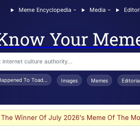
Meme Encyclopedia
Media
Editor
Know Your Mem
appened To Toadsworth / Toadsworth Is Dead
Images
Memes
Editori
 Evelynsmithhhhh Stare
 The Winner Of July 2026's Meme Of The Mo