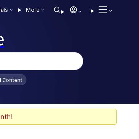
ials
More
e
al Content
nth!