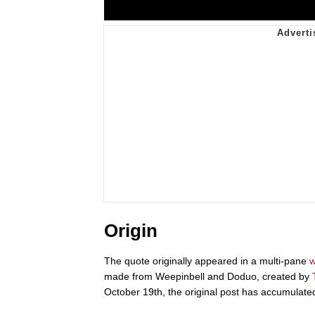
Origin
The quote originally appeared in a multi-pane
w
made from Weepinbell and Doduo, created by
October 19th, the original post has accumulat