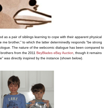
d as a pair of siblings learning to cope with their apparent physical
ve me brother," to which the latter determinedly responds "be strong
onologue. The nature of the webcomic dialogue has been compared to
 brothers from the 2011
BeyBlades eBay Auction
, though it remains
e" was directly inspired by the instance (shown below).