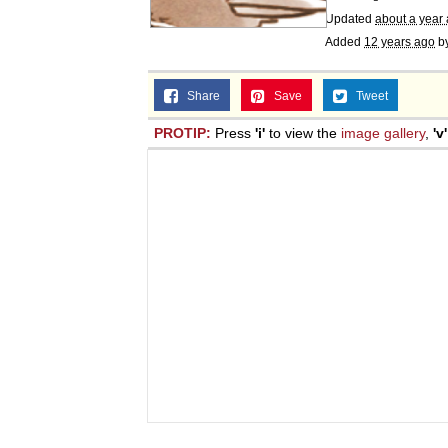
Updated
about a year
Added
12 years ago
b
Share
Save
Tweet
PROTIP:
Press
'i'
to view the
image gallery
,
'v'