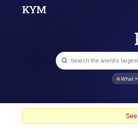
Popular searches
What H
Evelyn Smith Smiling /
Scuba Dance
See
Memes