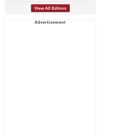
View All Editors