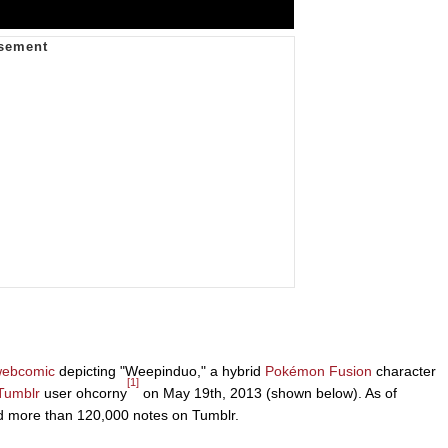
ebcomic
depicting "Weepinduo," a hybrid
Pokémon Fusion
character
[1]
Tumblr
user ohcorny
on May 19th, 2013 (shown below). As of
ed more than 120,000 notes on Tumblr.