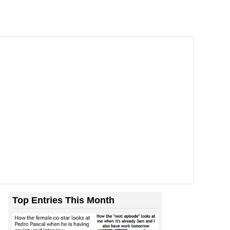
Top Entries This Month