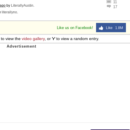
11
 ago
by
LiterallyAustin
.
17
y
literallyno
.
Like us on Facebook!
Like 1.8M
to view the
video gallery
, or
'r'
to view a random entry.