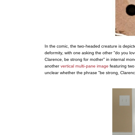
In the comic, the two-headed creature is depicte
deformity, with one asking the other "do you lo
Clarence, be strong for mother" in internal m
another
vertical multi-pane image
featuring two
unclear whether the phrase "be strong, Clarenc