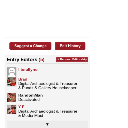
Suggest a Change
Edit History
Entry Editors
(5)
+ Request Editorship
literallyno
Brad
Digital Archaeologist & Treasurer
& Pundit & Gallery Housekeeper
RandomMan
Deactivated
Y F
Digital Archaeologist & Treasurer
& Media Maid
▼