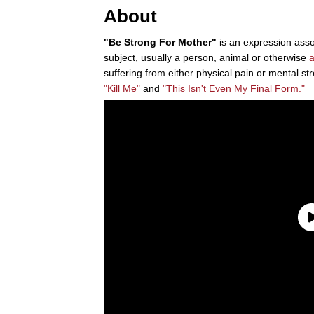
About
"Be Strong For Mother"
is an expression asso
subject, usually a person, animal or otherwise
suffering from either physical pain or mental str
"Kill Me"
and
"This Isn't Even My Final Form."