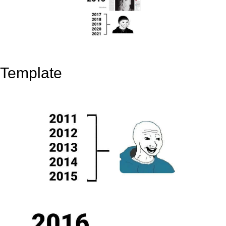
Template