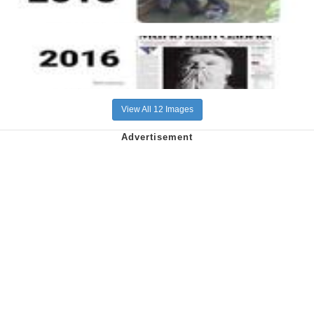
View All 12 Images