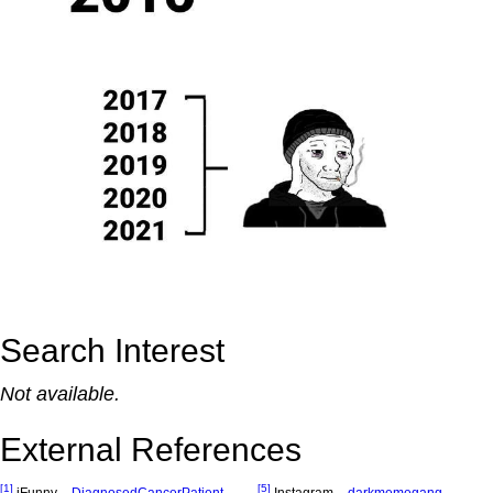
Search Interest
Not available.
External References
[1]
[5]