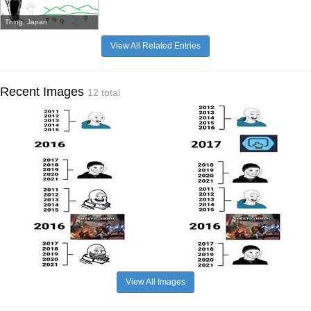
Thing, Japan
View All Related Entries
Recent Images
12 total
View All Images