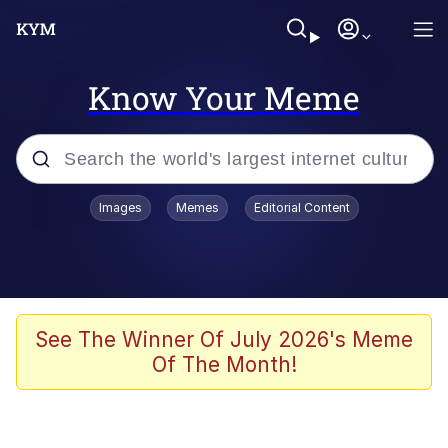
Know Your Meme
Popular searches
Images
Memes
Editorial Content
Memes
Tardo
Borpa
See The Winner Of July 2026's Meme
Of The Month!
Kinda Chic Trend
Neegy