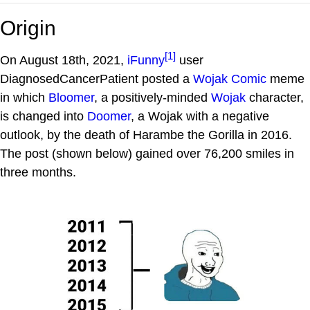
Origin
[1]
On August 18th, 2021,
iFunny
user
DiagnosedCancerPatient posted a
Wojak Comic
meme
in which
Bloomer
, a positively-minded
Wojak
character,
is changed into
Doomer
, a Wojak with a negative
outlook, by the death of Harambe the Gorilla in 2016.
The post (shown below) gained over 76,200 smiles in
three months.