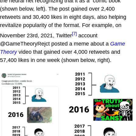
the neural net recognizing that it as a "comic book"
(shown below, left). The post gained over 2,400
retweets and 30,400 likes in eight days, also helping
revitalize popularity of the format. For example, on
[7]
November 23rd, 2021, Twitter
account
@GameTheoryRejct posted a meme about a
Game
Theory
video that gained over 4,000 retweets and
57,400 likes in one week (shown below, right).