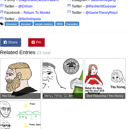
iFunny –
DiagnosedCancerPatient
Instagram –
darkmemegang
[2]
[6]
Twitter –
@Erihsin
Twitter –
@ResNeXtGuesser
[3]
[7]
Facebook –
Return To Monke
Twitter –
@GameTheoryRejct
[4]
Twitter –
@Ne0nImpala
bloomer
doomer
wojak comics
2016
harambe
Share
Pin
Related Entries
23 total
Yes Chad
Money Printer Go Brrr
Dick Flattening / Yes Honey