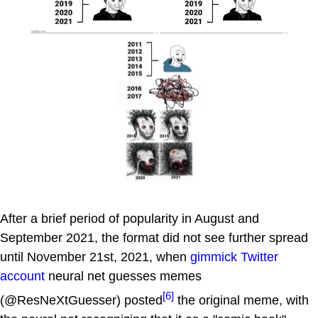
After a brief period of popularity in August and
September 2021, the format did not see further spread
until November 21st, 2021, when
gimmick Twitter
account
neural net guesses memes
[6]
(@ResNeXtGuesser) posted
the original meme, with