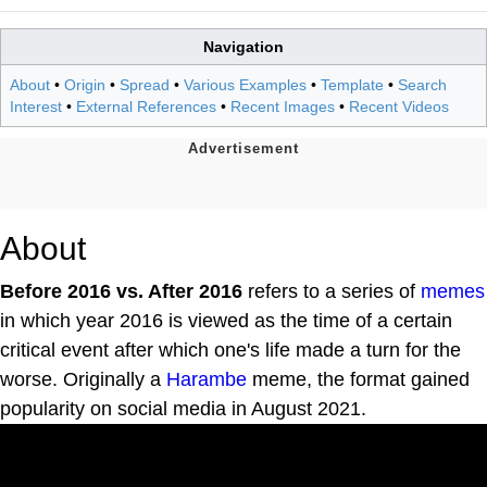
Navigation
About
•
Origin
•
Spread
•
Various Examples
•
Template
•
Search
Interest
•
External References
•
Recent Images
•
Recent Videos
About
Before 2016 vs. After 2016
refers to a series of
memes
in which year 2016 is viewed as the time of a certain
critical event after which one's life made a turn for the
worse. Originally a
Harambe
meme, the format gained
popularity on social media in August 2021.