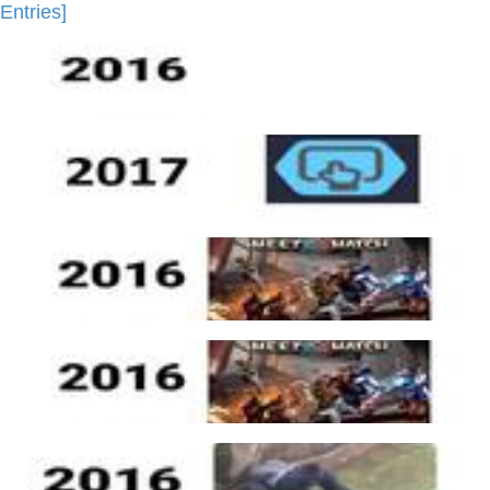
Entries]