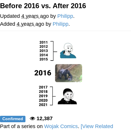
Before 2016 vs. After 2016
Memes
Updated
4 years ago
by
Philipp
.
Japan Is Turning Footsteps Into
Added
4 years ago
by
Philipp
.
Electricity Copypasta
67 Meme
Evelyn Smith Smiling /
Evelynsmithhhhh Stare
My Father-In-Law Is A Builder / We
Can't, We Don't Know How To Do It
Jacob Batalon CEO of Sex
Topiary
12,387
Confirmed
Part of a series on
Wojak Comics
.
[View Related