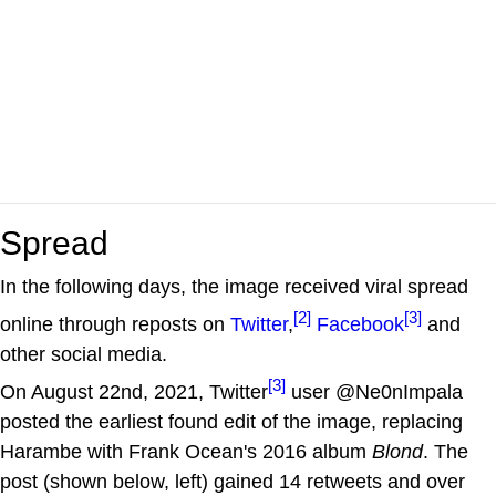
Spread
In the following days, the image received viral spread
[2]
[3]
online through reposts on
Twitter
,
Facebook
and
other social media.
[3]
On August 22nd, 2021, Twitter
user @Ne0nImpala
posted the earliest found edit of the image, replacing
Harambe with Frank Ocean's 2016 album
Blond
. The
post (shown below, left) gained 14 retweets and over