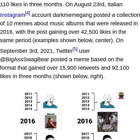
110 likes in three months. On August 23rd, Italian
[4]
Instagram
account darkmemegang posted a collection
of 10 memes about music albums that were released in
2016, with the post gaining over 42,500 likes in the
same period (examples shown below, center). On
[5]
September 3rd, 2021, Twitter
user
@BigAssSwagBear posted a meme based on the
format that gained over 15,900 retweets and 92,100
likes in three months (shown below, right).