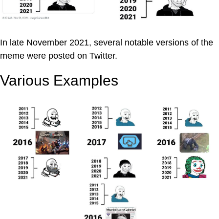
In late November 2021, several notable versions of the
meme were posted on Twitter.
Various Examples