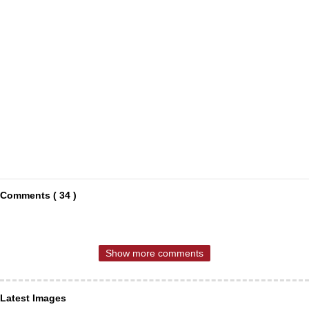
Comments ( 34 )
Show more comments
Latest Images