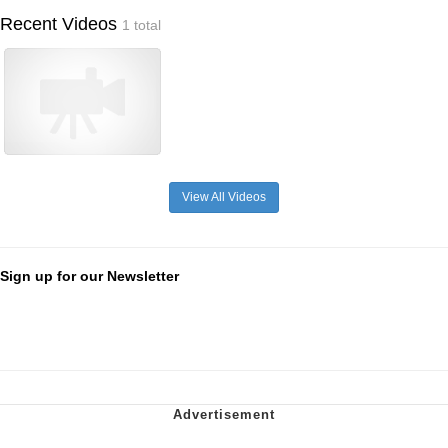
Recent Videos
1 total
View All Videos
Sign up for our Newsletter