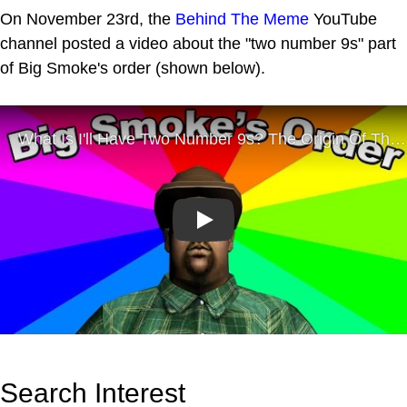
On November 23rd, the
Behind The Meme
YouTube
channel posted a video about the "two number 9s" part
of Big Smoke's order (shown below).
Play
Search Interest