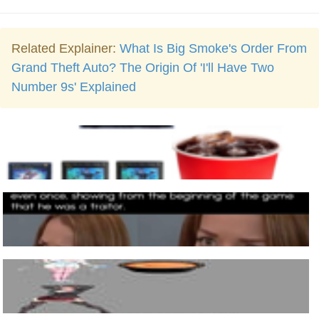
Related Explainer:
What Is Big Smoke's Order From
Grand Theft Auto? The Origin Of 'I'll Have Two
Number 9s' Explained