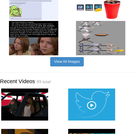
View All Images
Recent Videos
99 total