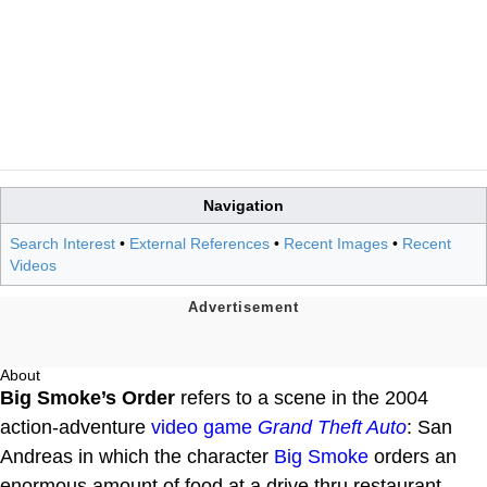
Navigation
Search Interest
•
External References
•
Recent Images
•
Recent
Videos
About
Big Smoke’s Order
refers to a scene in the 2004
action-adventure
video game
Grand Theft Auto
: San
Andreas in which the character
Big Smoke
orders an
enormous amount of food at a drive thru restaurant.