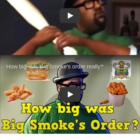
Play
Play