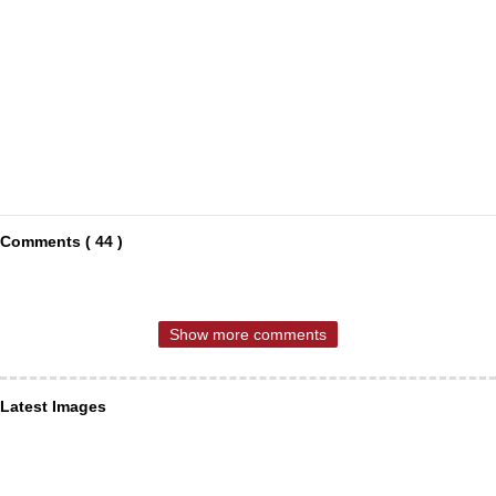
Comments ( 44 )
Show more comments
Latest Images