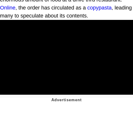
Online
, the order has circulated as a
copypasta
, leading
many to speculate about its contents.