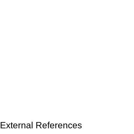
External References