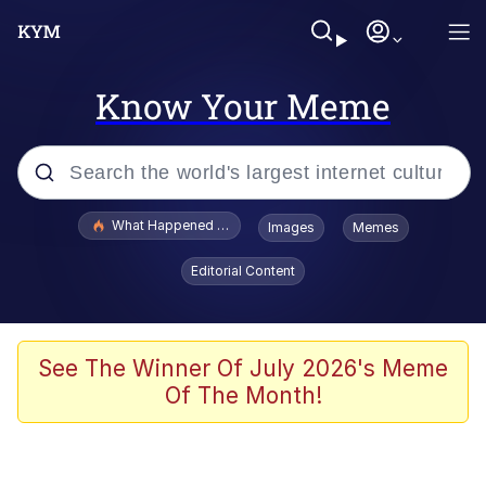
Know Your Meme
Popular searches
What Happened To Toadsworth / Toadsworth Is Dead
Images
Memes
Evelyn Smith Smiling /
Editorial Content
Evelynsmithhhhh Stare
Neegy
Memes
See The Winner Of July 2026's Meme
Of The Month!
Dancing Triangle HD GIF
Memes