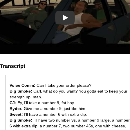
Play
Transcript
Voice Comm:
Can I take your order please?
Big Smoke:
Carl, what do you want? You gotta eat to keep your
strength up, man.
CJ:
Ey, I’ll take a number 9, fat boy.
Ryder:
Give me a number 9, just like him.
Sweet:
I’ll have a number 6 with extra dip.
Big Smoke:
I’ll have two number 9s, a number 9 large, a number
6 with extra dip, a number 7, two number 45s, one with cheese,