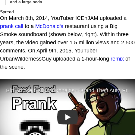
and a large soda.
Spread
On March 8th, 2014, YouTuber ICEnJAM uploaded a
prank call
to a
McDonald's
restaurant using a Big
Smoke soundboard (shown below, right). Within three
years, the video gained over 1.5 million views and 2,500
comments. On April 9th, 2015, YouTuber
UrbanWildernessGuy uploaded a 1-hour-long
remix
of
the scene.
Play