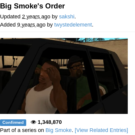
Big Smoke's Order
Navy Seal Copypasta
Updated
2 years ago
by
sakshi
.
Evelyn Smith Smiling /
Added
9 years ago
by
twystedelement
.
Evelynsmithhhhh Stare
My Father-In-Law Is A Builder / We
Can't, We Don't Know How To Do It
Jacob Batalon CEO of Sex
1,348,870
Confirmed
Part of a series on
Big Smoke
.
[View Related Entries]