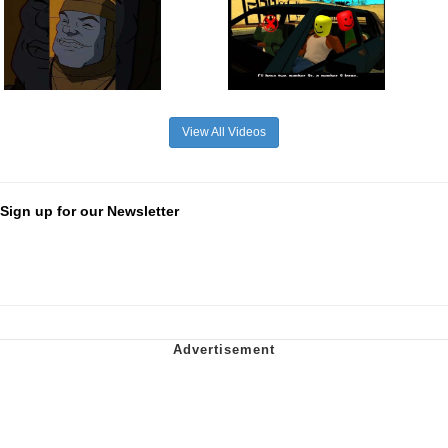
View All Videos
Sign up for our Newsletter