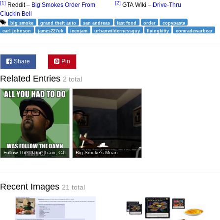
[1]
[2]
Reddit –
Big Smokes Order From
GTA Wiki –
Drive-Thru
Cluckin Bell
big smoke
grand theft auto
san andreas
fast food
order
copypasta
carl johnson
james227uk
icenjam
urbanwildernessguy
flyingkitty
comradewarbear
Share
Pin
Related Entries
2 total
Follow The Damn Train, CJ!
Big Smoke's Moan
Recent Images
21 total