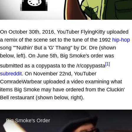
On October 30th, 2016, YouTuber FlyingKitty uploaded
a remix of the scene set to the tune of the 1992
hip-hop
song ""Nuthin' But a 'G' Thang" by Dr. Dre (shown
below, left). On June 5th, Big Smoke's order was
[1]
submitted as a copypasta to the /r/copypasta
subreddit
. On November 22nd, YouTuber
ComradeWarbear uploaded a video examining what
items Big Smoke may have ordered from the Cluckin'
Bell restaurant (shown below, right).