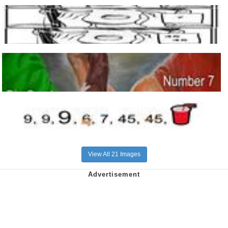
View All 21 Images