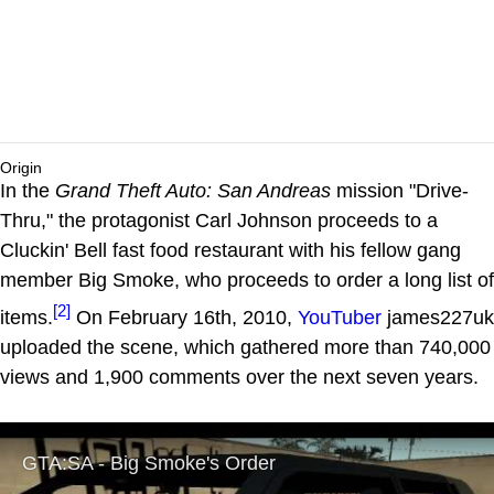
Origin
In the
Grand Theft Auto: San Andreas
mission "Drive-
Thru," the protagonist Carl Johnson proceeds to a
Cluckin' Bell fast food restaurant with his fellow gang
member Big Smoke, who proceeds to order a long list of
[2]
items.
On February 16th, 2010,
YouTuber
james227uk
uploaded the scene, which gathered more than 740,000
views and 1,900 comments over the next seven years.