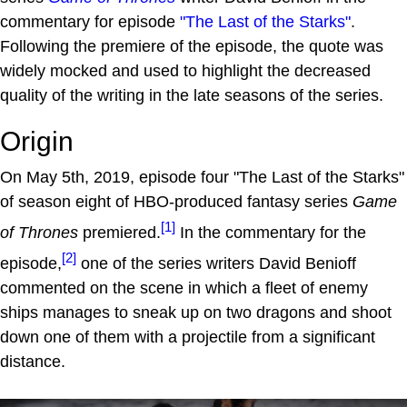
commentary for episode
"The Last of the Starks"
.
Following the premiere of the episode, the quote was
widely mocked and used to highlight the decreased
quality of the writing in the late seasons of the series.
Origin
On May 5th, 2019, episode four "The Last of the Starks"
of season eight of HBO-produced fantasy series
Game
[1]
of Thrones
premiered.
In the commentary for the
[2]
episode,
one of the series writers David Benioff
commented on the scene in which a fleet of enemy
ships manages to sneak up on two dragons and shoot
down one of them with a projectile from a significant
distance.