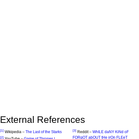
External References
[1]
[3]
Wikipedia –
The Last of the Starks
Reddit –
WhILE daNY KiNd oF
FORgOT abOUT tHe irOn FLEeT
[2]
YouTube –
Game of Thrones |