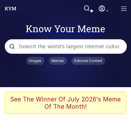
Know Your Meme
Popular searches
Images
Memes
Editorial Content
Memes
Jacob Batalon CEO of Sex
TikTok Water Tank Challenge Death
See The Winner Of July 2026's Meme
Hoax
Of The Month!
Evelyn Smith Smiling /
Evelynsmithhhhh Stare
Memes