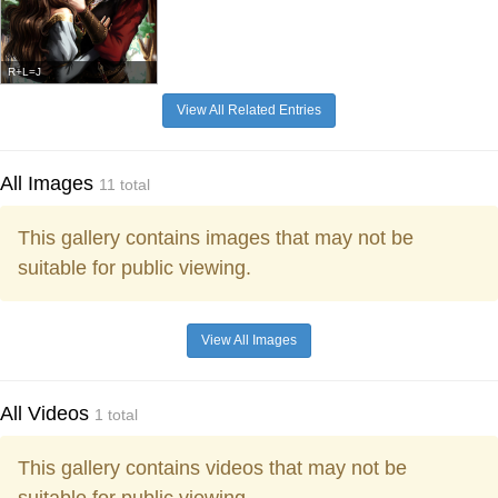
R+L=J
View All Related Entries
All Images
11 total
This gallery contains images that may not be
suitable for public viewing.
View All Images
All Videos
1 total
This gallery contains videos that may not be