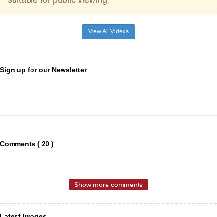
suitable for public viewing.
View All Videos
Sign up for our Newsletter
Comments ( 20 )
Show more comments
Latest Images