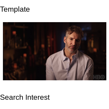
Template
Search Interest