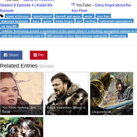
[4]
Season 8 Episode 4 | Inside the
YouTube –
Dany forgot about the
Episode
Iron Fleet
game of thrones
david benioff
benioff and weiss
writer
iron fleet
daenerys targaryen
dany
quote
kinda forgot
got
writing
subverted expectations
on may 6th
redditor firefissting posted a screenshot of the quote titled in a mocking spongebob manner to /r
with the post receiving over 9
900 upvotes in four days (shown below).[3]
firefissting
Share
Pin
Related Entries
50 total
You Know Nothing, Jon
Brace Yourselves, Winter is
Snow
C...
Cleganebowl