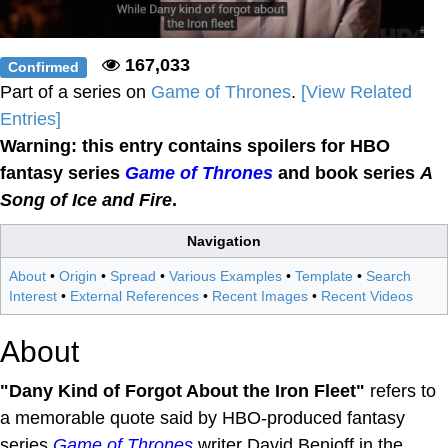
167,033
Confirmed
Part of a series on
Game of Thrones
.
[View Related
Entries]
Warning: this entry contains spoilers for HBO
fantasy series
Game of Thrones
and book series
A
Song of Ice and Fire
.
Navigation
About
•
Origin
•
Spread
•
Various Examples
•
Template
•
Search
Interest
•
External References
•
Recent Images
•
Recent Videos
About
"Dany Kind of Forgot About the Iron Fleet"
refers to
a memorable quote said by HBO-produced fantasy
series
Game of Thrones
writer David Benioff in the