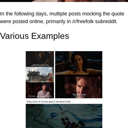
In the following days, multiple posts mocking the quote
were posted online, primarily in /r/freefolk subreddit.
Various Examples