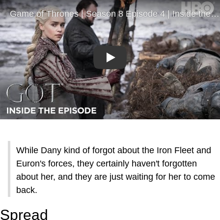
Play
While Dany kind of forgot about the Iron Fleet and
Euron's forces, they certainly haven't forgotten
about her, and they are just waiting for her to come
back.
Spread