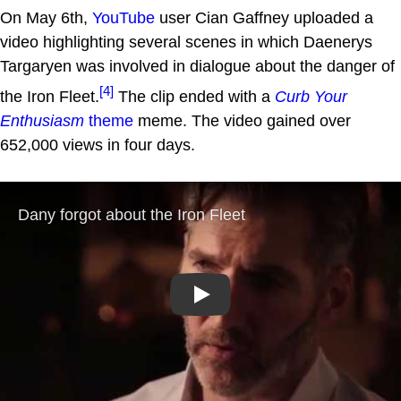
On May 6th,
YouTube
user Cian Gaffney uploaded a
video highlighting several scenes in which Daenerys
Targaryen was involved in dialogue about the danger of
[4]
the Iron Fleet.
The clip ended with a
Curb Your
Enthusiasm
theme
meme. The video gained over
652,000 views in four days.
Play