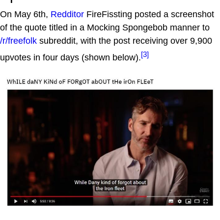
On May 6th,
Redditor
FireFissting posted a screenshot
of the quote titled in a Mocking Spongebob manner to
/r/freefolk
subreddit, with the post receiving over 9,900
[3]
upvotes in four days (shown below).