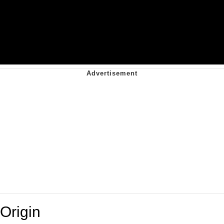
Origin