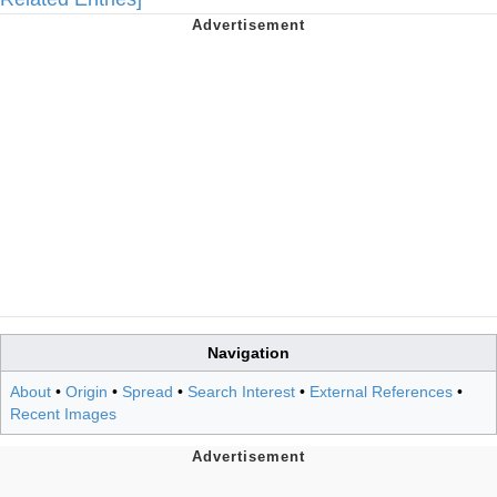
Navigation
About
•
Origin
•
Spread
•
Search Interest
•
External References
•
Recent Images