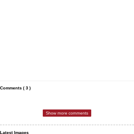
Comments ( 3 )
Show more comments
Latest Images