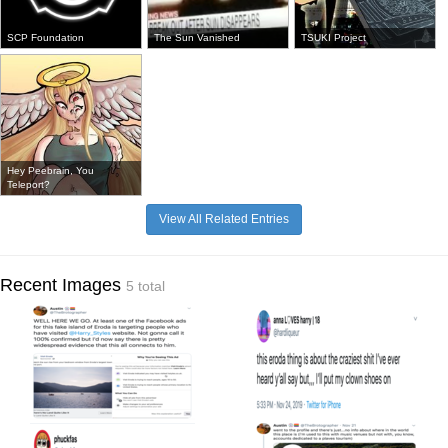
SCP Foundation
The Sun Vanished
TSUKI Project
Hey Peebrain, You
Teleport?
View All Related Entries
Recent Images
5 total