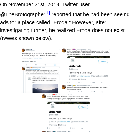
On November 21st, 2019, Twitter user
[1]
@TheBrotographer
reported that he had been seeing
ads for a place called "Eroda." However, after
investigating further, he realized Eroda does not exist
(tweets shown below).