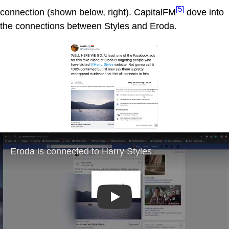
[5]
connection (shown below, right). CapitalFM
dove into
the connections between Styles and Eroda.
Play