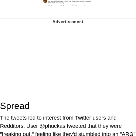
Spread
The tweets led to interest from Twitter users and
Redditors. User @phuckas tweeted that they were
"freaking out," feeling like they'd stumbled into an "ARG"