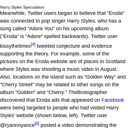
Harry Styles Speculation
Meanwhile, Twitter users began to believe that "Eroda"
was connected to pop singer Harry Styles, who has a
song called "Adore You" on his upcoming album
("Eroda" is "Adore" spelled backwards). Twitter user
[4]
kissythetimes
tweeted conjecture and evidence
supporting the theory. For example, some of the
pictures on the Eroda website are of places in Scotland
where Styles was shooting a music video in August.
Also, locations on the island such as "Golden Way" and
"Cherry Street" may be related to other songs on the
album "Golden" and "Cherry." TheBrotographer
discovered that Eroda ads that appeared on
Facebook
were being targeted to people who had visited Harry
Styles' website (shown below, left). Twitter user
[6]
@ryannoyance
posted a video demonstrating the