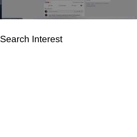
Search Interest