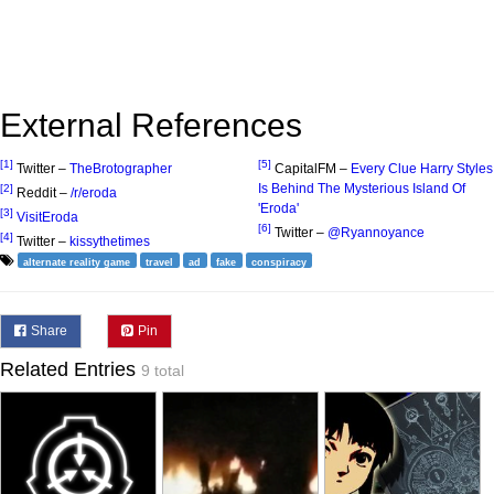
External References
[1]
[5]
Twitter –
TheBrotographer
CapitalFM –
Every Clue Harry Styles
Is Behind The Mysterious Island Of
[2]
Reddit –
/r/eroda
'Eroda'
[3]
VisitEroda
[6]
Twitter –
@Ryannoyance
[4]
Twitter –
kissythetimes
alternate reality game
travel
ad
fake
conspiracy
Share
Pin
Related Entries
9 total