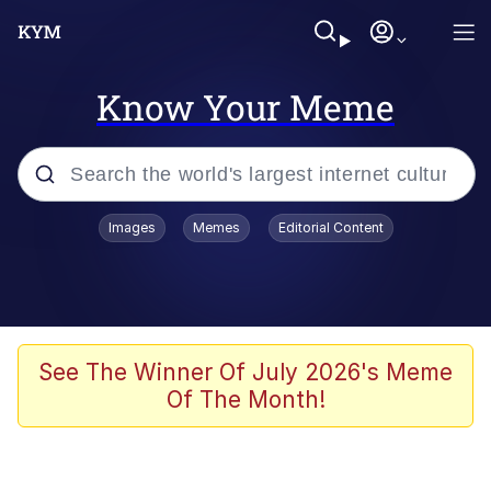
Know Your Meme
Popular searches
Images
Memes
Editorial Content
Memes
Polyester Edit
Evelyn Smith Smiling /
See The Winner Of July 2026's Meme
Evelynsmithhhhh Stare
Of The Month!
The Ghost of The Goon / Goonmobile
Navy Seal Copypasta