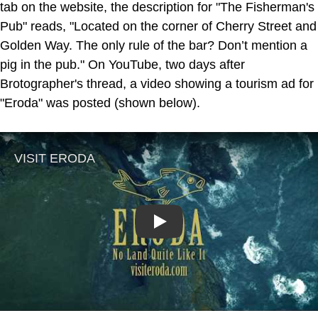
tab on the website, the description for "The Fisherman's
Pub" reads, "Located on the corner of Cherry Street and
Golden Way. The only rule of the bar? Don’t mention a
pig in the pub." On YouTube, two days after
Brotographer's thread, a video showing a tourism ad for
"Eroda" was posted (shown below).
Play