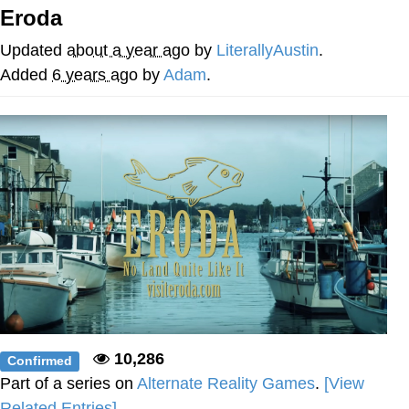
Eroda
Twitter / X
Updated
about a year ago
by
LiterallyAustin
.
Evelyn Smith Smiling /
Added
6 years ago
by
Adam
.
Evelynsmithhhhh Stare
My Father-In-Law Is A Builder / We
Can't, We Don't Know How To Do It
Jacob Batalon CEO of Sex
Topiary
10,286
Confirmed
Part of a series on
Alternate Reality Games
.
[View
Related Entries]