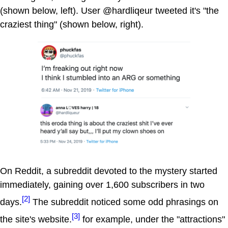
(shown below, left). User @hardliqeur tweeted it's "the
craziest thing" (shown below, right).
On Reddit, a subreddit devoted to the mystery started
immediately, gaining over 1,600 subscribers in two
[2]
days.
The subreddit noticed some odd phrasings on
[3]
the site's website.
for example, under the "attractions"