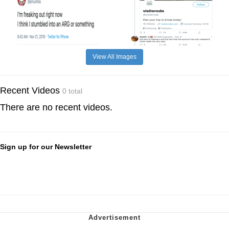
View All Images
Recent Videos
0 total
There are no recent videos.
Sign up for our Newsletter