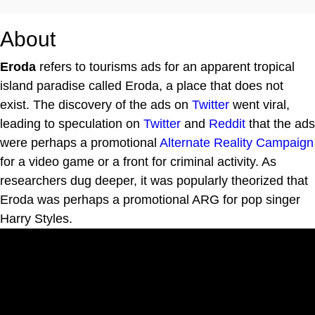
About
Eroda
refers to tourisms ads for an apparent tropical
island paradise called Eroda, a place that does not
exist. The discovery of the ads on
Twitter
went viral,
leading to speculation on
Twitter
and
Reddit
that the ads
were perhaps a promotional
Alternate Reality Campaign
for a video game or a front for criminal activity. As
researchers dug deeper, it was popularly theorized that
Eroda was perhaps a promotional ARG for pop singer
Harry Styles.